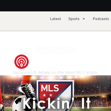
Latest
Sports
Podcasts
2, Tempo 81
On Demand
kickin-it show
Discussion & debate on the latest MLS action.