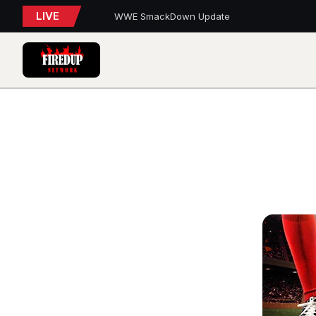
LIVE
WWE SmackDown Update
TORONTO TEMPO FALL AGAIN IN PORTLAND
PFL Charlotte Preview – August 7, 2026
Blue Jays Report
AEW Dynamite: Grand Slam Mexico Report
WWE NXT Playback
Blue Jays 5, Astros 4 (10 innings)
Toronto Tempo Courtside Report: Valkyries 9
Blue Jays Report
WWE RAW REWIND