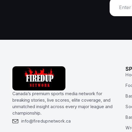
S
Ho
Foo
Canada’s premium sports media network for
Bas
breaking stories, live scores, elite coverage, and
unmatched insight across every major league and
So
championship.
Ba
info@firedupnetwork.ca
Wr