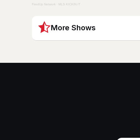
FiredUp Network
·
MLS KICKIN IT
More Shows