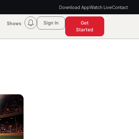
Download App
Watch Live
Contact
Sign In
Get
Shows
Started