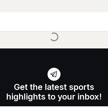
Get the latest sports
highlights to your inbox!