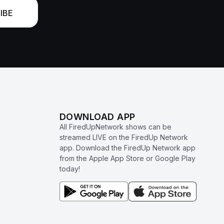
IBE
DOWNLOAD APP
All FiredUpNetwork shows can be
streamed LIVE on the FiredUp Network
app. Download the FiredUp Network app
from the Apple App Store or Google Play
today!