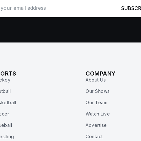
SUBSCR
PORTS
COMPANY
ckey
About Us
tball
Our Shows
ketball
Our Team
ccer
Watch Live
seball
Advertise
estling
Contact