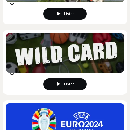
Listen
Listen