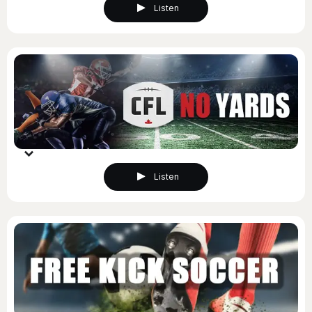
Listen
Listen