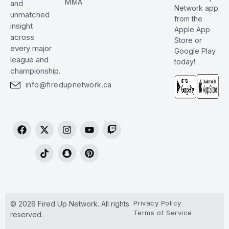
MMA
and
Network app
unmatched
from the
insight
Apple App
across
Store or
every major
Google Play
league and
today!
championship.
info@firedupnetwork.ca
Privacy Policy
© 2026 Fired Up Network. All rights
Terms of Service
reserved.