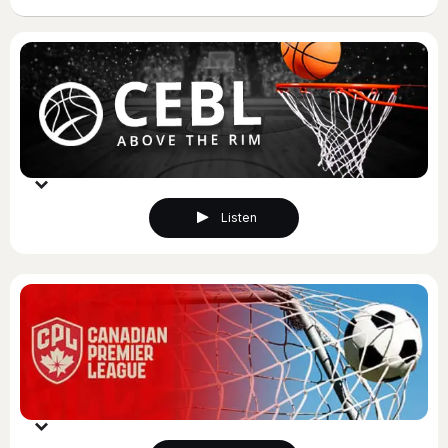
Listen