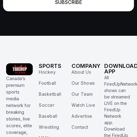
SUBSCRIBE
SPORTS
COMPANY
DOWNLOA
APP
Hockey
About Us
All
Canada’s
Football
Our Shows
FiredUpNetwor
premium
shows can
sports
Basketball
Our Team
be streamed
media
LIVE on the
Soccer
Watch Live
network for
FiredUp
breaking
Baseball
Advertise
Network
stories, live
app.
scores, elite
Wrestling
Contact
Download
coverage,
the FiredUp