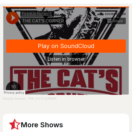
FiredUp Network
·
THE CAT'S CORNER
More Shows