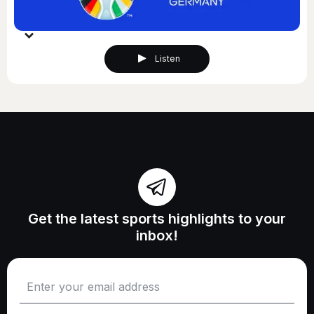
Listen
Get the latest sports highlights to your
inbox!