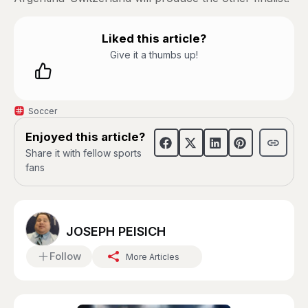
Liked this article?
Give it a thumbs up!
Soccer
Enjoyed this article?
Share it with fellow sports
fans
JOSEPH PEISICH
Follow
More Articles