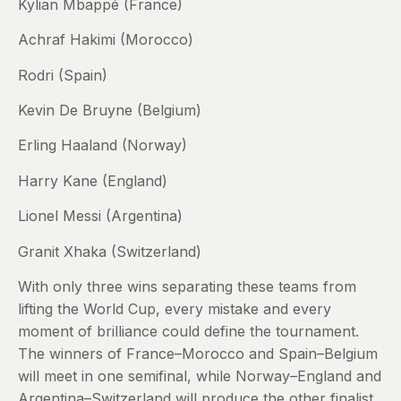
Kylian Mbappé (France)
Achraf Hakimi (Morocco)
Rodri (Spain)
Kevin De Bruyne (Belgium)
Erling Haaland (Norway)
Harry Kane (England)
Lionel Messi (Argentina)
Granit Xhaka (Switzerland)
With only three wins separating these teams from
lifting the World Cup, every mistake and every
moment of brilliance could define the tournament.
The winners of France–Morocco and Spain–Belgium
will meet in one semifinal, while Norway–England and
Argentina–Switzerland will produce the other finalist.