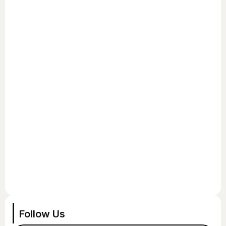
Follow Us