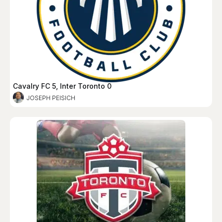
Cavalry FC 5, Inter Toronto 0
JOSEPH PEISICH