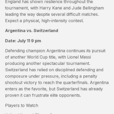
England has shown resilience throughout the
tournament, with Harry Kane and Jude Bellingham
leading the way despite several difficult matches.
Expect a physical, high-intensity contest.
Argentina vs. Switzerland
Date: July 11 9 pm
Defending champion Argentina continues its pursuit
of another World Cup title, with Lionel Messi
producing another spectacular tournament.
Switzerland has relied on disciplined defending and
composure under pressure, including a penalty
shootout victory to reach the quarterfinals. Argentina
enters as the favorite, but Switzerland has already
proven it can frustrate elite opponents.
Players to Watch