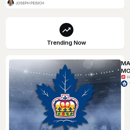
JOSEPH PEISICH
Trending Now
MA
MO
H