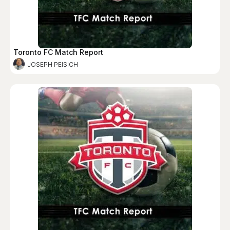
Toronto FC Match Report
JOSEPH PEISICH