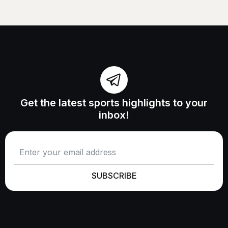
Get the latest sports highlights to your
inbox!
SUBSCRIBE