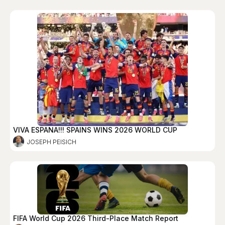
VIVA ESPANA!!! SPAINS WINS 2026 WORLD CUP
JOSEPH PEISICH
FIFA World Cup 2026 Third-Place Match Report