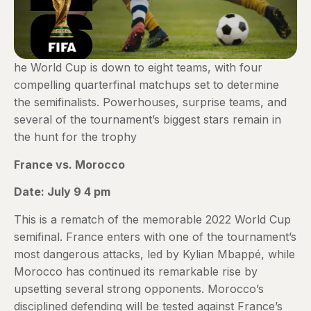
he World Cup is down to eight teams, with four
compelling quarterfinal matchups set to determine
the semifinalists. Powerhouses, surprise teams, and
several of the tournament’s biggest stars remain in
the hunt for the trophy
France vs. Morocco
Date: July 9 4 pm
This is a rematch of the memorable 2022 World Cup
semifinal. France enters with one of the tournament’s
most dangerous attacks, led by Kylian Mbappé, while
Morocco has continued its remarkable rise by
upsetting several strong opponents. Morocco’s
disciplined defending will be tested against France’s