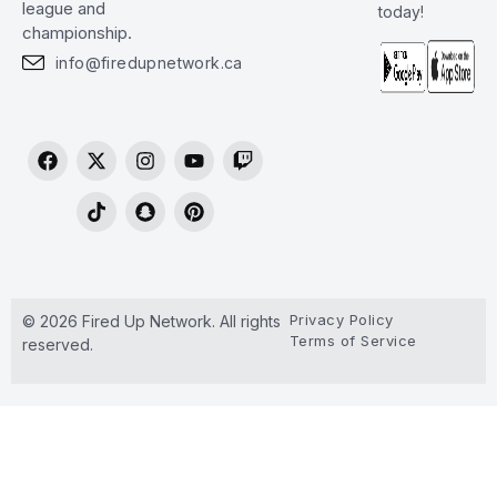
league and
today!
championship.
info@firedupnetwork.ca
Privacy Policy
© 2026 Fired Up Network. All rights
Terms of Service
reserved.