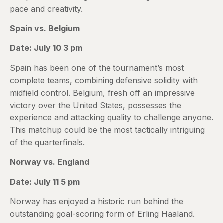
pace and creativity.
Spain vs. Belgium
Date: July 10 3 pm
Spain has been one of the tournament’s most
complete teams, combining defensive solidity with
midfield control. Belgium, fresh off an impressive
victory over the United States, possesses the
experience and attacking quality to challenge anyone.
This matchup could be the most tactically intriguing
of the quarterfinals.
Norway vs. England
Date: July 11 5 pm
Norway has enjoyed a historic run behind the
outstanding goal-scoring form of Erling Haaland.