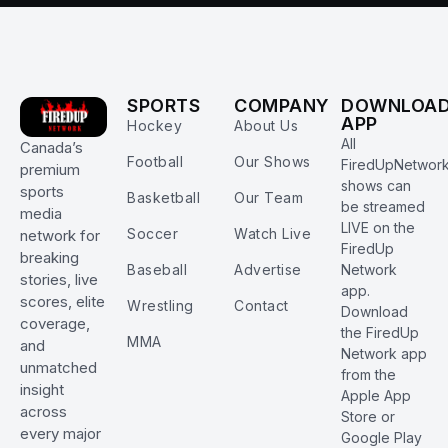
SPORTS
COMPANY
DOWNLOA
APP
Hockey
About Us
All
Canada’s
Football
Our Shows
FiredUpNetwor
premium
shows can
sports
Basketball
Our Team
be streamed
media
LIVE on the
Soccer
Watch Live
network for
FiredUp
breaking
Baseball
Advertise
Network
stories, live
app.
scores, elite
Wrestling
Contact
Download
coverage,
the FiredUp
MMA
and
Network app
unmatched
from the
insight
Apple App
across
Store or
every major
Google Play