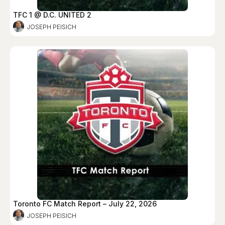
TFC 1 @ D.C. UNITED 2
JOSEPH PEISICH
Toronto FC Match Report – July 22, 2026
JOSEPH PEISICH