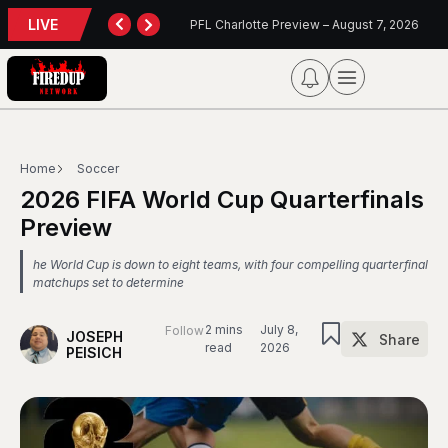
LIVE
TORONTO TEMPO FALL AGAIN IN PORTLAND
PFL Charlotte Preview – August 7, 2026
Blu
Home
Soccer
2026 FIFA World Cup Quarterfinals
Preview
he World Cup is down to eight teams, with four compelling quarterfinal
matchups set to determine
2 mins
July 8,
Follow
JOSEPH
Share
read
2026
PEISICH