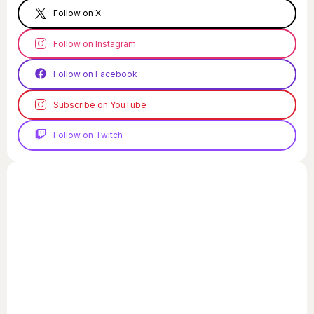
Follow on X
Follow on Instagram
Follow on Facebook
Subscribe on YouTube
Follow on Twitch