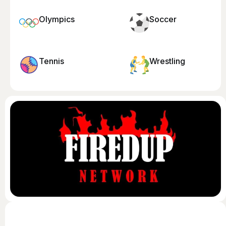
Olympics
Soccer
Tennis
Wrestling