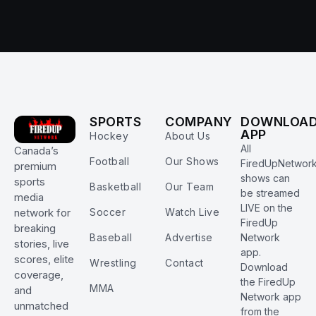
SPORTS
COMPANY
DOWNLOA
APP
Hockey
About Us
All
Canada’s
Football
Our Shows
FiredUpNetwor
premium
shows can
sports
Basketball
Our Team
be streamed
media
LIVE on the
Soccer
Watch Live
network for
FiredUp
breaking
Baseball
Advertise
Network
stories, live
app.
scores, elite
Wrestling
Contact
Download
coverage,
the FiredUp
MMA
and
Network app
unmatched
from the