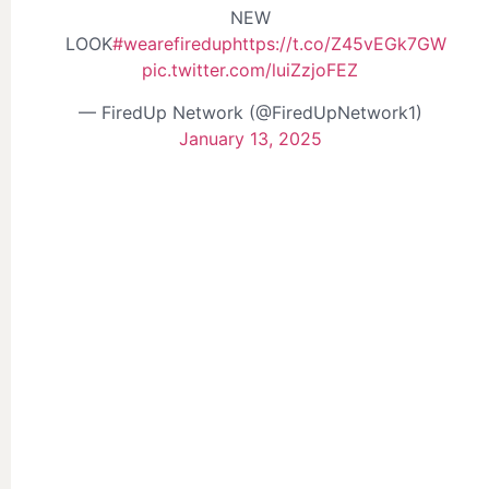
NEW
LOOK
#wearefiredup
https://t.co/Z45vEGk7GW
pic.twitter.com/luiZzjoFEZ
— FiredUp Network (@FiredUpNetwork1)
January 13, 2025