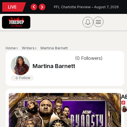
LIVE
TORONTO TEMPO FALL AGAIN IN PORTLAND
PFL Charlotte Preview – August 7, 2026
Home
Writers
Martina Barnett
(
0
Followers)
Martina Barnett
Follow
AE