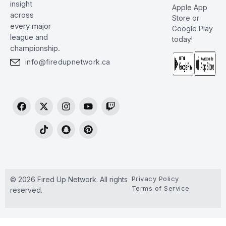
insight
Apple App
across
Store or
every major
Google Play
league and
today!
championship.
info@firedupnetwork.ca
Privacy Policy
© 2026 Fired Up Network. All rights
Terms of Service
reserved.