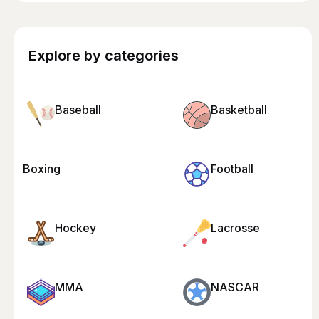
Explore by categories
Baseball
Basketball
Boxing
Football
Hockey
Lacrosse
MMA
NASCAR