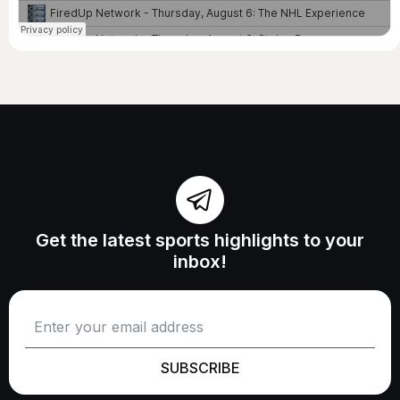
Get the latest sports highlights to your
inbox!
SUBSCRIBE