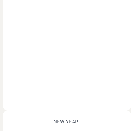
NEW YEAR..