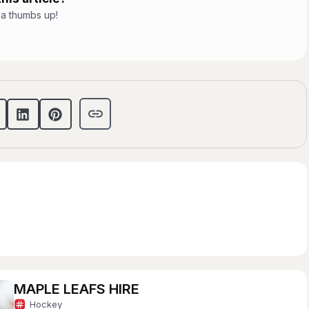
t a thumbs up!
MAPLE LEAFS HIRE
Hockey