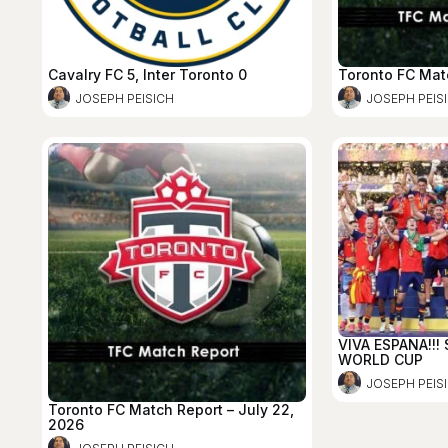
Cavalry FC 5, Inter Toronto 0
Toronto FC Mat
JOSEPH PEISICH
JOSEPH PEIS
VIVA ESPANA!!!
WORLD CUP
JOSEPH PEIS
Toronto FC Match Report – July 22,
2026