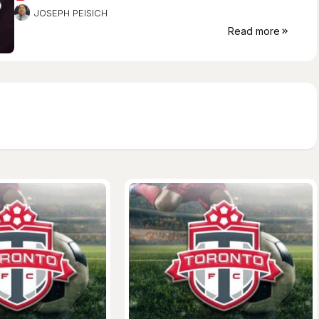
JOSEPH PEISICH
Read more