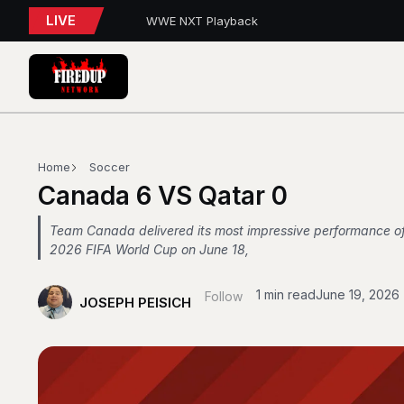
LIVE
WWE NXT Playback
Blue Jays 5, Astros 4 (10 innings)
Toronto Tempo Courtside Report: Valkyries 9
Blue Jays Report
WWE RAW REWIND
MAPLE LEAFS HIRE
Blue Jays Trades
Golden State Valkyries 96 vs. Toronto Tempo
WWE SummerSlam 2026 – Night 2 Review
Home
Soccer
Toronto Blue Jays Trade Deadline Update
Canada 6 VS Qatar 0
Team Canada delivered its most impressive performance of
2026 FIFA World Cup on June 18,
1 min read
June 19, 2026
Follow
JOSEPH PEISICH