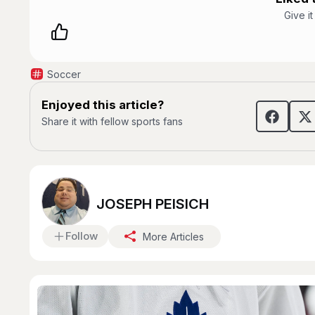
Give i
Soccer
Enjoyed this article?
Share it with fellow sports fans
JOSEPH PEISICH
Follow
More Articles