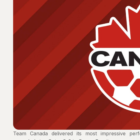
Team Canada delivered its most impressive p