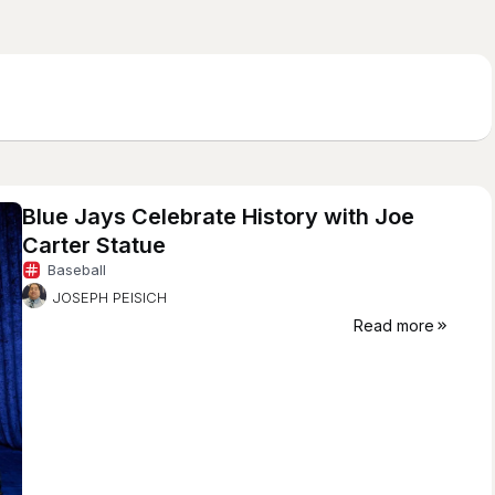
Blue Jays Celebrate History with Joe
Carter Statue
Baseball
JOSEPH PEISICH
Read more