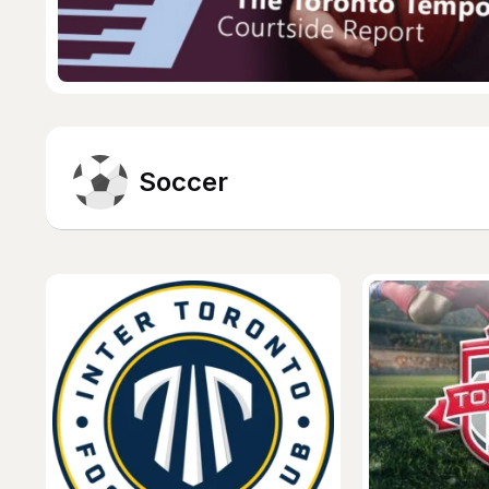
Soccer