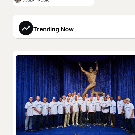
JOSEPH PEISICH
Trending Now