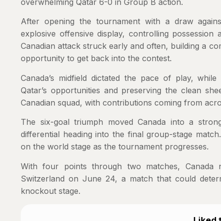
overwhelming Qatar 6-0 in Group B action.
After opening the tournament with a draw again
explosive offensive display, controlling possessio
Canadian attack struck early and often, building a c
opportunity to get back into the contest.
Canada’s midfield dictated the pace of play, while 
Qatar’s opportunities and preserving the clean sh
Canadian squad, with contributions coming from acro
The six-goal triumph moved Canada into a strong 
differential heading into the final group-stage matc
on the world stage as the tournament progresses.
With four points through two matches, Canada n
Switzerland on June 24, a match that could determi
knockout stage.
Liked t