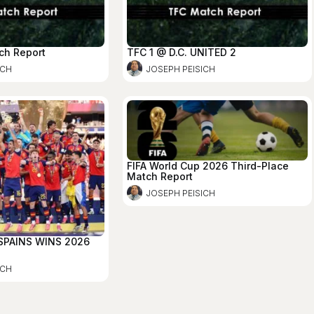
ch Report
TFC 1 @ D.C. UNITED 2
ICH
JOSEPH PEISICH
FIFA World Cup 2026 Third-Place
Match Report
JOSEPH PEISICH
 SPAINS WINS 2026
ICH