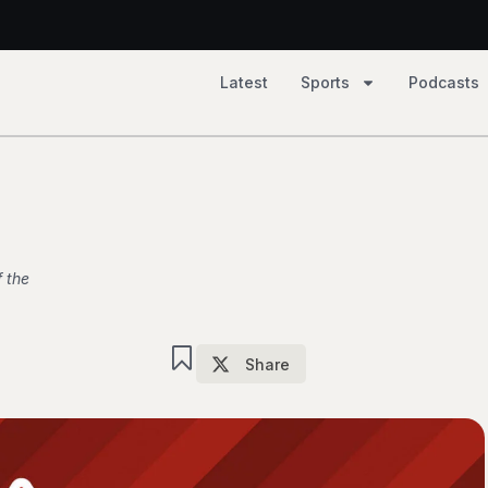
2, Tempo 81
Latest
Sports
Podcasts
 79
 the
Share