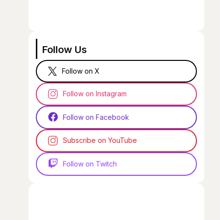
Follow Us
Follow on X
Follow on Instagram
Follow on Facebook
Subscribe on YouTube
Follow on Twitch