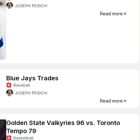
JOSEPH PEISICH
Read more
Blue Jays Trades
Baseball
JOSEPH PEISICH
Read more
Golden State Valkyries 96 vs. Toronto
Tempo 79
Basketball