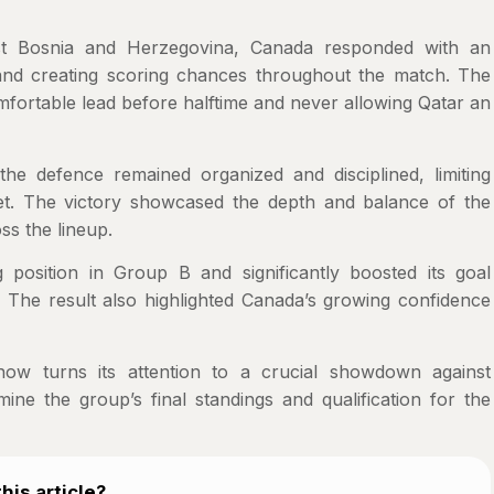
st Bosnia and Herzegovina, Canada responded with an
n and creating scoring chances throughout the match. The
omfortable lead before halftime and never allowing Qatar an
the defence remained organized and disciplined, limiting
eet. The victory showcased the depth and balance of the
ss the lineup.
position in Group B and significantly boosted its goal
h. The result also highlighted Canada’s growing confidence
ow turns its attention to a crucial showdown against
ne the group’s final standings and qualification for the
his article?