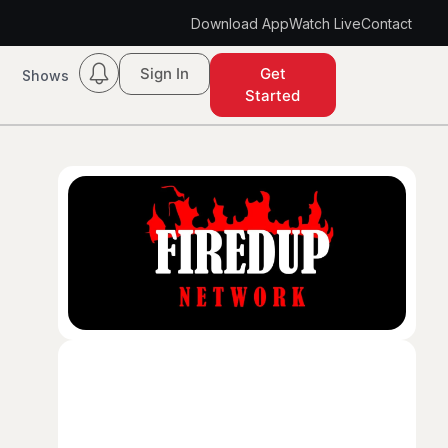
Download App
Watch Live
Contact
Sign In
Get
Shows
Started