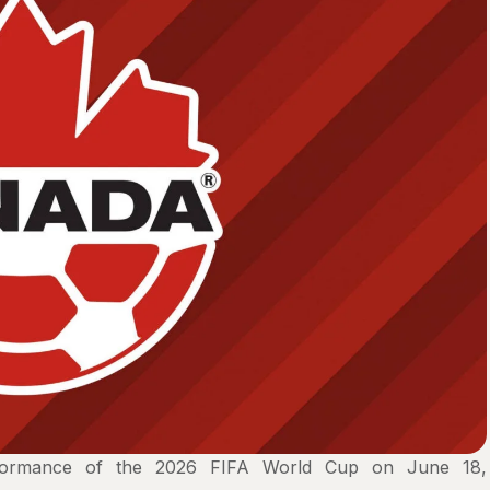
erformance of the 2026 FIFA World Cup on June 18,