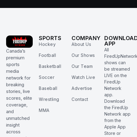
SPORTS
COMPANY
DOWNLOA
APP
Hockey
About Us
All
Canada’s
Football
Our Shows
FiredUpNetwor
premium
shows can
sports
Basketball
Our Team
be streamed
media
LIVE on the
Soccer
Watch Live
network for
FiredUp
breaking
Baseball
Advertise
Network
stories, live
app.
scores, elite
Wrestling
Contact
Download
coverage,
the FiredUp
MMA
and
Network app
unmatched
from the
insight
Apple App
across
Store or