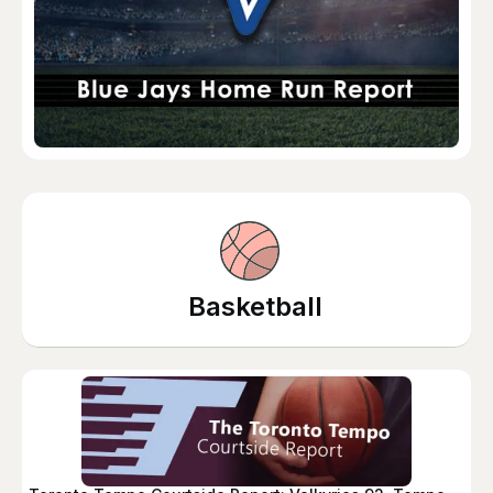
Basketball