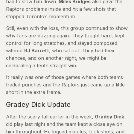
had to slow him down.
Miles Bridges
also gave the
Raptors problems inside and hit a few shots that
stopped Toronto’s momentum.
Still, even with the loss, this group continued to show
why fans are buzzing again. They fought hard, kept
control for long stretches, and stayed composed
without
RJ Barrett
, who sat out. They had their
chances, and on another night, we might be
celebrating a tenth straight win.
It really was one of those games where both teams
traded punches and the Raptors just came up a little
short in the extra frame.
Gradey Dick Update
After the scary fall earlier in the week,
Gradey Dick
did play last night and the team kept a close eye on
him throughout. He logged minutes, took shots, and