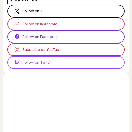
Follow on X
Follow on Instagram
Follow on Facebook
Subscribe on YouTube
Follow on Twitch