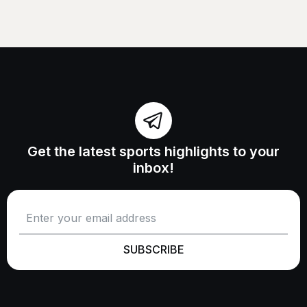
Get the latest sports highlights to your
inbox!
SUBSCRIBE