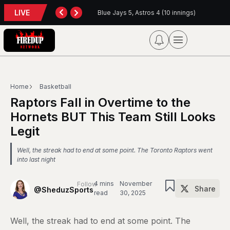
LIVE
Blue Jays 5, Astros 4 (10 innings)
Home
Basketball
Raptors Fall in Overtime to the
Hornets BUT This Team Still Looks
Legit
Well, the streak had to end at some point. The Toronto Raptors went
into last night
4 mins
November
Follow
Share
@SheduzSports
read
30, 2025
Well, the streak had to end at some point. The