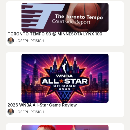
TORONTO TEMPO 93 @ MINNESOTA LYNX 100
JOSEPH PEISICH
2026 WNBA All-Star Game Review
JOSEPH PEISICH