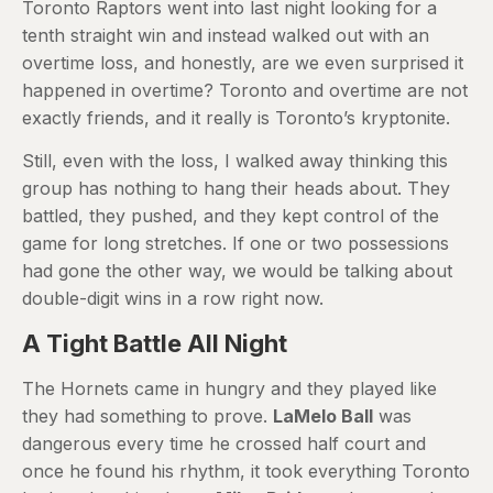
Toronto Raptors went into last night looking for a
tenth straight win and instead walked out with an
overtime loss, and honestly, are we even surprised it
happened in overtime? Toronto and overtime are not
exactly friends, and it really is Toronto’s kryptonite.
Still, even with the loss, I walked away thinking this
group has nothing to hang their heads about. They
battled, they pushed, and they kept control of the
game for long stretches. If one or two possessions
had gone the other way, we would be talking about
double-digit wins in a row right now.
A Tight Battle All Night
The Hornets came in hungry and they played like
they had something to prove.
LaMelo Ball
was
dangerous every time he crossed half court and
once he found his rhythm, it took everything Toronto