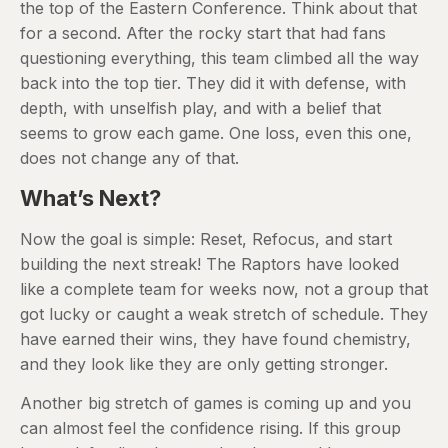
the top of the Eastern Conference. Think about that
for a second. After the rocky start that had fans
questioning everything, this team climbed all the way
back into the top tier. They did it with defense, with
depth, with unselfish play, and with a belief that
seems to grow each game. One loss, even this one,
does not change any of that.
What’s Next?
Now the goal is simple: Reset, Refocus, and start
building the next streak! The Raptors have looked
like a complete team for weeks now, not a group that
got lucky or caught a weak stretch of schedule. They
have earned their wins, they have found chemistry,
and they look like they are only getting stronger.
Another big stretch of games is coming up and you
can almost feel the confidence rising. If this group