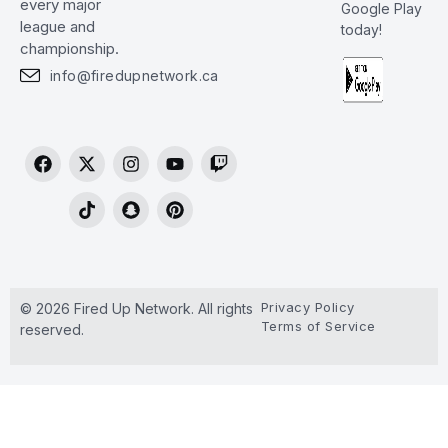
every major
Google Play
league and
today!
championship.
info@firedupnetwork.ca
Privacy Policy
© 2026 Fired Up Network. All rights
Terms of Service
reserved.