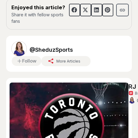
Enjoyed this article?
Share it with fellow sports
fans
@SheduzSports
Follow
More Articles
RJ 
B