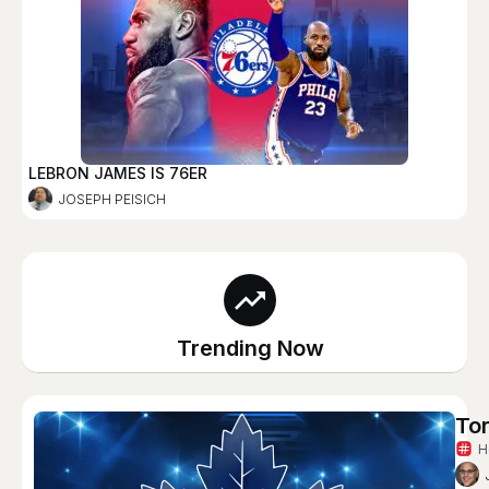
LEBRON JAMES IS 76ER
JOSEPH PEISICH
Trending Now
Tor
H