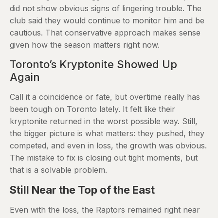
did not show obvious signs of lingering trouble. The
club said they would continue to monitor him and be
cautious. That conservative approach makes sense
given how the season matters right now.
Toronto’s Kryptonite Showed Up
Again
Call it a coincidence or fate, but overtime really has
been tough on Toronto lately. It felt like their
kryptonite returned in the worst possible way. Still,
the bigger picture is what matters: they pushed, they
competed, and even in loss, the growth was obvious.
The mistake to fix is closing out tight moments, but
that is a solvable problem.
Still Near the Top of the East
Even with the loss, the Raptors remained right near