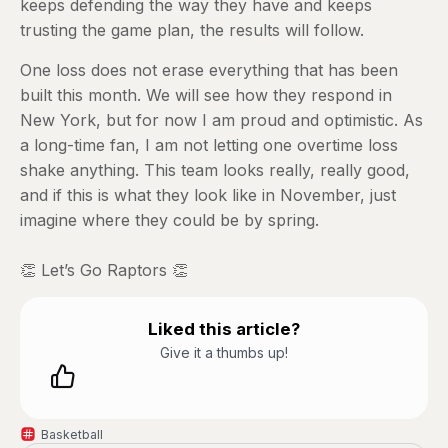
keeps defending the way they have and keeps
trusting the game plan, the results will follow.
One loss does not erase everything that has been
built this month. We will see how they respond in
New York, but for now I am proud and optimistic. As
a long-time fan, I am not letting one overtime loss
shake anything. This team looks really, really good,
and if this is what they look like in November, just
imagine where they could be by spring.
👏 Let’s Go Raptors 👏
Liked this article?
Give it a thumbs up!
Basketball