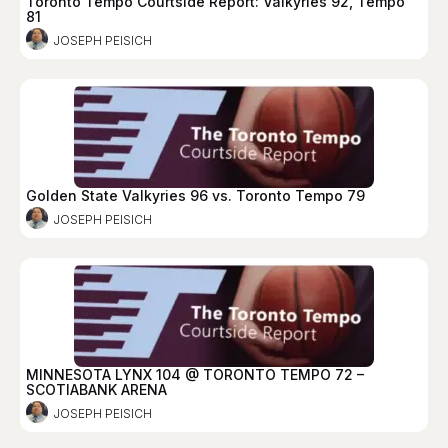
Toronto Tempo Courtside Report: Valkyries 92, Tempo
81
JOSEPH PEISICH
Golden State Valkyries 96 vs. Toronto Tempo 79
JOSEPH PEISICH
MINNESOTA LYNX 104 @ TORONTO TEMPO 72 –
SCOTIABANK ARENA
JOSEPH PEISICH