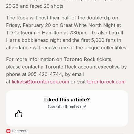
29:26 and faced 29 shots.
The Rock will host their half of the double-dip on
Friday, February 20 on Great White North Night at
TD Coliseum in Hamilton at 7:30pm. It’s also Latrell
Harris bobblehead night and the first 5,000 fans in
attendance will receive one of the unique collectibles.
For more information on Toronto Rock tickets,
please contact a Toronto Rock account executive by
phone at 905-426-4744, by email
at
tickets@torontorock.com
or visit
torontorock.com
Liked this article?
Give it a thumbs up!
Lacrosse