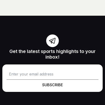
Get the latest sports highlights to your
inbox!
SUBSCRIBE