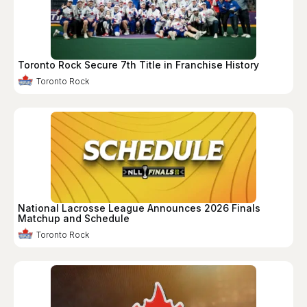
Toronto Rock Secure 7th Title in Franchise History
Toronto Rock
National Lacrosse League Announces 2026 Finals
Matchup and Schedule
Toronto Rock