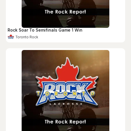
Rock Soar To Semifinals Game 1 Win
Toronto Rock