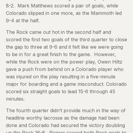
8-2. Mark Matthews scored a pair of goals, while
Colorado slipped in one more, as the Mammoth led
9-4 at the half.
The Rock came out hot in the second half and
scored the first two goals of the third quarter to close
the gap to three at 9-6 and it felt like we were going
to be in for a great finish to the game. However,
while the Rock were on the power play, Owen Hiltz
gave a push from behind on a Colorado player who
was injured on the play resulting in a five-minute
major for boarding and a game misconduct. Colorado
scored six straight goals to lead 15-6 through 45
minutes.
The fourth quarter didn’t provide much in the way of
headline worthy lacrosse as the damage had been
done and Colorado had secured the victory doubling
up the Rock 16-8. Rogers scored both Rock goals to