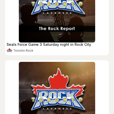
Seals Force Game 3 Saturday night in Rock City
Toronto Rock