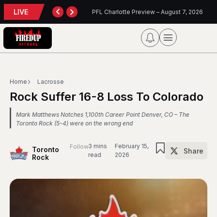
LIVE
Charlotte Preview – August 7, 2026
Blue Jays Report
Home
Lacrosse
Rock Suffer 16-8 Loss To Colorado
Mark Matthews Notches 1,100th Career Point Denver, CO – The
Toronto Rock (5-4) were on the wrong end
3 mins
February 15,
Follow
Toronto
Share
read
2026
Rock