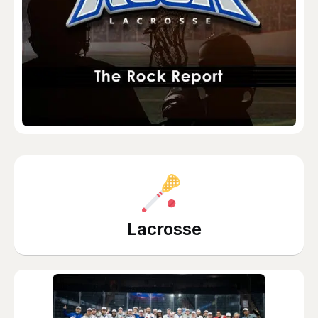
Lacrosse