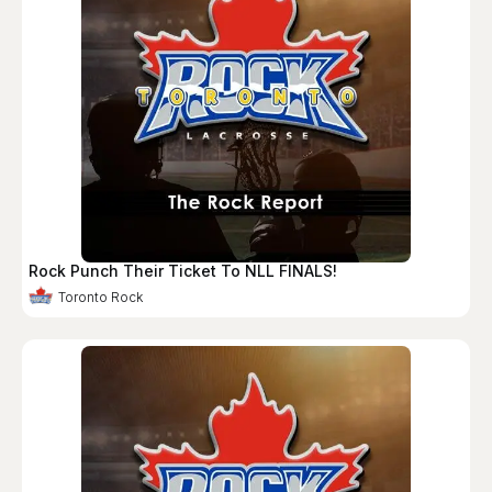
Rock Punch Their Ticket To NLL FINALS!
Toronto Rock