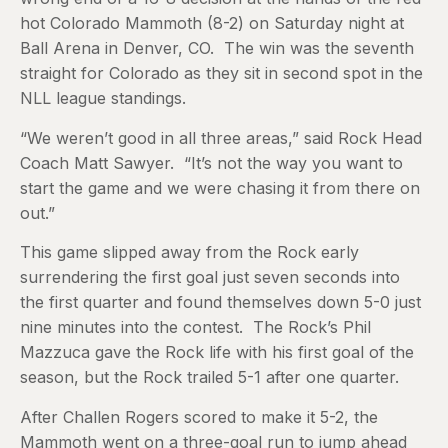
hot Colorado Mammoth (8-2) on Saturday night at
Ball Arena in Denver, CO. The win was the seventh
straight for Colorado as they sit in second spot in the
NLL league standings.
“We weren’t good in all three areas,” said Rock Head
Coach Matt Sawyer. “It’s not the way you want to
start the game and we were chasing it from there on
out.”
This game slipped away from the Rock early
surrendering the first goal just seven seconds into
the first quarter and found themselves down 5-0 just
nine minutes into the contest. The Rock’s Phil
Mazzuca gave the Rock life with his first goal of the
season, but the Rock trailed 5-1 after one quarter.
After Challen Rogers scored to make it 5-2, the
Mammoth went on a three-goal run to jump ahead