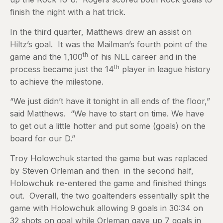
finish the night with a hat trick.
In the third quarter, Matthews drew an assist on
Hiltz’s goal. It was the Mailman’s fourth point of the
th
game and the 1,100
of his NLL career and in the
th
process became just the 14
player in league history
to achieve the milestone.
“We just didn’t have it tonight in all ends of the floor,”
said Matthews. “We have to start on time. We have
to get out a little hotter and put some (goals) on the
board for our D.”
Troy Holowchuk started the game but was replaced
by Steven Orleman and then in the second half,
Holowchuk re-entered the game and finished things
out. Overall, the two goaltenders essentially split the
game with Holowchuk allowing 9 goals in 30:34 on
32 shots on goal while Orleman gave up 7 goals in