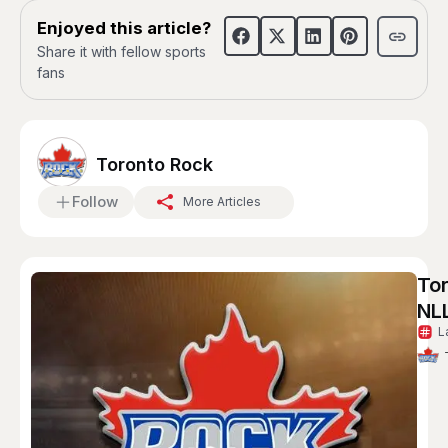
Enjoyed this article?
Share it with fellow sports
fans
Toronto Rock
Follow
More Articles
To
NL
L