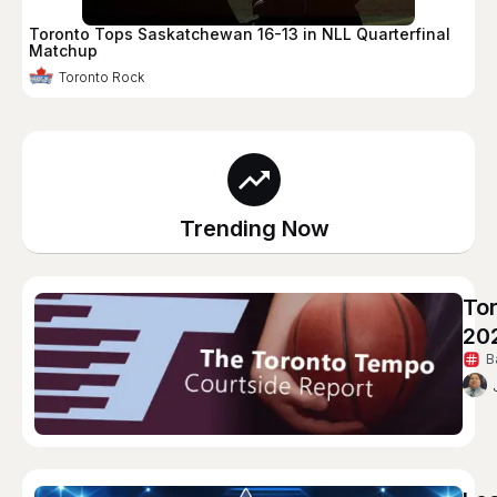
Toronto Tops Saskatchewan 16-13 in NLL Quarterfinal
Matchup
Toronto Rock
Trending Now
To
20
B