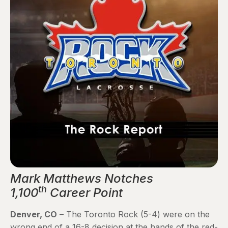
Mark Matthews Notches
th
1,100
Career Point
Denver, CO
– The Toronto Rock (5-4) were on the
wrong end of a 16-8 decision at the hands of the red-