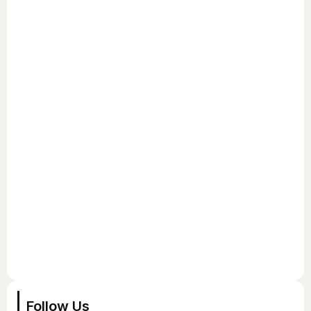
Follow Us