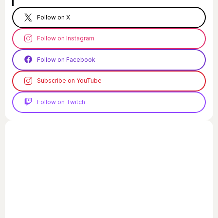
Follow on X
Follow on Instagram
Follow on Facebook
Subscribe on YouTube
Follow on Twitch