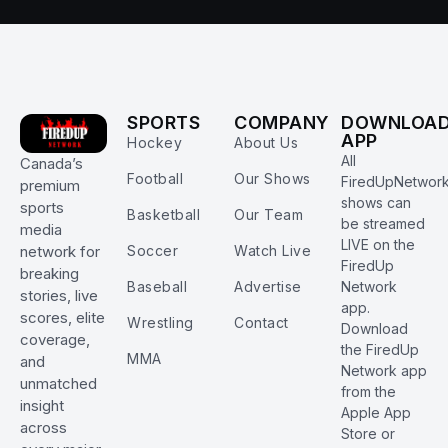
SPORTS
COMPANY
DOWNLOA
APP
Hockey
About Us
All
Canada’s
Football
Our Shows
FiredUpNetwor
premium
shows can
sports
Basketball
Our Team
be streamed
media
LIVE on the
Soccer
Watch Live
network for
FiredUp
breaking
Baseball
Advertise
Network
stories, live
app.
scores, elite
Wrestling
Contact
Download
coverage,
the FiredUp
MMA
and
Network app
unmatched
from the
insight
Apple App
across
Store or