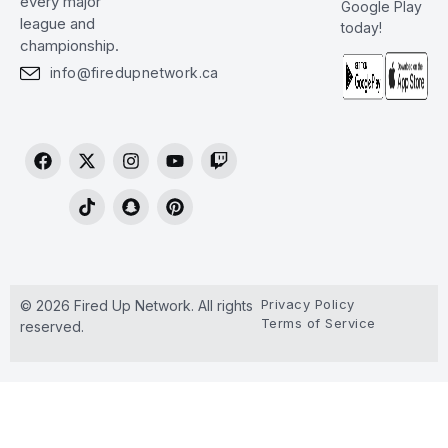
every major
Google Play
league and
today!
championship.
info@firedupnetwork.ca
Privacy Policy
© 2026 Fired Up Network. All rights
Terms of Service
reserved.