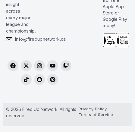
from the
insight
Apple App
across
Store or
every major
Google Play
league and
today!
championship.
info@firedupnetwork.ca
Privacy Policy
© 2026 Fired Up Network. All rights
Terms of Service
reserved.