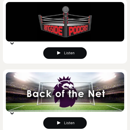
Listen
Listen