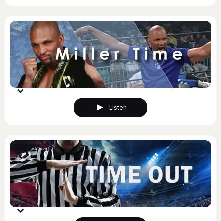
Listen