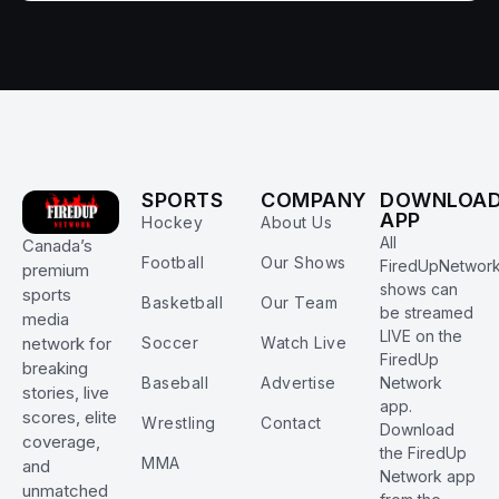
SPORTS
COMPANY
DOWNLOA
APP
Hockey
About Us
All
Canada’s
Football
Our Shows
FiredUpNetwor
premium
shows can
sports
Basketball
Our Team
be streamed
media
LIVE on the
Soccer
Watch Live
network for
FiredUp
breaking
Baseball
Advertise
Network
stories, live
app.
scores, elite
Wrestling
Contact
Download
coverage,
the FiredUp
MMA
and
Network app
unmatched