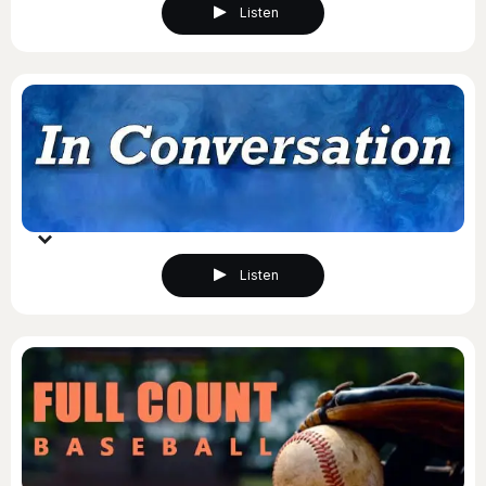
Listen
Listen