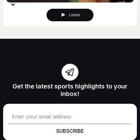
Listen
Get the latest sports highlights to your
inbox!
SUBSCRIBE