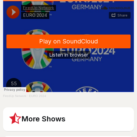
FiredUp Network
·
EURO 2024
More Shows