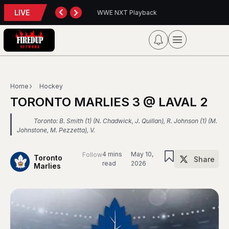
LIVE
back
Blue Jays 5, Astros 4 (10 innings)
Home
Hockey
TORONTO MARLIES 3 @ LAVAL 2
Toronto: B. Smith (1) (N. Chadwick, J. Quillan), R. Johnson (1) (M.
Johnstone, M. Pezzetta), V.
4 mins
May 10,
Follow
Toronto
Share
read
2026
Marlies