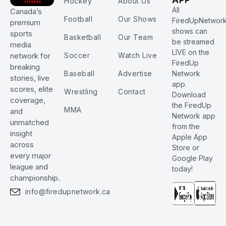
Hockey
About Us
All
Canada’s
Football
Our Shows
FiredUpNetwor
premium
shows can
sports
Basketball
Our Team
be streamed
media
LIVE on the
Soccer
Watch Live
network for
FiredUp
breaking
Baseball
Advertise
Network
stories, live
app.
scores, elite
Wrestling
Contact
Download
coverage,
the FiredUp
MMA
and
Network app
unmatched
from the
insight
Apple App
across
Store or
every major
Google Play
league and
today!
championship.
info@firedupnetwork.ca