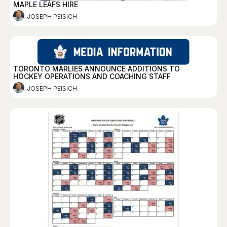
MAPLE LEAFS HIRE
JOSEPH PEISICH
TORONTO MARLIES ANNOUNCE ADDITIONS TO
HOCKEY OPERATIONS AND COACHING STAFF
JOSEPH PEISICH