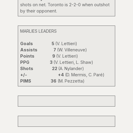
shots on net. Toronto is 2-2-0 when outshot
by their opponent.
MARLIES LEADERS
Goals 5
(V. Lettieri)
Assists 7
(W. Villeneuve)
Points 9
(V. Lettieri)
PPG 3
(V. Lettieri, L. Shaw)
Shots 22
(A. Nylander)
+/-
+4
(D. Mermis, C. Paré)
PIMS 36
(M. Pezzetta)