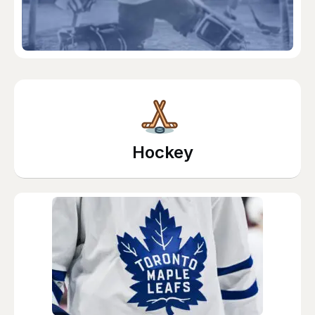
Hockey