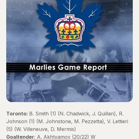
Toronto:
B. Smith (1) (N. Chadwick, J. Quillan), R.
Johnson (1) (M. Johnstone, M. Pezzetta), V. Lettieri
(5) (W. Villeneuve, D. Mermis)
Goaltender
: A. Akhtyamov (20/22) W