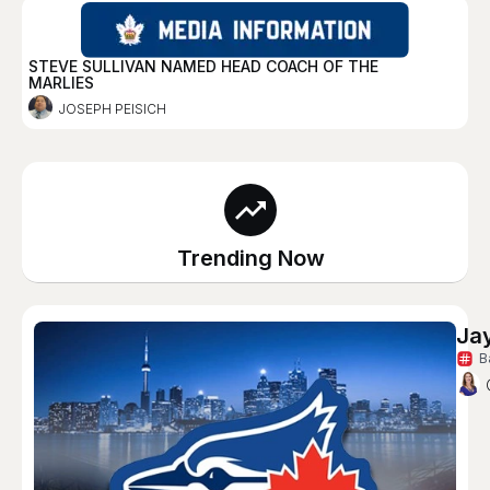
STEVE SULLIVAN NAMED HEAD COACH OF THE
MARLIES
JOSEPH PEISICH
Trending Now
Ja
B