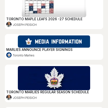
TORONTO MAPLE LEAFS 2026 -27 SCHEDULE
JOSEPH PEISICH
MARLIES ANNOUNCE PLAYER SIGNINGS
Toronto Marlies
TORONTO MARLIES REGULAR SEASON SCHEDULE
JOSEPH PEISICH