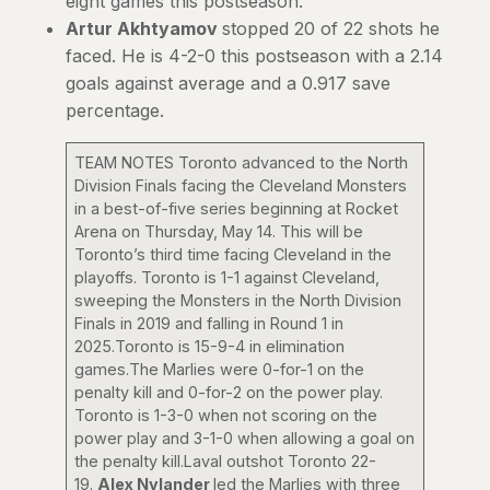
eight games this postseason.
Artur Akhtyamov
stopped 20 of 22 shots he
faced. He is 4-2-0 this postseason with a 2.14
goals against average and a 0.917 save
percentage.
TEAM NOTES Toronto advanced to the North
Division Finals facing the Cleveland Monsters
in a best-of-five series beginning at Rocket
Arena on Thursday, May 14. This will be
Toronto’s third time facing Cleveland in the
playoffs. Toronto is 1-1 against Cleveland,
sweeping the Monsters in the North Division
Finals in 2019 and falling in Round 1 in
2025.Toronto is 15-9-4 in elimination
games.The Marlies were 0-for-1 on the
penalty kill and 0-for-2 on the power play.
Toronto is 1-3-0 when not scoring on the
power play and 3-1-0 when allowing a goal on
the penalty kill.Laval outshot Toronto 22-
19.
Alex Nylander
led the Marlies with three