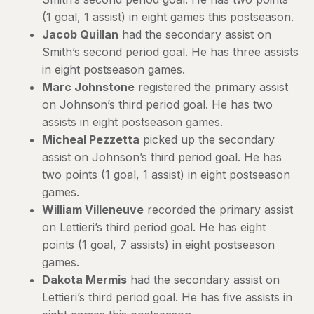
(1 goal, 1 assist) in eight games this postseason.
Jacob Quillan
had the secondary assist on
Smith’s second period goal. He has three assists
in eight postseason games.
Marc Johnstone
registered the primary assist
on Johnson’s third period goal. He has two
assists in eight postseason games.
Micheal Pezzetta
picked up the secondary
assist on Johnson’s third period goal. He has
two points (1 goal, 1 assist) in eight postseason
games.
William Villeneuve
recorded the primary assist
on Lettieri’s third period goal. He has eight
points (1 goal, 7 assists) in eight postseason
games.
Dakota Mermis
had the secondary assist on
Lettieri’s third period goal. He has five assists in