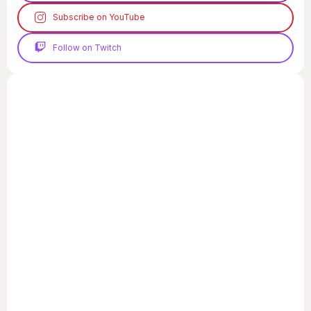
Subscribe on YouTube
Follow on Twitch