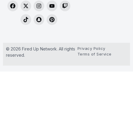
Privacy Policy
© 2026 Fired Up Network. All rights
Terms of Service
reserved.