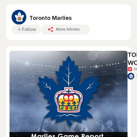
Toronto Marlies
Follow
More Articles
TO
WO
H