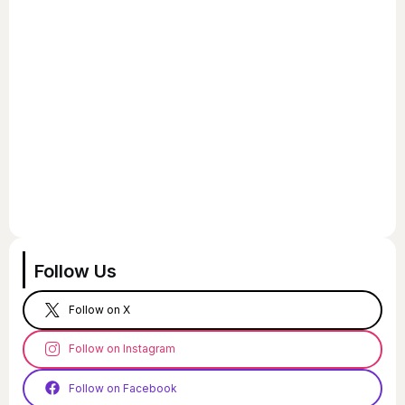
Follow Us
Follow on X
Follow on Instagram
Follow on Facebook