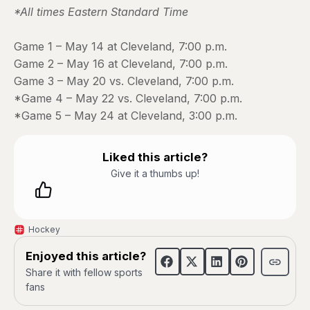
*All times Eastern Standard Time
Game 1 – May 14 at Cleveland, 7:00 p.m.
Game 2 – May 16 at Cleveland, 7:00 p.m.
Game 3 – May 20 vs. Cleveland, 7:00 p.m.
*Game 4 – May 22 vs. Cleveland, 7:00 p.m.
*Game 5 – May 24 at Cleveland, 3:00 p.m.
Liked this article?
Give it a thumbs up!
Hockey
Enjoyed this article?
Share it with fellow sports
fans