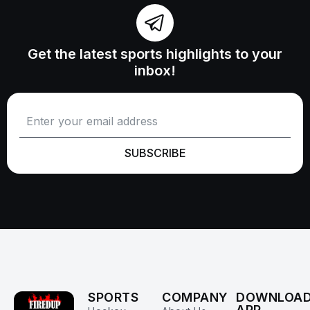
Get the latest sports highlights to your
inbox!
SUBSCRIBE
SPORTS
COMPANY
DOWNLOA
APP