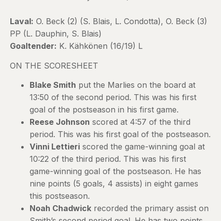
Laval:
O. Beck (2) (S. Blais, L. Condotta), O. Beck (3)
PP (L. Dauphin, S. Blais)
Goaltender:
K. Kähkönen (16/19) L
ON THE SCORESHEET
Blake Smith
put the Marlies on the board at
13:50 of the second period. This was his first
goal of the postseason in his first game.
Reese Johnson
scored at 4:57 of the third
period. This was his first goal of the postseason.
Vinni Lettieri
scored the game-winning goal at
10:22 of the third period. This was his first
game-winning goal of the postseason. He has
nine points (5 goals, 4 assists) in eight games
this postseason.
Noah Chadwick
recorded the primary assist on
Smith’s second period goal. He has two points