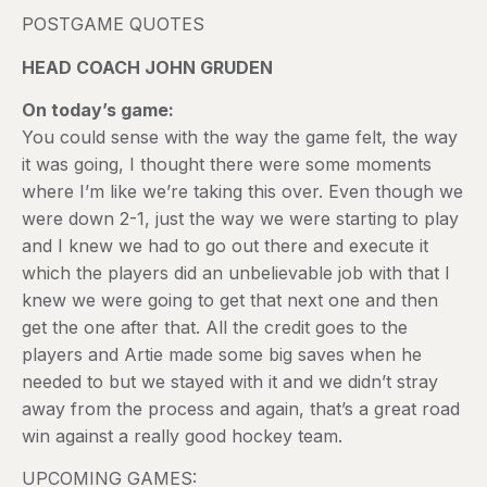
POSTGAME QUOTES
HEAD COACH JOHN GRUDEN
On today’s game:
You could sense with the way the game felt, the way
it was going, I thought there were some moments
where I’m like we’re taking this over. Even though we
were down 2-1, just the way we were starting to play
and I knew we had to go out there and execute it
which the players did an unbelievable job with that I
knew we were going to get that next one and then
get the one after that. All the credit goes to the
players and Artie made some big saves when he
needed to but we stayed with it and we didn’t stray
away from the process and again, that’s a great road
win against a really good hockey team.
UPCOMING GAMES: