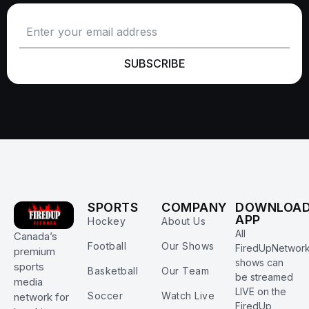
SUBSCRIBE
SPORTS
COMPANY
DOWNLOA
APP
Hockey
About Us
All
Canada’s
Football
Our Shows
FiredUpNetwor
premium
shows can
sports
Basketball
Our Team
be streamed
media
LIVE on the
Soccer
Watch Live
network for
FiredUp