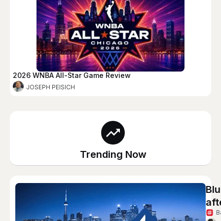
2026 WNBA All-Star Game Review
JOSEPH PEISICH
Trending Now
Blu
aft
B