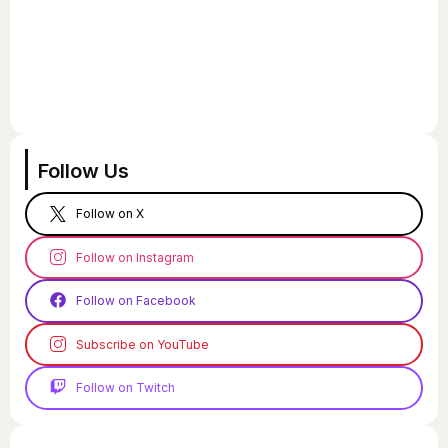
Follow Us
Follow on X
Follow on Instagram
Follow on Facebook
Subscribe on YouTube
Follow on Twitch