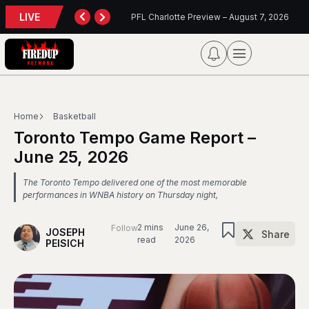
LIVE
 Charlotte Preview – August 7, 2026
Blue Jays Report
Home
Basketball
Toronto Tempo Game Report –
June 25, 2026
The Toronto Tempo delivered one of the most memorable
performances in WNBA history on Thursday night,
2 mins
June 26,
Follow
JOSEPH
Share
read
2026
PEISICH