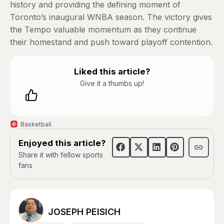
history and providing the defining moment of
Toronto’s inaugural WNBA season. The victory gives
the Tempo valuable momentum as they continue
their homestand and push toward playoff contention.
Liked this article?
Give it a thumbs up!
Basketball
Enjoyed this article?
Share it with fellow sports
fans
JOSEPH PEISICH