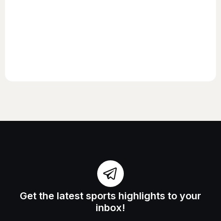
Get the latest sports highlights to your
inbox!