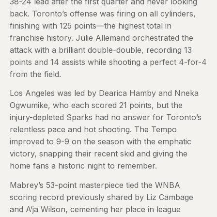
38-24 lead after the first quarter and never looking
back. Toronto’s offense was firing on all cylinders,
finishing with 125 points—the highest total in
franchise history. Julie Allemand orchestrated the
attack with a brilliant double-double, recording 13
points and 14 assists while shooting a perfect 4-for-4
from the field.
Los Angeles was led by Dearica Hamby and Nneka
Ogwumike, who each scored 21 points, but the
injury-depleted Sparks had no answer for Toronto’s
relentless pace and hot shooting. The Tempo
improved to 9-9 on the season with the emphatic
victory, snapping their recent skid and giving the
home fans a historic night to remember.
Mabrey’s 53-point masterpiece tied the WNBA
scoring record previously shared by Liz Cambage
and A’ja Wilson, cementing her place in league