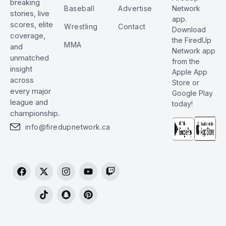
breaking
Baseball
Advertise
Network
stories, live
app.
scores, elite
Wrestling
Contact
Download
coverage,
the FiredUp
MMA
and
Network app
unmatched
from the
insight
Apple App
across
Store or
every major
Google Play
league and
today!
championship.
info@firedupnetwork.ca