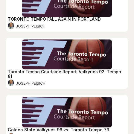
TORONTO TEMPO FALL AGAIN IN PORTLAND
JOSEPH PEISICH
Toronto Tempo Courtside Report: Valkyries 92, Tempo
81
JOSEPH PEISICH
Golden State Valkyries 96 vs. Toronto Tempo 79