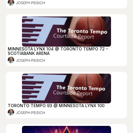
JOSEPH PEISICH
MINNESOTA LYNX 104 @ TORONTO TEMPO 72 –
SCOTIABANK ARENA
JOSEPH PEISICH
TORONTO TEMPO 93 @ MINNESOTA LYNX 100
JOSEPH PEISICH