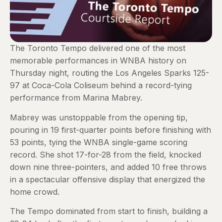
The Toronto Tempo delivered one of the most
memorable performances in WNBA history on
Thursday night, routing the Los Angeles Sparks 125-
97 at Coca-Cola Coliseum behind a record-tying
performance from Marina Mabrey.
Mabrey was unstoppable from the opening tip,
pouring in 19 first-quarter points before finishing with
53 points, tying the WNBA single-game scoring
record. She shot 17-for-28 from the field, knocked
down nine three-pointers, and added 10 free throws
in a spectacular offensive display that energized the
home crowd.
The Tempo dominated from start to finish, building a