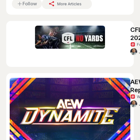
Follow
More Articles
CF
20
F
AE
Re
W