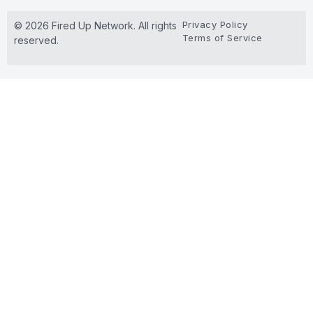
Privacy Policy
© 2026 Fired Up Network. All rights
Terms of Service
reserved.