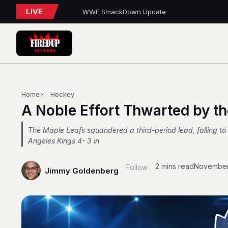
LIVE
WWE SmackDown Update
TORONTO TEMPO FALL AGAIN IN PORTLAND
PFL Charlotte Preview – August 7, 2026
Blue Jays Report
AEW Dynamite: Grand Slam Mexico Report
WWE NXT Playback
Blue Jays 5, Astros 4 (10 innings)
Toronto Tempo Courtside Report: Valkyries 9
Blue Jays Report
Home
Hockey
WWE RAW REWIND
A Noble Effort Thwarted by t
The Maple Leafs squandered a third-period lead, falling to
Angeles Kings 4- 3 in
2 mins read
November
Follow
Jimmy Goldenberg