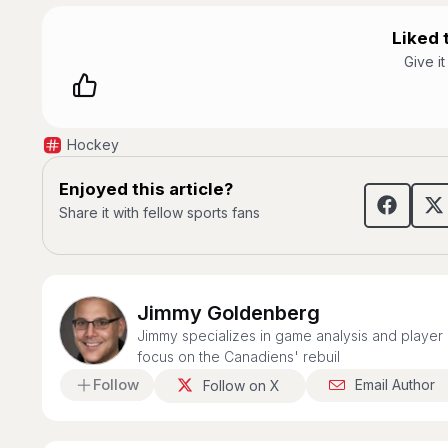
Liked t
Give i
Hockey
Enjoyed this article?
Share it with fellow sports fans
Jimmy Goldenberg
Jimmy specializes in game analysis and player 
focus on the Canadiens' rebuil
Follow
Email Author
Follow on X