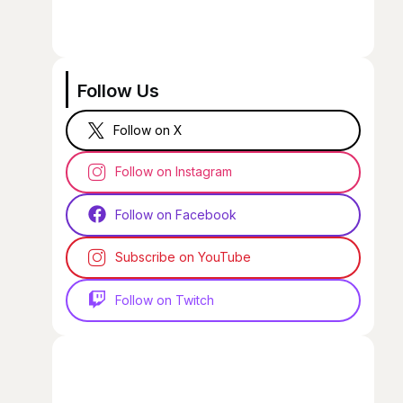
Follow Us
Follow on X
Follow on Instagram
Follow on Facebook
Subscribe on YouTube
Follow on Twitch