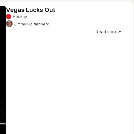
Vegas Lucks Out
Hockey
Jimmy Goldenberg
Read more