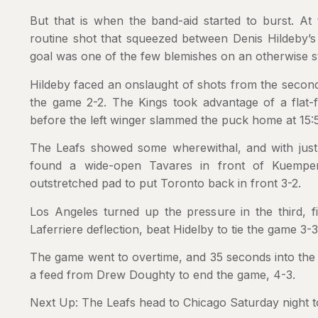
But that is when the band-aid started to burst. At
routine shot that squeezed between Denis Hildeby’s
goal was one of the few blemishes on an otherwise 
Hildeby faced an onslaught of shots from the second 
the game 2-2. The Kings took advantage of a flat-f
before the left winger slammed the puck home at 15:5
The Leafs showed some wherewithal, and with just u
found a wide-open Tavares in front of Kuemper
outstretched pad to put Toronto back in front 3-2.
Los Angeles turned up the pressure in the third, f
Laferriere deflection, beat Hidelby to tie the game 3-3
The game went to overtime, and 35 seconds into the 
a feed from Drew Doughty to end the game, 4-3.
Next Up: The Leafs head to Chicago Saturday night