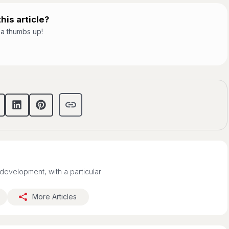
his article?
t a thumbs up!
development, with a particular
More Articles