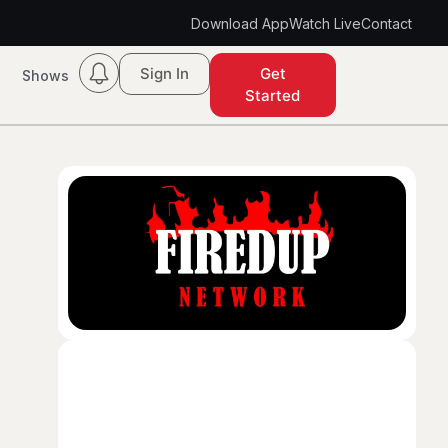
Download App
Watch Live
Contact
Sign In
Get
Shows
Started