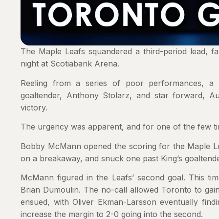
The Maple Leafs squandered a third-period lead, fa
night at Scotiabank Arena.
Reeling from a series of poor performances, a th
goaltender, Anthony Stolarz, and star forward, A
victory.
The urgency was apparent, and for one of the few t
Bobby McMann opened the scoring for the Maple Leafs
on a breakaway, and snuck one past King’s goaltender
McMann figured in the Leafs’ second goal. This tim
Brian Dumoulin. The no-call allowed Toronto to gain
ensued, with Oliver Ekman-Larsson eventually findi
increase the margin to 2-0 going into the second.