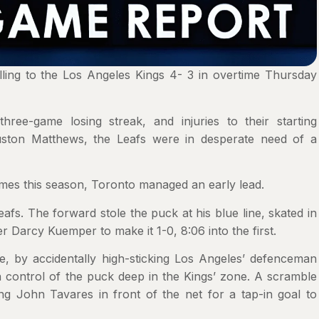
lling to the Los Angeles Kings 4- 3 in overtime Thursday
ree-game losing streak, and injuries to their starting
uston Matthews, the Leafs were in desperate need of a
imes this season, Toronto managed an early lead.
. The forward stole the puck at his blue line, skated in
 Darcy Kuemper to make it 1-0, 8:06 into the first.
e, by accidentally high-sticking Los Angeles’ defenceman
 control of the puck deep in the Kings’ zone. A scramble
ng John Tavares in front of the net for a tap-in goal to