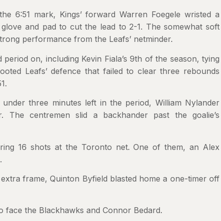
 the 6:51 mark, Kings’ forward Warren Foegele wristed a
 glove and pad to cut the lead to 2-1. The somewhat soft
strong performance from the Leafs’ netminder.
period on, including Kevin Fiala’s 9th of the season, tying
ooted Leafs’ defence that failed to clear three rebounds
1.
nder three minutes left in the period, William Nylander
. The centremen slid a backhander past the goalie’s
iring 16 shots at the Toronto net. One of them, an Alex
.
extra frame, Quinton Byfield blasted home a one-timer off
 to face the Blackhawks and Connor Bedard.