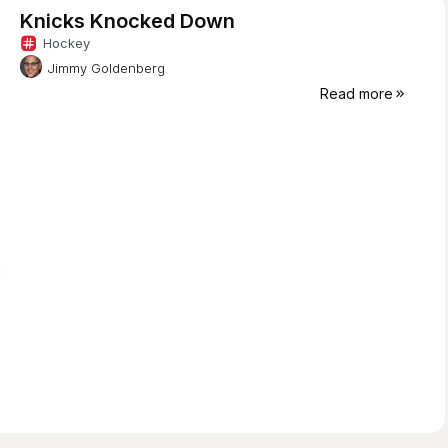
Knicks Knocked Down
Hockey
Jimmy Goldenberg
Read more