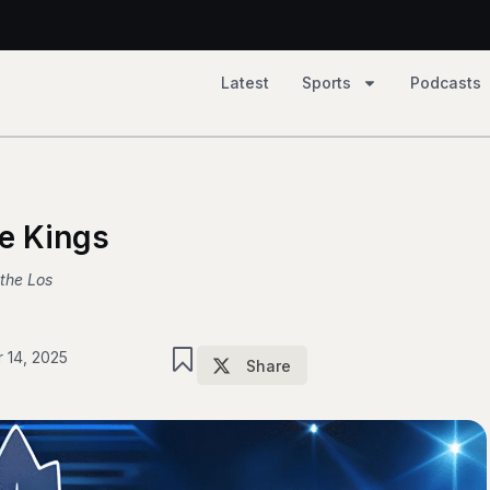
Latest
Sports
Podcasts
2, Tempo 81
he Kings
 the Los
 14, 2025
Share