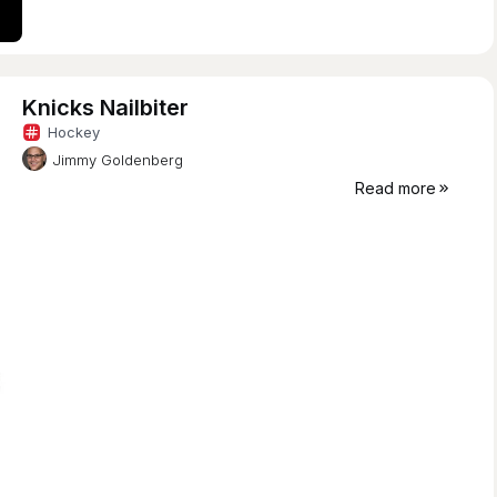
Knicks Nailbiter
Hockey
Jimmy Goldenberg
Read more