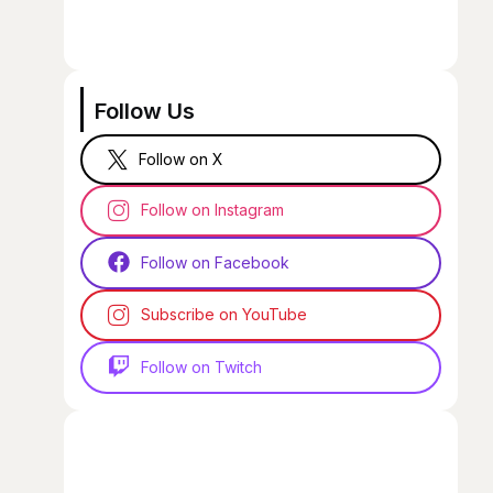
Follow Us
Follow on X
Follow on Instagram
Follow on Facebook
Subscribe on YouTube
Follow on Twitch