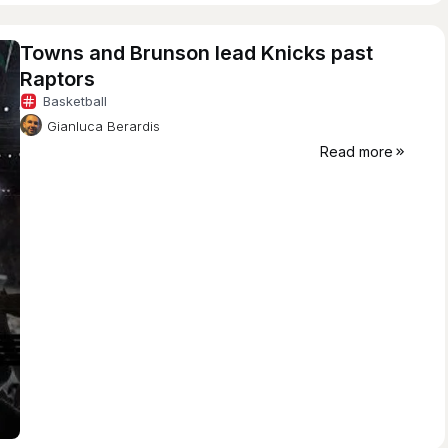
Towns and Brunson lead Knicks past
Raptors
Basketball
Gianluca Berardis
Read more