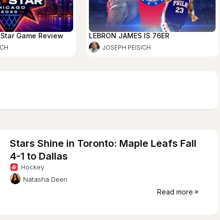
-Star Game Review
LEBRON JAMES IS 76ER
ICH
JOSEPH PEISICH
Stars Shine in Toronto: Maple Leafs Fall
4-1 to Dallas
Hockey
Natasha Deen
Read more