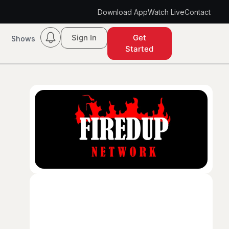
Download App
Watch Live
Contact
Sign In
Get
Shows
Started