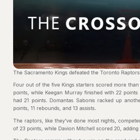
The Sacramento Kings defeated the Toronto Raptors
Four out of the five Kings starters scored more than
points, while Keegan Murray finished with 22 point
had 21 points. Domantas Sabonis racked up another 
points, 11 rebounds, and 13 assists.
The raptors, like they’ve done most nights, competed
of 23 points, while Davion Mitchell scored 20, adding s