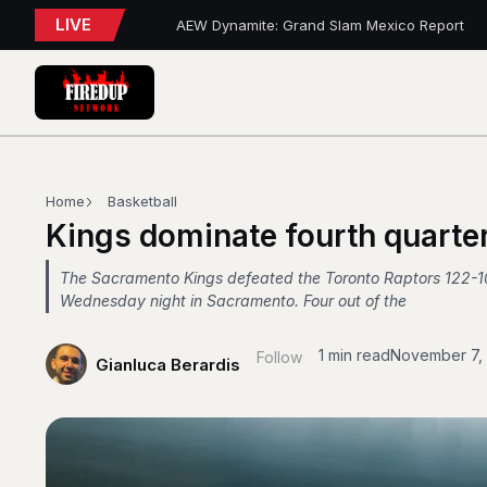
LIVE
AEW Dynamite: Grand Slam Mexico Report
WWE NXT Playback
Blue Jays 5, Astros 4 (10 innings)
Toronto Tempo Courtside Report: Valkyries 9
Blue Jays Report
WWE RAW REWIND
MAPLE LEAFS HIRE
Blue Jays Trades
Golden State Valkyries 96 vs. Toronto Tempo
Home
Basketball
WWE SummerSlam 2026 – Night 2 Review
Kings dominate fourth quarter
The Sacramento Kings defeated the Toronto Raptors 122-1
Wednesday night in Sacramento. Four out of the
1 min read
November 7,
Follow
Gianluca Berardis