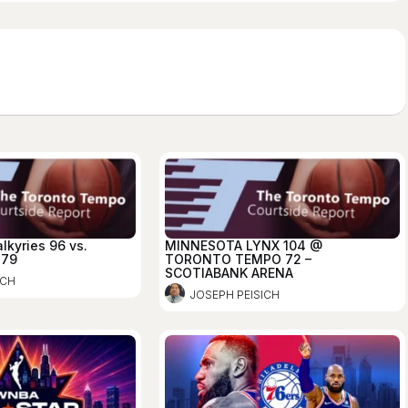
lkyries 96 vs.
MINNESOTA LYNX 104 @
 79
TORONTO TEMPO 72 –
SCOTIABANK ARENA
ICH
JOSEPH PEISICH