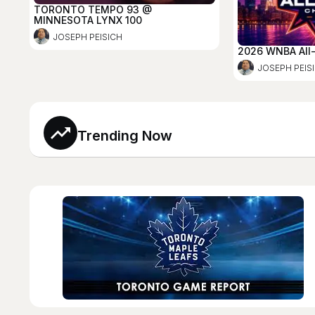
TORONTO TEMPO 93 @
MINNESOTA LYNX 100
JOSEPH PEISICH
2026 WNBA All
JOSEPH PEIS
Trending Now