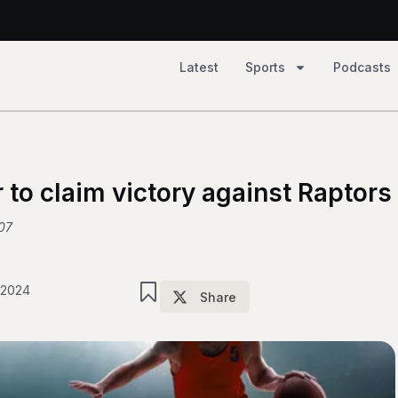
Latest
Sports
Podcasts
2, Tempo 81
 79
 to claim victory against Raptors
07
 2024
Share