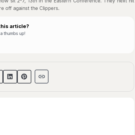
w sit 2-7, 13th in the Eastern Conference. They next hit
e off against the Clippers.
his article?
t a thumbs up!