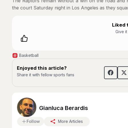
The Raptors remain without a win on the road and no
the court Saturday night in Los Angeles as they squar
Liked t
Give i
Basketball
Enjoyed this article?
Share it with fellow sports fans
Gianluca Berardis
Follow
More Articles