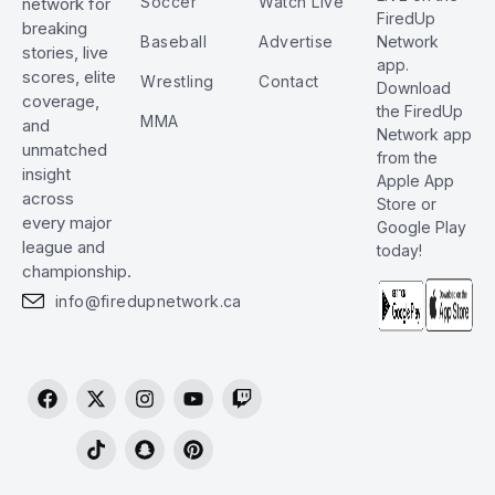
Soccer
Watch Live
network for
FiredUp
breaking
Baseball
Advertise
Network
stories, live
app.
scores, elite
Wrestling
Contact
Download
coverage,
the FiredUp
MMA
and
Network app
unmatched
from the
insight
Apple App
across
Store or
every major
Google Play
league and
today!
championship.
info@firedupnetwork.ca