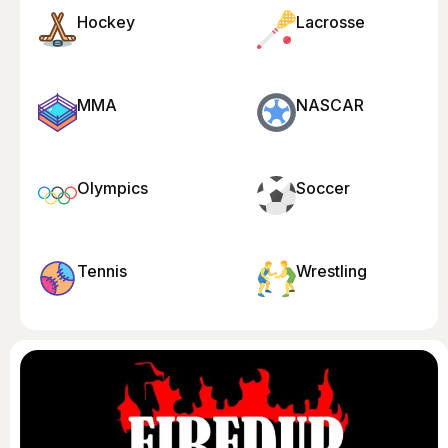
Hockey
Lacrosse
MMA
NASCAR
Olympics
Soccer
Tennis
Wrestling