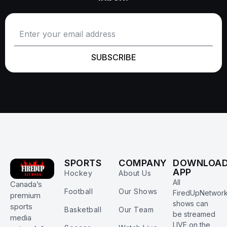
SUBSCRIBE
SPORTS
COMPANY
DOWNLOA
APP
Hockey
About Us
All
Canada’s
Football
Our Shows
FiredUpNetwor
premium
shows can
sports
Basketball
Our Team
be streamed
media
LIVE on the