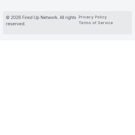
Privacy Policy
© 2026 Fired Up Network. All rights
Terms of Service
reserved.