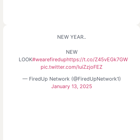
NEW YEAR..
NEW
LOOK
#wearefiredup
https://t.co/Z45vEGk7GW
pic.twitter.com/luiZzjoFEZ
— FiredUp Network (@FiredUpNetwork1)
January 13, 2025