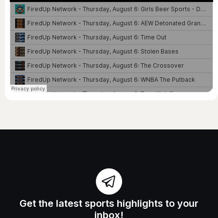
Get the latest sports highlights to your
inbox!