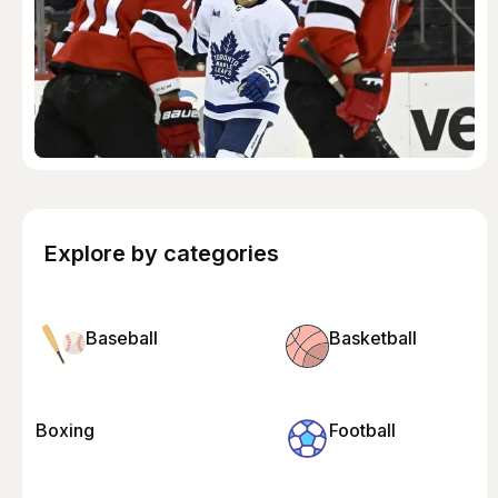
Explore by categories
Baseball
Basketball
Boxing
Football