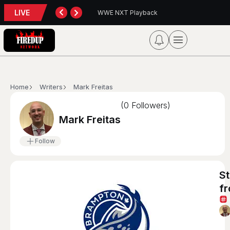
LIVE
yback
Blue Jays 5, Astros 4 (10 innings)
Home
Writers
Mark Freitas
(
0
Followers)
Mark Freitas
Follow
S
fr