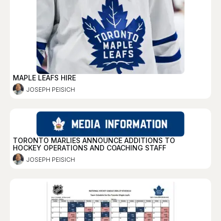
MAPLE LEAFS HIRE
JOSEPH PEISICH
TORONTO MARLIES ANNOUNCE ADDITIONS TO
HOCKEY OPERATIONS AND COACHING STAFF
JOSEPH PEISICH