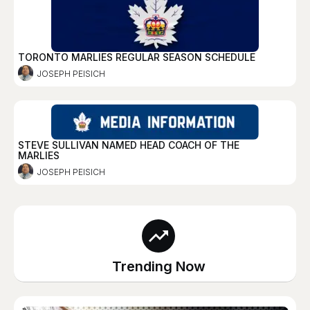
TORONTO MARLIES REGULAR SEASON SCHEDULE
JOSEPH PEISICH
STEVE SULLIVAN NAMED HEAD COACH OF THE
MARLIES
JOSEPH PEISICH
Trending Now