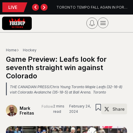
LIVE
TORONTO TEMPO FALL AGAIN IN PORTLAND
PFL Charlotte Preview –
Home
Hockey
Game Preview: Leafs look for
seventh straight win against
Colorado
THE CANADIAN PRESS/Chris Young Toronto Maple Leafs (32-16-8)
visit Colorado Avalanche (35-18-5) at Ball Arena. Toronto
2 mins
February 24,
Follow
Mark
Share
read
2024
Freitas