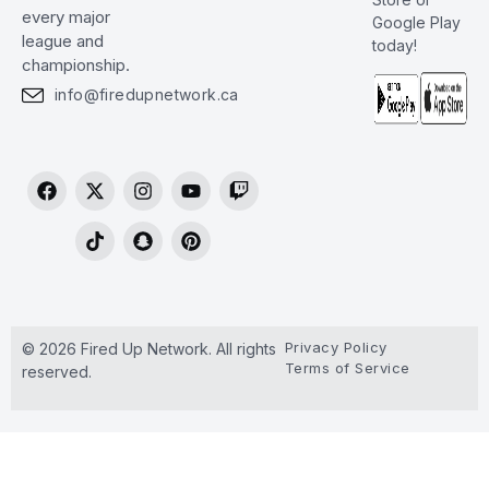
every major
Google Play
league and
today!
championship.
info@firedupnetwork.ca
Privacy Policy
© 2026 Fired Up Network. All rights
Terms of Service
reserved.