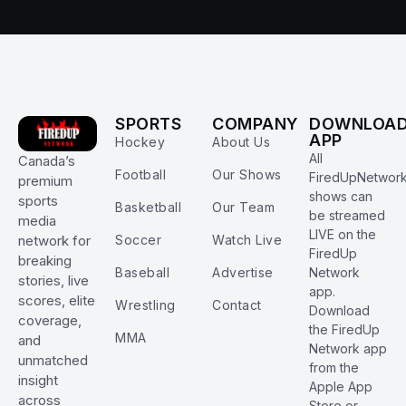
SPORTS
COMPANY
DOWNLOA
APP
Hockey
About Us
All
Canada’s
Football
Our Shows
FiredUpNetwor
premium
shows can
sports
Basketball
Our Team
be streamed
media
LIVE on the
Soccer
Watch Live
network for
FiredUp
breaking
Baseball
Advertise
Network
stories, live
app.
scores, elite
Wrestling
Contact
Download
coverage,
the FiredUp
MMA
and
Network app
unmatched
from the
insight
Apple App
across
Store or