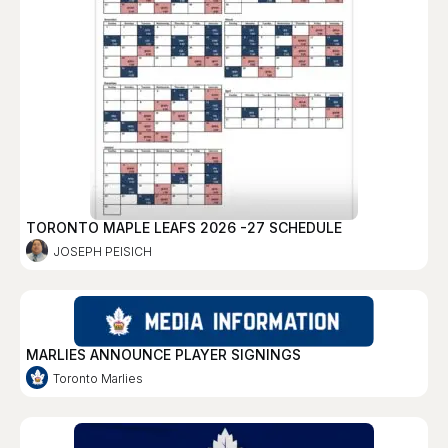
TORONTO MAPLE LEAFS 2026 -27 SCHEDULE
JOSEPH PEISICH
MARLIES ANNOUNCE PLAYER SIGNINGS
Toronto Marlies