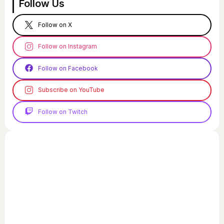
Follow Us
Follow on X
Follow on Instagram
Follow on Facebook
Subscribe on YouTube
Follow on Twitch