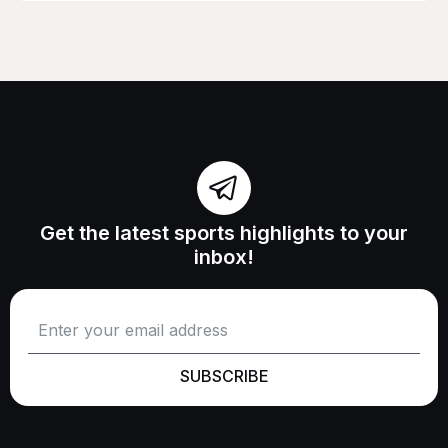
Get the latest sports highlights to your
inbox!
SUBSCRIBE