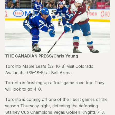
THE CANADIAN PRESS/Chris Young
Toronto Maple Leafs (32-16-8) visit Colorado
Avalanche (35-18-5) at Ball Arena.
Toronto is finishing up a four-game road trip. They
will look to go 4-0.
Toronto is coming off one of their best games of the
season Thursday night, defeating the defending
Stanley Cup Champions Vegas Golden Knights 7-3.