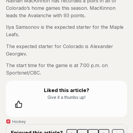
Nathan MacKinnon has recorded a point in all of
Colorado’s home games this season. MacKinnon
leads the Avalanche with 93 points.
Ilya Samsonov is the expected starter for the Maple
Leafs.
The expected starter for Colorado is Alexander
Georgiev.
The start time for the game is at 7:00 p.m. on
Sportsnet/CBC.
Liked this article?
Give it a thumbs up!
Hockey
Enjoyed this article?