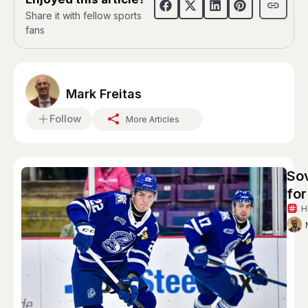
Share it with fellow sports
fans
Mark Freitas
Follow
More Articles
So
for
H