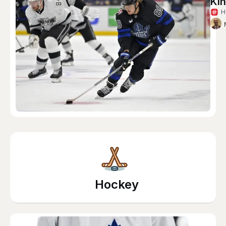
Ki
H
Hockey