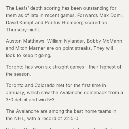
The Leafs’ depth scoring has been outstanding for
them as of late in recent games. Forwards Max Domi,
David Kampf and Pontus Holmberg scored on
Thursday night.
Auston Matthews, William Nylander, Bobby McMann
and Mitch Marner are on point streaks. They will
look to keep it going.
Toronto has won six straight games—their highest of
the season.
Toronto and Colorado met for the first time in
January, which saw the Avalanche comeback from a
3-0 deficit and win 5-3.
The Avalanche are among the best home teams in
the NHL, with a record of 22-5-0.