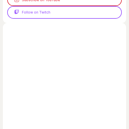
Follow on Twitch