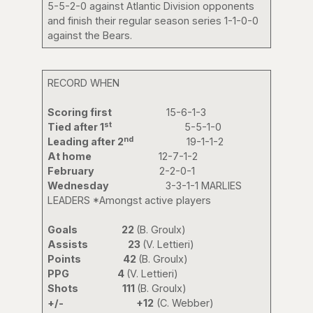
5-5-2-0 against Atlantic Division opponents
and finish their regular season series 1-1-0-0
against the Bears.
RECORD WHEN
Scoring first
15-6-1-3
st
Tied after 1
5-5-1-0
nd
Leading after 2
19-1-1-2
At home
12-7-1-2
February
2-2-0-1
Wednesday
3-3-1-1 MARLIES
LEADERS *Amongst active players
Goals 22
(B. Groulx)
Assists 23
(V. Lettieri)
Points 42
(B. Groulx)
PPG 4
(V. Lettieri)
Shots 111
(B. Groulx)
+/-
+12
(C. Webber)