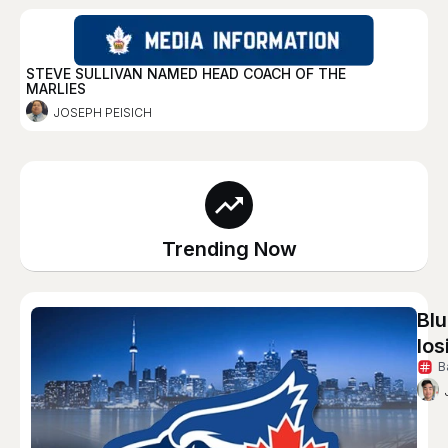
STEVE SULLIVAN NAMED HEAD COACH OF THE
MARLIES
JOSEPH PEISICH
Trending Now
Blu
los
B