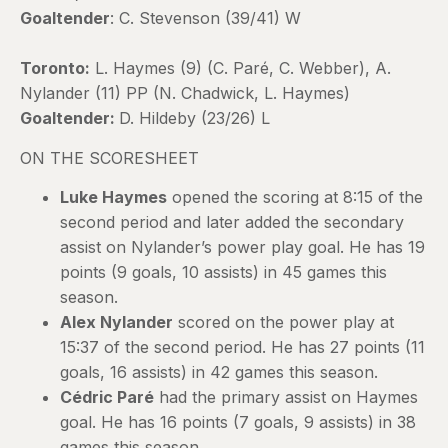
Goaltender
: C. Stevenson (39/41) W
Toronto:
L. Haymes (9) (C. Paré, C. Webber), A.
Nylander (11) PP (N. Chadwick, L. Haymes)
Goaltender:
D. Hildeby (23/26) L
ON THE SCORESHEET
Luke Haymes
opened the scoring at 8:15 of the
second period and later added the secondary
assist on Nylander’s power play goal. He has 19
points (9 goals, 10 assists) in 45 games this
season.
Alex Nylander
scored on the power play at
15:37 of the second period. He has 27 points (11
goals, 16 assists) in 42 games this season.
Cédric Paré
had the primary assist on Haymes
goal. He has 16 points (7 goals, 9 assists) in 38
games this season.