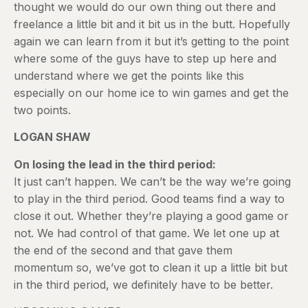
thought we would do our own thing out there and
freelance a little bit and it bit us in the butt. Hopefully
again we can learn from it but it’s getting to the point
where some of the guys have to step up here and
understand where we get the points like this
especially on our home ice to win games and get the
two points.
LOGAN SHAW
On losing the lead in the third period:
It just can’t happen. We can’t be the way we’re going
to play in the third period. Good teams find a way to
close it out. Whether they’re playing a good game or
not. We had control of that game. We let one up at
the end of the second and that gave them
momentum so, we’ve got to clean it up a little bit but
in the third period, we definitely have to be better.