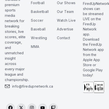
Football
Our Shows
FiredUpNetwor
premium
shows can
sports
Basketball
Our Team
be streamed
media
LIVE on the
Soccer
Watch Live
network for
FiredUp
breaking
Baseball
Advertise
Network
stories, live
app.
scores, elite
Wrestling
Contact
Download
coverage,
the FiredUp
MMA
and
Network app
unmatched
from the
insight
Apple App
across
Store or
every major
Google Play
league and
today!
championship.
info@firedupnetwork.ca