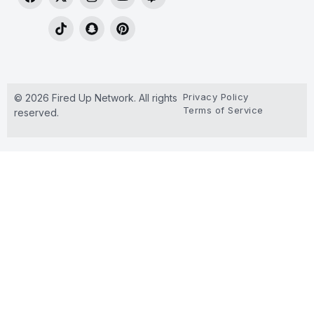
Privacy Policy
© 2026 Fired Up Network. All rights
Terms of Service
reserved.