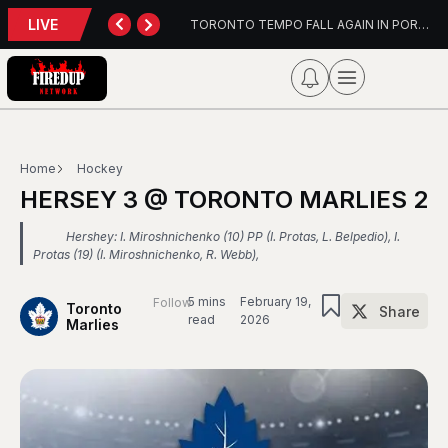
LIVE
TORONTO TEMPO FALL AGAIN IN PORTLAND
PFL Charlotte Preview – August 7, 2026
Home
Hockey
HERSEY 3 @ TORONTO MARLIES 2
Hershey: I. Miroshnichenko (10) PP (I. Protas, L. Belpedio), I.
Protas (19) (I. Miroshnichenko, R. Webb),
5 mins
February 19,
Follow
Toronto
Share
read
2026
Marlies