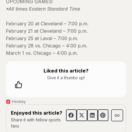
UPCOMING GAMES:
*All times Eastern Standard Time
February 20 at Cleveland – 7:00 p.m.
February 21 at Cleveland – 7:00 p.m.
February 25 at Laval – 7:00 p.m.
February 28 vs. Chicago – 4:00 p.m.
March 1 vs. Chicago – 4:00 p.m.
Liked this article?
Give it a thumbs up!
Hockey
Enjoyed this article?
Share it with fellow sports
fans