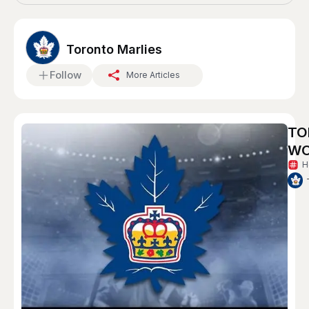
Toronto Marlies
Follow
More Articles
TO
WO
H