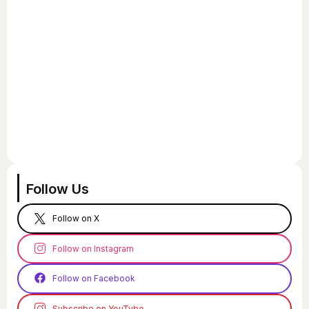
Follow Us
Follow on X
Follow on Instagram
Follow on Facebook
Subscribe on YouTube