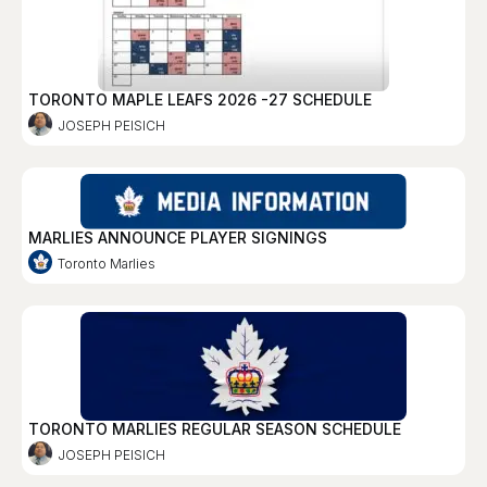
TORONTO MAPLE LEAFS 2026 -27 SCHEDULE
JOSEPH PEISICH
MARLIES ANNOUNCE PLAYER SIGNINGS
Toronto Marlies
TORONTO MARLIES REGULAR SEASON SCHEDULE
JOSEPH PEISICH