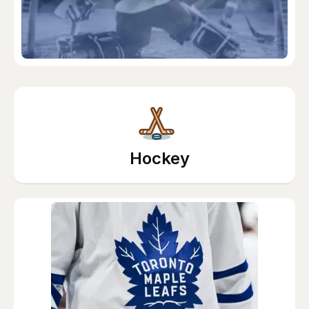
Hockey