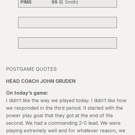
PIMS 99
(B. Smith)
POSTGAME QUOTES
HEAD COACH JOHN GRUDEN
On today’s game:
I didn’t like the way we played today. I didn’t like how
we responded in the third period. It started with the
power play goal that they got at the end of the
second. We had a commanding 2-0 lead. We were
playing extremely well and for whatever reason, we