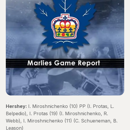
Hershey:
I. Miroshnichenko (10) PP (I. Protas, L.
Belpedio), I. Protas (19) (I. Miroshnichenko, R.
Webb), I. Miroshnichenko (11) (C. Schueneman, B.
Leason)