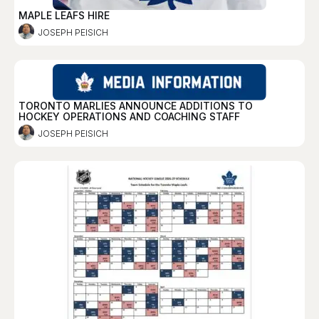
MAPLE LEAFS HIRE
JOSEPH PEISICH
TORONTO MARLIES ANNOUNCE ADDITIONS TO
HOCKEY OPERATIONS AND COACHING STAFF
JOSEPH PEISICH