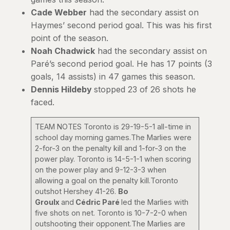
Cade Webber
had the secondary assist on
Haymes’ second period goal. This was his first
point of the season.
Noah Chadwick
had the secondary assist on
Paré’s second period goal. He has 17 points (3
goals, 14 assists) in 47 games this season.
Dennis Hildeby
stopped 23 of 26 shots he
faced.
TEAM NOTES Toronto is 29-19-5-1 all-time in
school day morning games.The Marlies were
2-for-3 on the penalty kill and 1-for-3 on the
power play. Toronto is 14-5-1-1 when scoring
on the power play and 9-12-3-3 when
allowing a goal on the penalty kill.Toronto
outshot Hershey 41-26.
Bo
Groulx
and
Cédric Paré
led the Marlies with
five shots on net. Toronto is 10-7-2-0 when
outshooting their opponent.The Marlies are