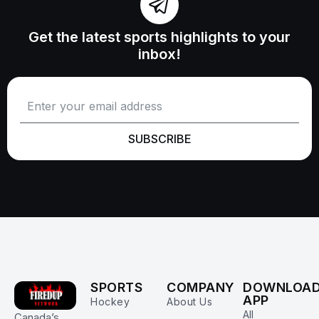
Get the latest sports highlights to your
inbox!
SUBSCRIBE
SPORTS
COMPANY
DOWNLOA
APP
Hockey
About Us
All
Canada’s