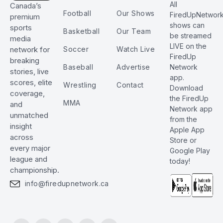
All
Canada’s
Football
Our Shows
FiredUpNetwor
premium
shows can
sports
Basketball
Our Team
be streamed
media
LIVE on the
Soccer
Watch Live
network for
FiredUp
breaking
Baseball
Advertise
Network
stories, live
app.
scores, elite
Wrestling
Contact
Download
coverage,
the FiredUp
MMA
and
Network app
unmatched
from the
insight
Apple App
across
Store or
every major
Google Play
league and
today!
championship.
info@firedupnetwork.ca