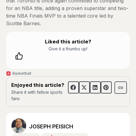
that Toronto is once again committed to competing
for an NBA title, adding a proven superstar and two-
time NBA Finals MVP to a talented core led by
Scottie Barnes.
Liked this article?
Give it a thumbs up!
Basketball
Enjoyed this article?
Share it with fellow sports
fans
JOSEPH PEISICH