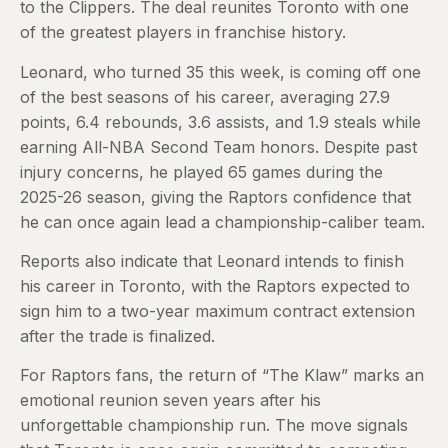
to the Clippers. The deal reunites Toronto with one
of the greatest players in franchise history.
Leonard, who turned 35 this week, is coming off one
of the best seasons of his career, averaging 27.9
points, 6.4 rebounds, 3.6 assists, and 1.9 steals while
earning All-NBA Second Team honors. Despite past
injury concerns, he played 65 games during the
2025-26 season, giving the Raptors confidence that
he can once again lead a championship-caliber team.
Reports also indicate that Leonard intends to finish
his career in Toronto, with the Raptors expected to
sign him to a two-year maximum contract extension
after the trade is finalized.
For Raptors fans, the return of “The Klaw” marks an
emotional reunion seven years after his
unforgettable championship run. The move signals