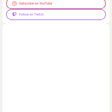
Subscribe on YouTube
Follow on Twitch