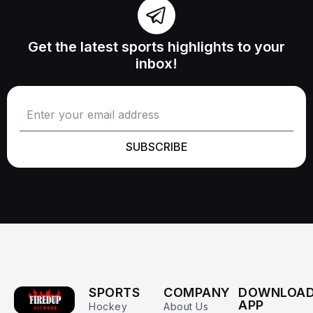
Get the latest sports highlights to your
inbox!
SUBSCRIBE
SPORTS
COMPANY
DOWNLOA
APP
Hockey
About Us