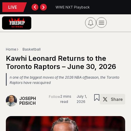
LIVE
XT Playback
Blue Jays 5, Astros 4 (10 innings)
Home
Basketball
Kawhi Leonard Returns to the
Toronto Raptors – June 30, 2026
n one of the biggest moves of the 2026 NBA offseason, the Toronto
Raptors have reacquired
2 mins
July 1,
Follow
JOSEPH
Share
read
2026
PEISICH