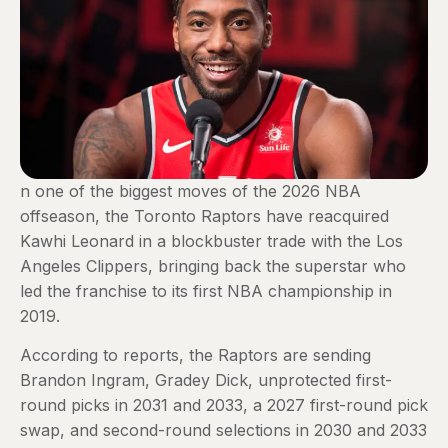
n one of the biggest moves of the 2026 NBA
offseason, the Toronto Raptors have reacquired
Kawhi Leonard in a blockbuster trade with the Los
Angeles Clippers, bringing back the superstar who
led the franchise to its first NBA championship in
2019.
According to reports, the Raptors are sending
Brandon Ingram, Gradey Dick, unprotected first-
round picks in 2031 and 2033, a 2027 first-round pick
swap, and second-round selections in 2030 and 2033