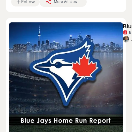
Follow
More Articles
Blu
B