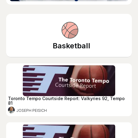
Basketball
Toronto Tempo Courtside Report: Valkyries 92, Tempo
81
JOSEPH PEISICH