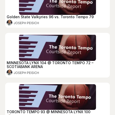
Golden State Valkyries 96 vs. Toronto Tempo 79
JOSEPH PEISICH
MINNESOTA LYNX 104 @ TORONTO TEMPO 72 –
SCOTIABANK ARENA
JOSEPH PEISICH
TORONTO TEMPO 93 @ MINNESOTA LYNX 100