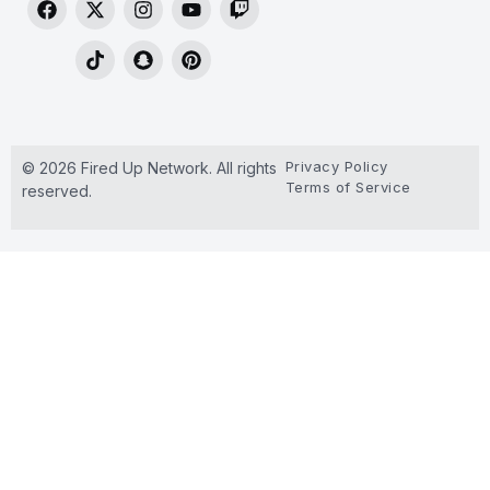
Privacy Policy
© 2026 Fired Up Network. All rights
Terms of Service
reserved.