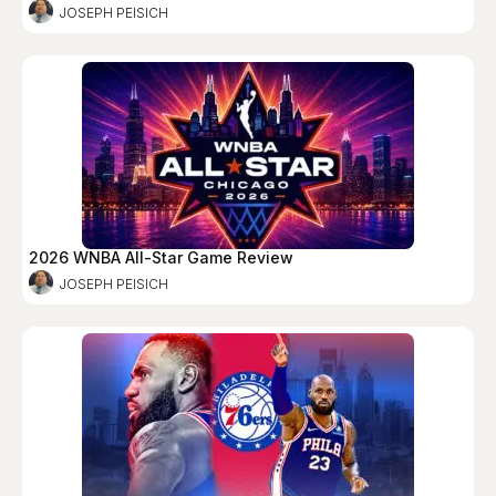
JOSEPH PEISICH
2026 WNBA All-Star Game Review
JOSEPH PEISICH