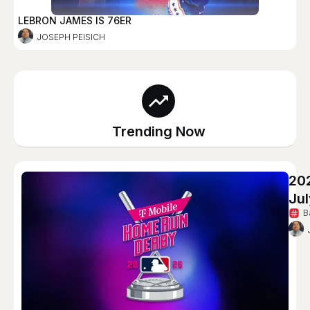
LEBRON JAMES IS 76ER
JOSEPH PEISICH
Trending Now
20
Jul
B