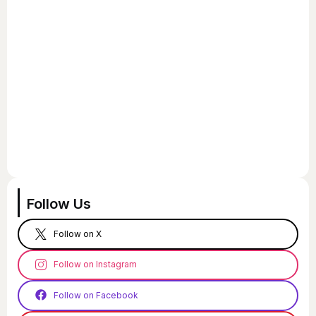
Follow Us
Follow on X
Follow on Instagram
Follow on Facebook