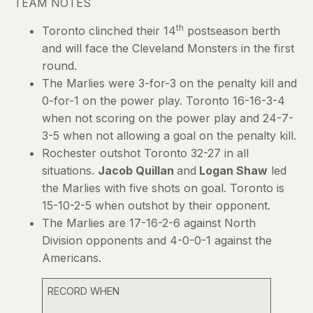
TEAM NOTES
th
Toronto clinched their 14
postseason berth
and will face the Cleveland Monsters in the first
round.
The Marlies were 3-for-3 on the penalty kill and
0-for-1 on the power play. Toronto 16-16-3-4
when not scoring on the power play and 24-7-
3-5 when not allowing a goal on the penalty kill.
Rochester outshot Toronto 32-27 in all
situations.
Jacob Quillan
and
Logan Shaw
led
the Marlies with five shots on goal. Toronto is
15-10-2-5 when outshot by their opponent.
The Marlies are 17-16-2-6 against North
Division opponents and 4-0-0-1 against the
Americans.
RECORD WHEN