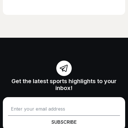
Get the latest sports highlights to your
inbox!
SUBSCRIBE