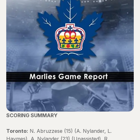
SCORING SUMMARY
Toronto:
N. Abruzzese (15) (A. Nylander, L.
Haymes), A. Nylander (23) (Unassisted), R.