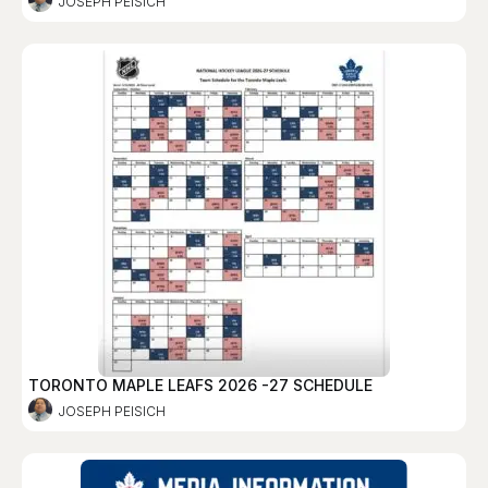
JOSEPH PEISICH
TORONTO MAPLE LEAFS 2026 -27 SCHEDULE
JOSEPH PEISICH