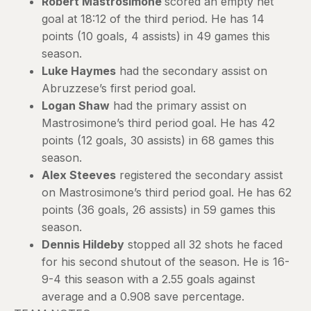
Robert Mastrosimone
scored an empty net
goal at 18:12 of the third period. He has 14
points (10 goals, 4 assists) in 49 games this
season.
Luke Haymes
had the secondary assist on
Abruzzese’s first period goal.
Logan Shaw
had the primary assist on
Mastrosimone’s third period goal. He has 42
points (12 goals, 30 assists) in 68 games this
season.
Alex Steeves
registered the secondary assist
on Mastrosimone’s third period goal. He has 62
points (36 goals, 26 assists) in 59 games this
season.
Dennis Hildeby
stopped all 32 shots he faced
for his second shutout of the season. He is 16-
9-4 this season with a 2.55 goals against
average and a 0.908 save percentage.