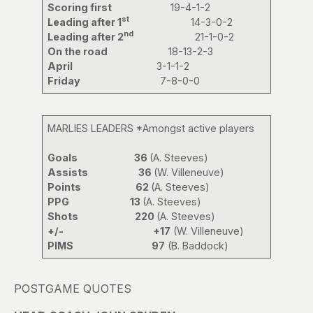
Scoring first
19-4-1-2
st
Leading after 1
14-3-0-2
nd
Leading after 2
21-1-0-2
On the road
18-13-2-3
April
3-1-1-2
Friday
7-8-0-0
MARLIES LEADERS *Amongst active players
Goals 36
(A. Steeves)
Assists 36
(W. Villeneuve)
Points 62
(A. Steeves)
PPG 13
(A. Steeves)
Shots 220
(A. Steeves)
+/-
+17
(W. Villeneuve)
PIMS
97
(B. Baddock)
POSTGAME QUOTES