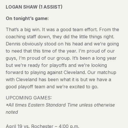
LOGAN SHAW (1 ASSIST)
On tonight’s game:
That’s a big win. It was a good team effort. From the
coaching staff down, they did the little things right.
Dennis obviously stood on his head and we’re going
to need that this time of the year. I’m proud of our
guys, I’m proud of our group. It’s been a long year
but we’re ready for playoffs and we’re looking
forward to playing against Cleveland. Our matchup
with Cleveland has been what it is but we have a
good playoff team and we’re excited to go.
UPCOMING GAMES:
*All times Eastern Standard Time unless otherwise
noted
April 19 vs. Rochester – 4:00 p.m.