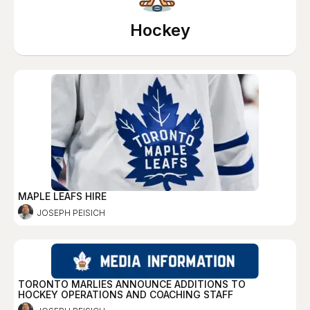
Hockey
MAPLE LEAFS HIRE
JOSEPH PEISICH
TORONTO MARLIES ANNOUNCE ADDITIONS TO
HOCKEY OPERATIONS AND COACHING STAFF