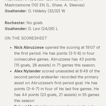
Mastrosimone (10) EN (L. Shaw, A. Steeves)
Goaltender
: D. Hildeby (32/32) W
Rochester:
No goals
Goaltender:
D. Levi (24/26) L
ON THE SCORESHEET
Nick Abruzzese
opened the scoring at 19:07 of
the first period. He has points (3-5-8) in four
consecutive games. Abruzzese has 43 points
(15 goals, 28 assists) in 71 games this season.
Alex Nylander
scored unassisted at 8:49 of the
second period andearlier recorded the primary
assist on Abruzzese’s first period goal. He has
points (3-4-7) in four of his last five games. He
has 44 points (23 goals, 21 assists) in 55 games
this season