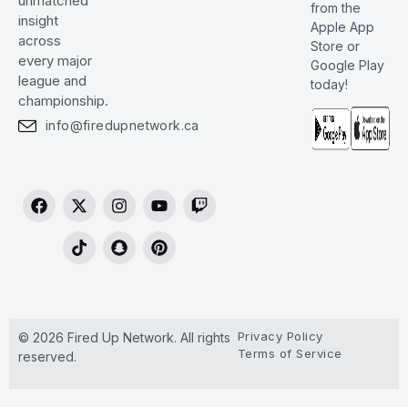
unmatched
from the
insight
Apple App
across
Store or
every major
Google Play
league and
today!
championship.
info@firedupnetwork.ca
Privacy Policy
© 2026 Fired Up Network. All rights
Terms of Service
reserved.