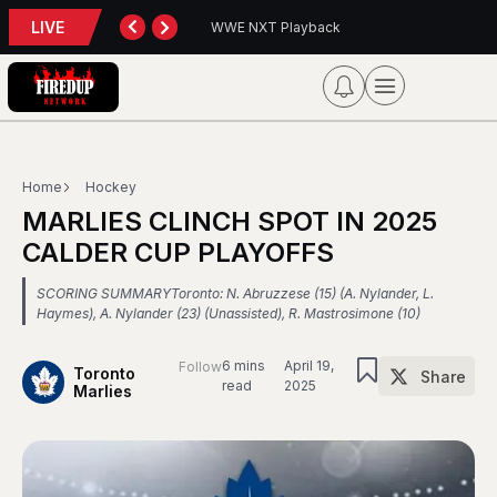
LIVE
back
Blue Jays 5, Astros 4 (10 innings)
Home
Hockey
MARLIES CLINCH SPOT IN 2025
CALDER CUP PLAYOFFS
SCORING SUMMARYToronto: N. Abruzzese (15) (A. Nylander, L.
Haymes), A. Nylander (23) (Unassisted), R. Mastrosimone (10)
6 mins
April 19,
Follow
Toronto
Share
read
2025
Marlies