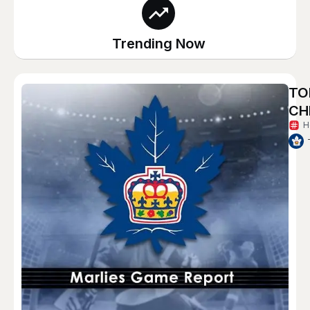
Trending Now
TO
CH
H