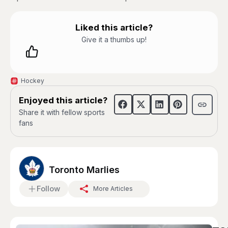
Liked this article?
Give it a thumbs up!
Hockey
Enjoyed this article?
Share it with fellow sports
fans
Toronto Marlies
Follow
More Articles