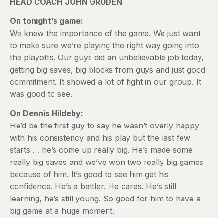
HEAD COACH JOHN GRUDEN
On tonight’s game:
We knew the importance of the game. We just want
to make sure we’re playing the right way going into
the playoffs. Our guys did an unbelievable job today,
getting big saves, big blocks from guys and just good
commitment. It showed a lot of fight in our group. It
was good to see.
On Dennis Hildeby:
He’d be the first guy to say he wasn’t overly happy
with his consistency and his play but the last few
starts … he’s come up really big. He’s made some
really big saves and we’ve won two really big games
because of him. It’s good to see him get his
confidence. He’s a battler. He cares. He’s still
learning, he’s still young. So good for him to have a
big game at a huge moment.