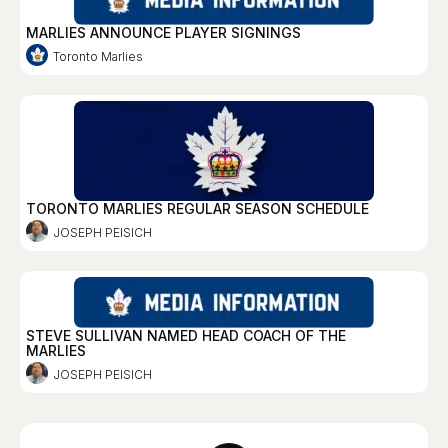
MARLIES ANNOUNCE PLAYER SIGNINGS
Toronto Marlies
TORONTO MARLIES REGULAR SEASON SCHEDULE
JOSEPH PEISICH
STEVE SULLIVAN NAMED HEAD COACH OF THE
MARLIES
JOSEPH PEISICH