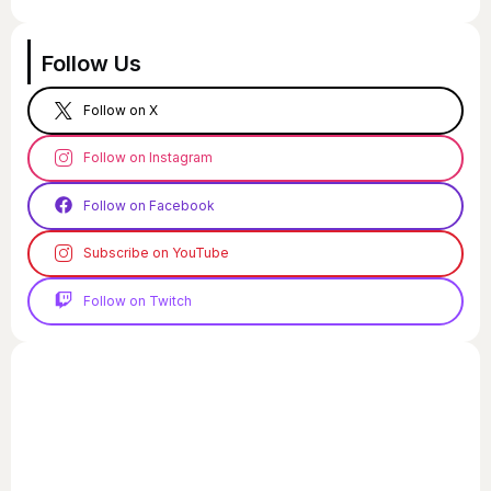
Follow Us
Follow on X
Follow on Instagram
Follow on Facebook
Subscribe on YouTube
Follow on Twitch