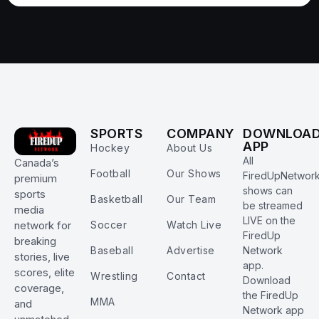
SPORTS
COMPANY
DOWNLOA
APP
Hockey
About Us
All
Canada’s
Football
Our Shows
FiredUpNetwor
premium
shows can
sports
Basketball
Our Team
be streamed
media
LIVE on the
Soccer
Watch Live
network for
FiredUp
breaking
Baseball
Advertise
Network
stories, live
app.
scores, elite
Wrestling
Contact
Download
coverage,
the FiredUp
MMA
and
Network app