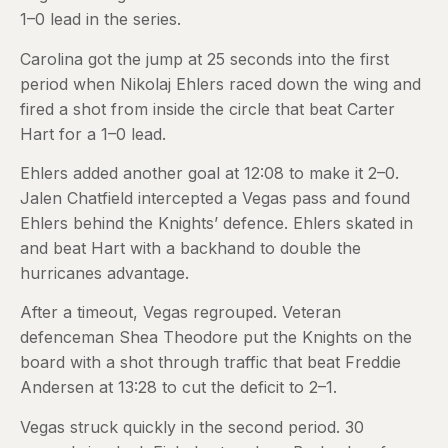
1–0 lead in the series.
Carolina got the jump at 25 seconds into the first
period when Nikolaj Ehlers raced down the wing and
fired a shot from inside the circle that beat Carter
Hart for a 1–0 lead.
Ehlers added another goal at 12:08 to make it 2–0.
Jalen Chatfield intercepted a Vegas pass and found
Ehlers behind the Knights’ defence. Ehlers skated in
and beat Hart with a backhand to double the
hurricanes advantage.
After a timeout, Vegas regrouped. Veteran
defenceman Shea Theodore put the Knights on the
board with a shot through traffic that beat Freddie
Andersen at 13:28 to cut the deficit to 2–1.
Vegas struck quickly in the second period. 30