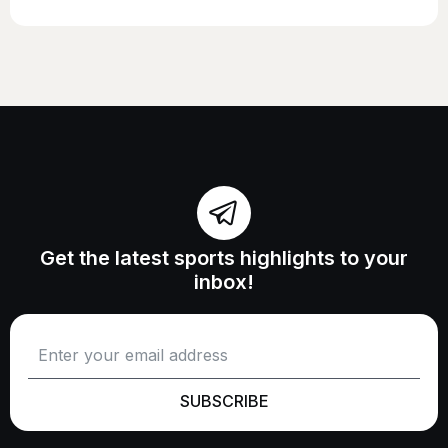
Get the latest sports highlights to your
inbox!
SUBSCRIBE