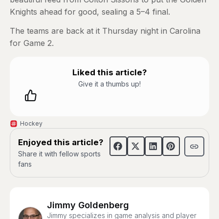
Knights ahead for good, sealing a 5–4 final.
The teams are back at it Thursday night in Carolina
for Game 2.
Liked this article?
Give it a thumbs up!
Hockey
Enjoyed this article?
Share it with fellow sports
fans
Jimmy Goldenberg
Jimmy specializes in game analysis and player