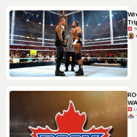
Wr
Tri
W
RO
WA
L