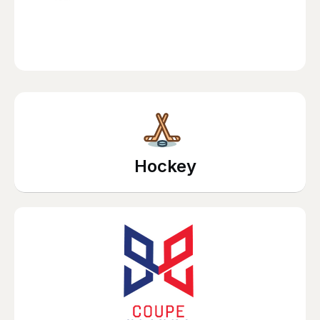
Hockey