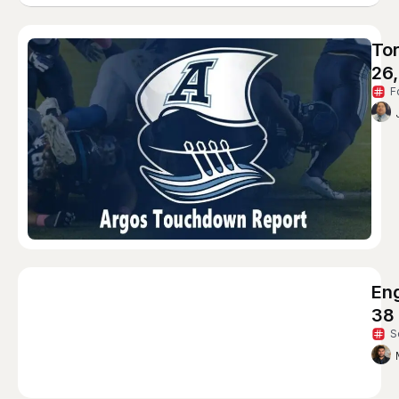
To
26
F
Eng
38
S