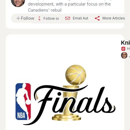
development, with a particular focus on the
Canadiens' rebuil
Follow
Email Author
More Articles
Follow on X
Kn
H