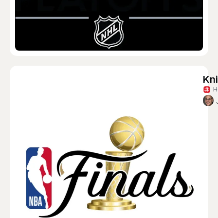
Kni
H