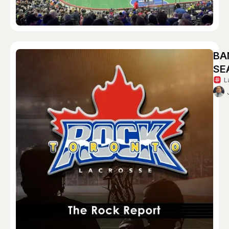
BA
SE
L