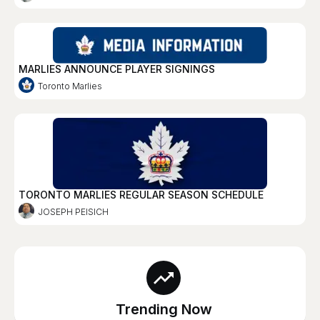
MARLIES ANNOUNCE PLAYER SIGNINGS
Toronto Marlies
TORONTO MARLIES REGULAR SEASON SCHEDULE
JOSEPH PEISICH
Trending Now