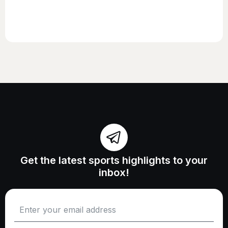
Get the latest sports highlights to your
inbox!