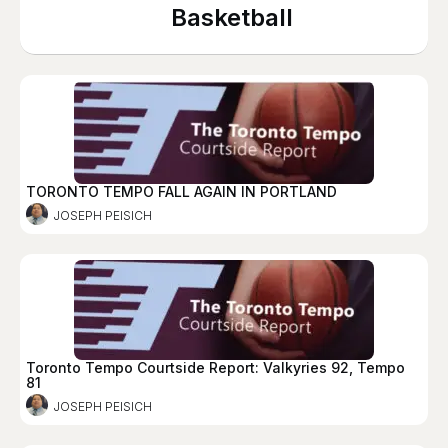
Basketball
TORONTO TEMPO FALL AGAIN IN PORTLAND
JOSEPH PEISICH
Toronto Tempo Courtside Report: Valkyries 92, Tempo
81
JOSEPH PEISICH