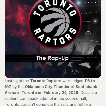
Last night the
Toronto Raptors
were edged
116 to
107
by the
Oklahoma City Thunder
at
Scotiabank
Arena in Toronto on February 24, 2026
. Despite a
resilient comeback attempt in the second half,
Toronto couldn’t complete the rally and fell to a