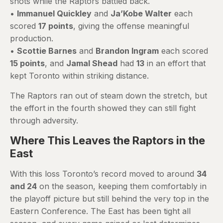
shots while the Raptors battled back.
•
Immanuel Quickley
and
Ja’Kobe Walter
each
scored
17 points
, giving the offense meaningful
production.
•
Scottie Barnes
and
Brandon Ingram
each scored
15 points
, and
Jamal Shead
had
13
in an effort that
kept Toronto within striking distance.
The Raptors ran out of steam down the stretch, but
the effort in the fourth showed they can still fight
through adversity.
Where This Leaves the Raptors in the
East
With this loss Toronto’s record moved to around
34
and 24
on the season, keeping them comfortably in
the playoff picture but still behind the very top in the
Eastern Conference. The East has been tight all