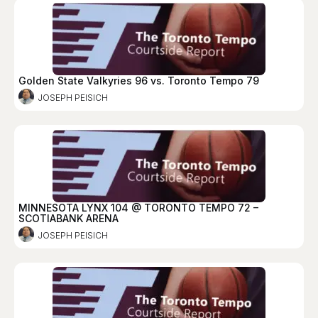
Golden State Valkyries 96 vs. Toronto Tempo 79
JOSEPH PEISICH
MINNESOTA LYNX 104 @ TORONTO TEMPO 72 –
SCOTIABANK ARENA
JOSEPH PEISICH