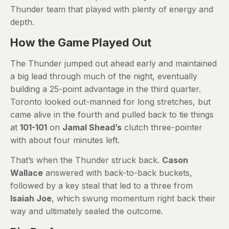
Thunder team that played with plenty of energy and
depth.
How the Game Played Out
The Thunder jumped out ahead early and maintained
a big lead through much of the night, eventually
building a 25-point advantage in the third quarter.
Toronto looked out-manned for long stretches, but
came alive in the fourth and pulled back to tie things
at
101-101
on
Jamal Shead’s
clutch three-pointer
with about four minutes left.
That’s when the Thunder struck back.
Cason
Wallace
answered with back-to-back buckets,
followed by a key steal that led to a three from
Isaiah Joe
, which swung momentum right back their
way and ultimately sealed the outcome.