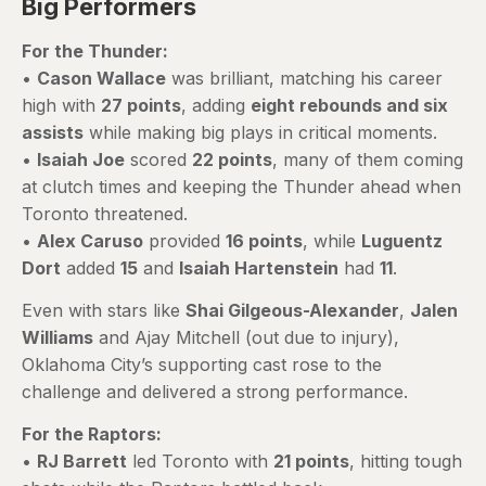
Big Performers
For the Thunder:
•
Cason Wallace
was brilliant, matching his career
high with
27 points
, adding
eight rebounds and six
assists
while making big plays in critical moments.
•
Isaiah Joe
scored
22 points
, many of them coming
at clutch times and keeping the Thunder ahead when
Toronto threatened.
•
Alex Caruso
provided
16 points
, while
Luguentz
Dort
added
15
and
Isaiah Hartenstein
had
11
.
Even with stars like
Shai Gilgeous-Alexander
,
Jalen
Williams
and Ajay Mitchell (out due to injury),
Oklahoma City’s supporting cast rose to the
challenge and delivered a strong performance.
For the Raptors:
•
RJ Barrett
led Toronto with
21 points
, hitting tough