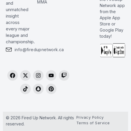
MMA
and
Network app
unmatched
from the
insight
Apple App
across
Store or
every major
Google Play
league and
today!
championship.
info@firedupnetwork.ca
Privacy Policy
© 2026 Fired Up Network. All rights
Terms of Service
reserved.