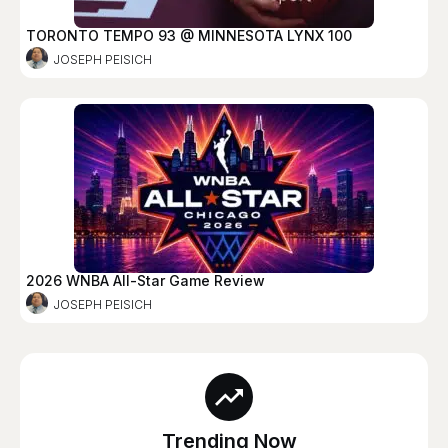
TORONTO TEMPO 93 @ MINNESOTA LYNX 100
JOSEPH PEISICH
2026 WNBA All-Star Game Review
JOSEPH PEISICH
Trending Now