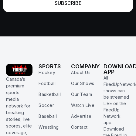
SUBSCRIBE
SPORTS
COMPANY
DOWNLOA
APP
Hockey
About Us
All
Canada’s
Football
Our Shows
FiredUpNetwor
premium
shows can
sports
Basketball
Our Team
be streamed
media
LIVE on the
Soccer
Watch Live
network for
FiredUp
breaking
Baseball
Advertise
Network
stories, live
app.
scores, elite
Wrestling
Contact
Download
coverage,
the FiredUp