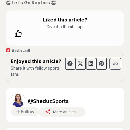
👏 Let’s Go Raptors 👏
Liked this article?
Give it a thumbs up!
Basketball
Enjoyed this article?
Share it with fellow sports
fans
@SheduzSports
Follow
More Articles