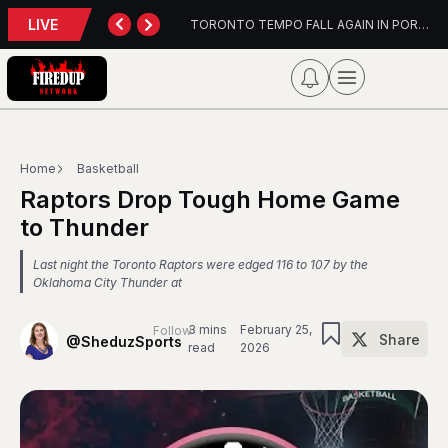
LIVE
TORONTO TEMPO FALL AGAIN IN PORTLAND
PFL Charlotte Preview – August 7, 2026
Home
Basketball
Raptors Drop Tough Home Game
to Thunder
Last night the Toronto Raptors were edged 116 to 107 by the
Oklahoma City Thunder at
3 mins
February 25,
Follow
Share
@SheduzSports
read
2026