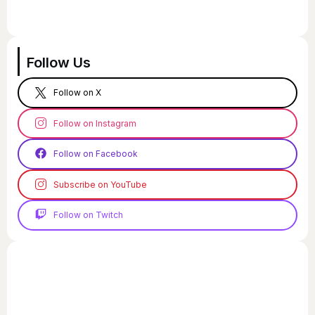
Follow Us
Follow on X
Follow on Instagram
Follow on Facebook
Subscribe on YouTube
Follow on Twitch