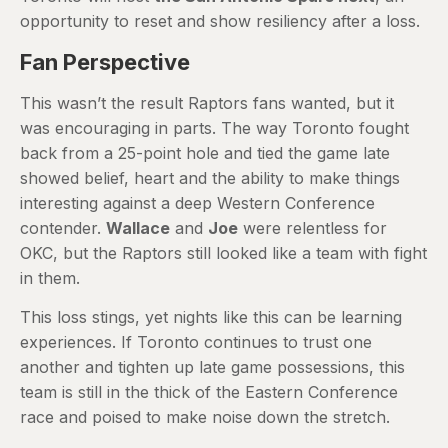
opportunity to reset and show resiliency after a loss.
Fan Perspective
This wasn’t the result Raptors fans wanted, but it
was encouraging in parts. The way Toronto fought
back from a 25-point hole and tied the game late
showed belief, heart and the ability to make things
interesting against a deep Western Conference
contender.
Wallace
and
Joe
were relentless for
OKC, but the Raptors still looked like a team with fight
in them.
This loss stings, yet nights like this can be learning
experiences. If Toronto continues to trust one
another and tighten up late game possessions, this
team is still in the thick of the Eastern Conference
race and poised to make noise down the stretch.