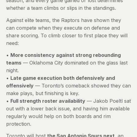
season, and every game gained or lost determines
whether a team climbs or slips in the standings.
Against elite teams, the Raptors have shown they
can compete when they execute on defense and
share scoring. To climb closer to first place they will
need:
•
More consistency against strong rebounding
teams
— Oklahoma City dominated on the glass last
night.
•
Late game execution both defensively and
offensively
— Toronto’s comeback showed they can
make plays, but finishing is key.
•
Full strength roster availability
— Jakob Poeltl sat
out with a lower back issue, and having him available
regularly would help on both boards and rim
protection.
Toronto will host
the San Antonio Spurs next
, an