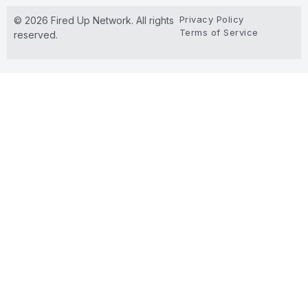
Privacy Policy
© 2026 Fired Up Network. All rights
Terms of Service
reserved.