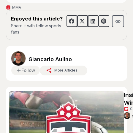
MMA
Enjoyed this article?
Share it with fellow sports
fans
Giancarlo Aulino
Follow
More Articles
Ins
Win
S