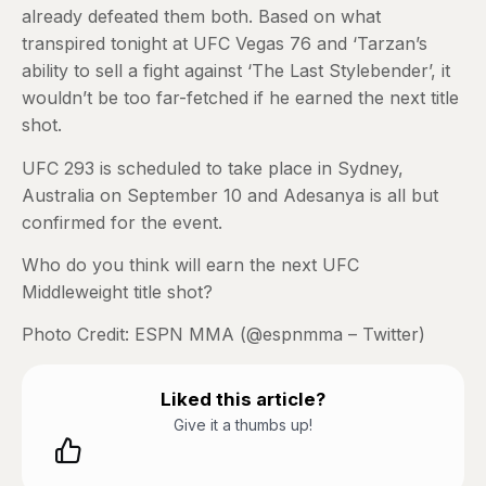
already defeated them both. Based on what
transpired tonight at UFC Vegas 76 and ‘Tarzan’s
ability to sell a fight against ‘The Last Stylebender’, it
wouldn’t be too far-fetched if he earned the next title
shot.
UFC 293 is scheduled to take place in Sydney,
Australia on September 10 and Adesanya is all but
confirmed for the event.
Who do you think will earn the next UFC
Middleweight title shot?
Photo Credit: ESPN MMA (@espnmma – Twitter)
Liked this article?
Give it a thumbs up!