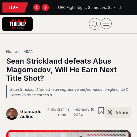
LIVE
: Gamrot vs. Salkilld
Inter Toronto Report — August 8, 2026
Home
MMA
Sean Strickland defeats Abus
Magomedov, Will He Earn Next
Title Shot?
Sean Strickland turned in an impressive performance tonight at UFC
Vegas 76 as he earned a
2 mins
February 10,
Follow
Giancarlo
Share
read
2024
Aulino