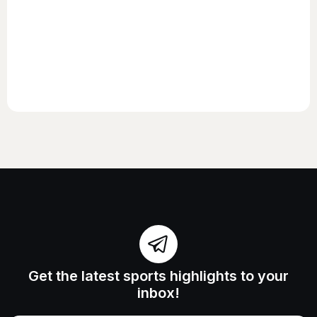
Get the latest sports highlights to your
inbox!