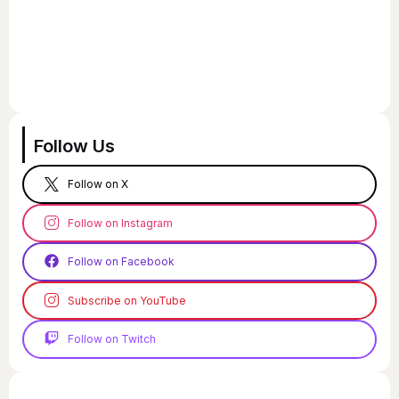
Follow Us
Follow on X
Follow on Instagram
Follow on Facebook
Subscribe on YouTube
Follow on Twitch