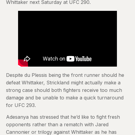
Whittaker next Saturday at UFC 290.
Despite du Plessis being the front runner should he
defeat Whittaker, Strickland might actually make a
strong case should both fighters receive too much
damage and be unable to make a quick turnaround
for UFC 293.
Adesanya has stressed that he’d like to fight fresh
opponents rather than a rematch with Jared
Cannonier or trilogy against Whittaker as he has