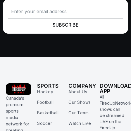
SUBSCRIBE
SPORTS
COMPANY
DOWNLOA
APP
Hockey
About Us
All
Canada’s
Football
Our Shows
FiredUpNetwor
premium
shows can
sports
Basketball
Our Team
be streamed
media
LIVE on the
Soccer
Watch Live
network for
FiredUp
breaking