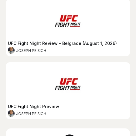
UFC Fight Night Review – Belgrade (August 1, 2026)
JOSEPH PEISICH
UFC Fight Night Preview
JOSEPH PEISICH