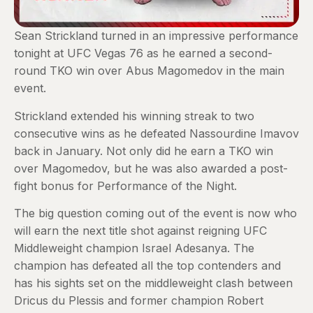
Sean Strickland turned in an impressive performance
tonight at UFC Vegas 76 as he earned a second-
round TKO win over Abus Magomedov in the main
event.
Strickland extended his winning streak to two
consecutive wins as he defeated Nassourdine Imavov
back in January. Not only did he earn a TKO win
over Magomedov, but he was also awarded a post-
fight bonus for Performance of the Night.
The big question coming out of the event is now who
will earn the next title shot against reigning UFC
Middleweight champion Israel Adesanya. The
champion has defeated all the top contenders and
has his sights set on the middleweight clash between
Dricus du Plessis and former champion Robert