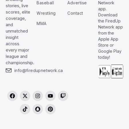
Baseball
Advertise
Network
stories, live
app.
scores, elite
Wrestling
Contact
Download
coverage,
the FiredUp
MMA
and
Network app
unmatched
from the
insight
Apple App
across
Store or
every major
Google Play
league and
today!
championship.
info@firedupnetwork.ca