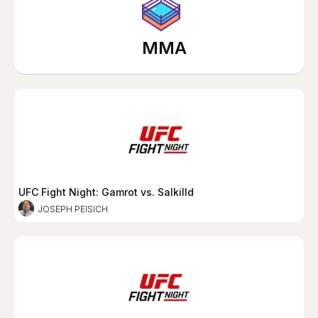
MMA
UFC Fight Night: Gamrot vs. Salkilld
JOSEPH PEISICH