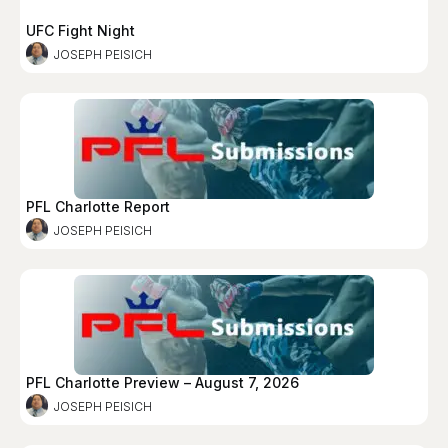
UFC Fight Night
JOSEPH PEISICH
PFL Charlotte Report
JOSEPH PEISICH
PFL Charlotte Preview – August 7, 2026
JOSEPH PEISICH