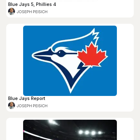
Blue Jays 5, Phillies 4
JOSEPH PEISICH
Blue Jays Report
JOSEPH PEISICH