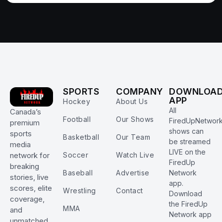
SPORTS
COMPANY
DOWNLOA
APP
Hockey
About Us
All
Canada’s
Football
Our Shows
FiredUpNetwor
premium
shows can
sports
Basketball
Our Team
be streamed
media
LIVE on the
Soccer
Watch Live
network for
FiredUp
breaking
Baseball
Advertise
Network
stories, live
app.
scores, elite
Wrestling
Contact
Download
coverage,
the FiredUp
MMA
and
Network app
unmatched