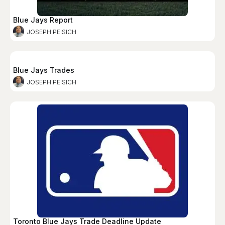
Blue Jays Report
JOSEPH PEISICH
Blue Jays Trades
JOSEPH PEISICH
Toronto Blue Jays Trade Deadline Update