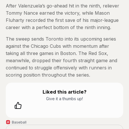
After Valenzuela’s go-ahead hit in the ninth, reliever
Tommy Nance earned the victory, while Mason
Fluharty recorded the first save of his major-league
career with a perfect bottom of the ninth inning.
The sweep sends Toronto into its upcoming series
against the Chicago Cubs with momentum after
taking all three games in Boston. The Red Sox,
meanwhile, dropped their fourth straight game and
continued to struggle offensively with runners in
scoring position throughout the series.
Liked this article?
Give it a thumbs up!
Baseball