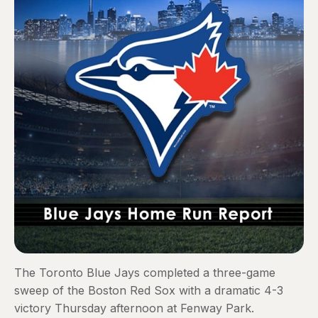
The Toronto Blue Jays completed a three-game
sweep of the Boston Red Sox with a dramatic 4-3
victory Thursday afternoon at Fenway Park.