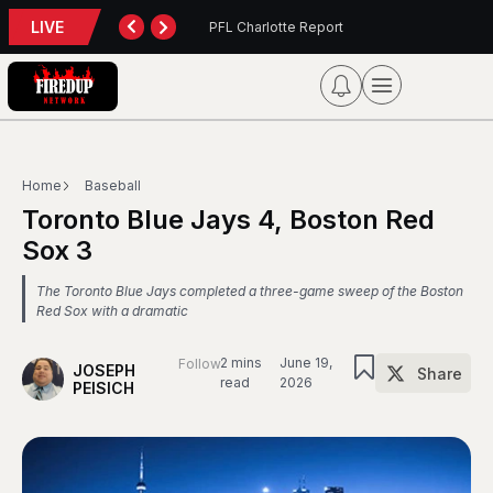
LIVE
Report
Blue Jays 5, Phillies 4
Home
Baseball
Toronto Blue Jays 4, Boston Red
Sox 3
The Toronto Blue Jays completed a three-game sweep of the Boston
Red Sox with a dramatic
2 mins
June 19,
Follow
JOSEPH
Share
read
2026
PEISICH