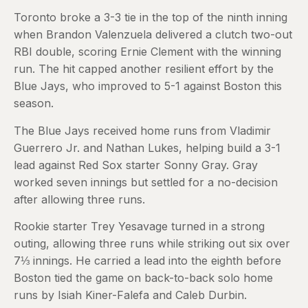
Toronto broke a 3-3 tie in the top of the ninth inning
when Brandon Valenzuela delivered a clutch two-out
RBI double, scoring Ernie Clement with the winning
run. The hit capped another resilient effort by the
Blue Jays, who improved to 5-1 against Boston this
season.
The Blue Jays received home runs from Vladimir
Guerrero Jr. and Nathan Lukes, helping build a 3-1
lead against Red Sox starter Sonny Gray. Gray
worked seven innings but settled for a no-decision
after allowing three runs.
Rookie starter Trey Yesavage turned in a strong
outing, allowing three runs while striking out six over
7⅓ innings. He carried a lead into the eighth before
Boston tied the game on back-to-back solo home
runs by Isiah Kiner-Falefa and Caleb Durbin.