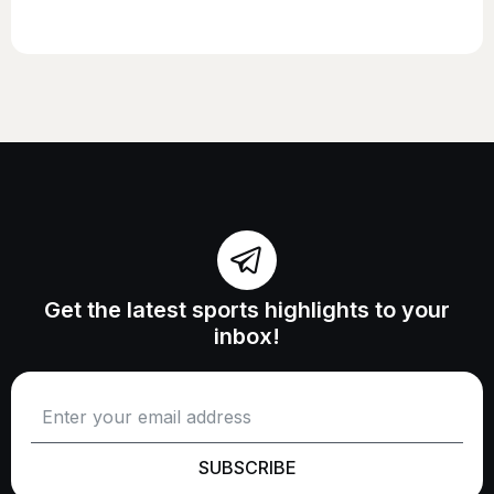
Get the latest sports highlights to your
inbox!
SUBSCRIBE