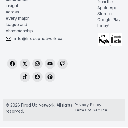
from the
insight
Apple App
across
Store or
every major
Google Play
league and
today!
championship.
info@firedupnetwork.ca
Privacy Policy
© 2026 Fired Up Network. All rights
Terms of Service
reserved.