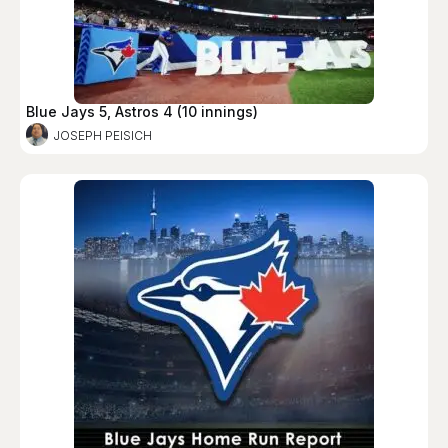
Blue Jays 5, Astros 4 (10 innings)
JOSEPH PEISICH