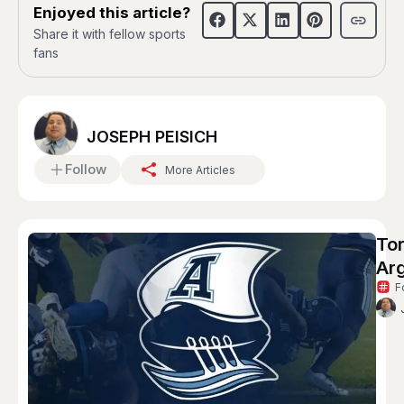
Enjoyed this article?
Share it with fellow sports
fans
JOSEPH PEISICH
Follow
More Articles
To
Ar
F