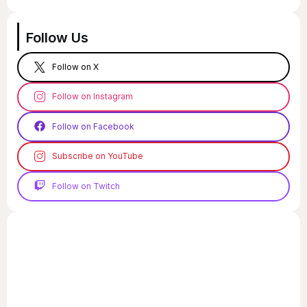
Follow Us
Follow on X
Follow on Instagram
Follow on Facebook
Subscribe on YouTube
Follow on Twitch