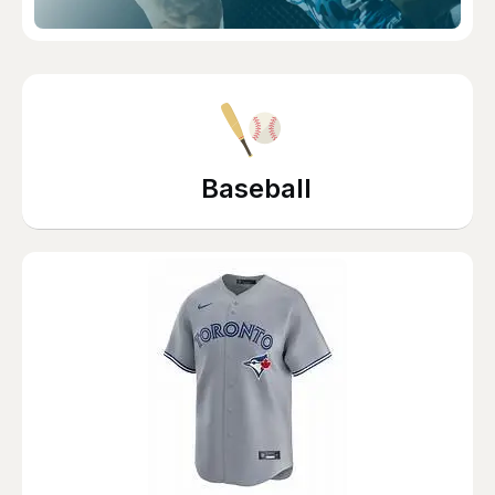
Baseball