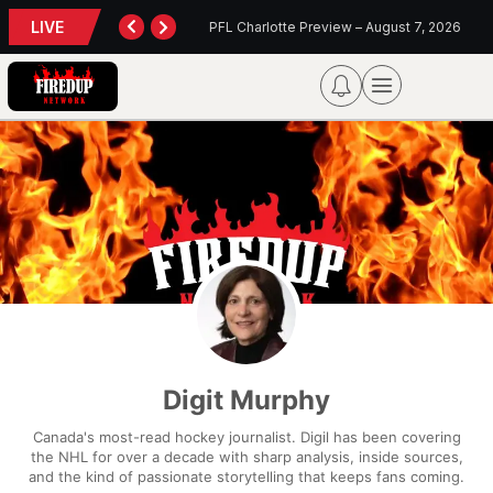
LIVE
TORONTO TEMPO FALL AGAIN IN PORTLAND
PFL Charlotte Preview – August 7, 2026
Digit Murphy
Canada's most-read hockey journalist. Digil has been covering
the NHL for over a decade with sharp analysis, inside sources,
and the kind of passionate storytelling that keeps fans coming.