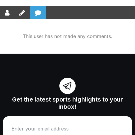
This user has not made any comments.
Get the latest sports highlights to your
inbox!