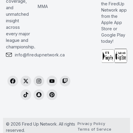
coverage,
the FiredUp
MMA
and
Network app
unmatched
from the
insight
Apple App
across
Store or
every major
Google Play
league and
today!
championship.
info@firedupnetwork.ca
Privacy Policy
© 2026 Fired Up Network. All rights
Terms of Service
reserved.