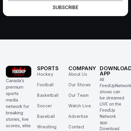
SUBSCRIBE
SPORTS
COMPANY
DOWNLOA
APP
Hockey
About Us
All
Canada’s
Football
Our Shows
FiredUpNetwor
premium
shows can
sports
Basketball
Our Team
be streamed
media
LIVE on the
Soccer
Watch Live
network for
FiredUp
breaking
Baseball
Advertise
Network
stories, live
app.
scores, elite
Wrestling
Contact
Download