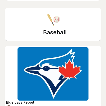
Baseball
Blue Jays Report