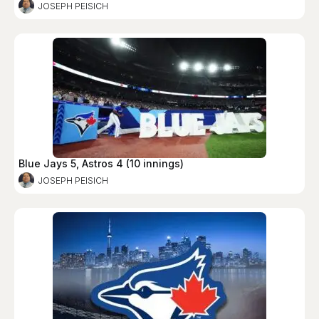
JOSEPH PEISICH
Blue Jays 5, Astros 4 (10 innings)
JOSEPH PEISICH