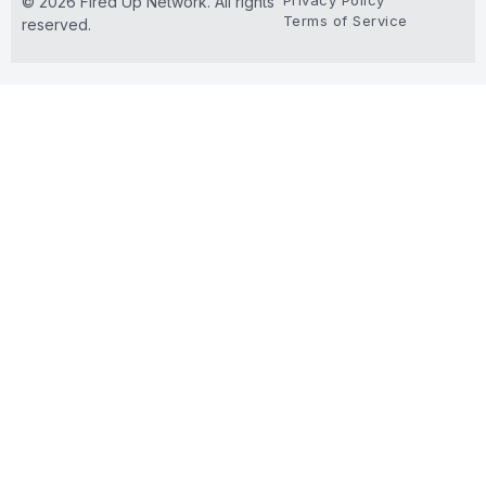
Privacy Policy
© 2026 Fired Up Network. All rights
Terms of Service
reserved.