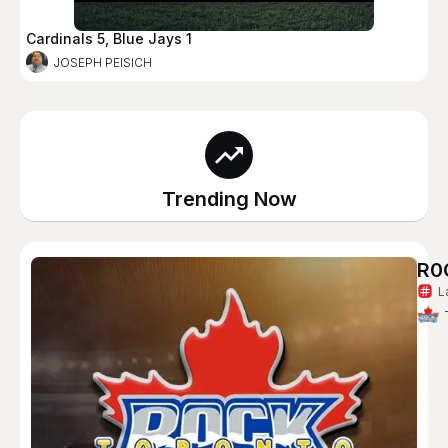
Cardinals 5, Blue Jays 1
JOSEPH PEISICH
Trending Now
R0
L