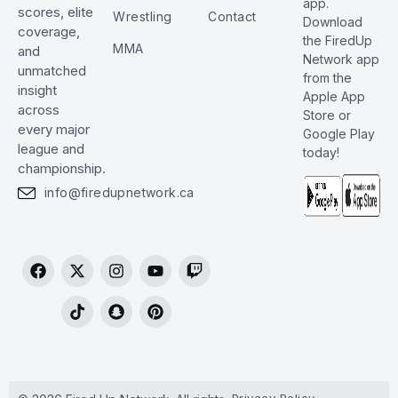
app.
scores, elite
Wrestling
Contact
Download
coverage,
the FiredUp
MMA
and
Network app
unmatched
from the
insight
Apple App
across
Store or
every major
Google Play
league and
today!
championship.
info@firedupnetwork.ca