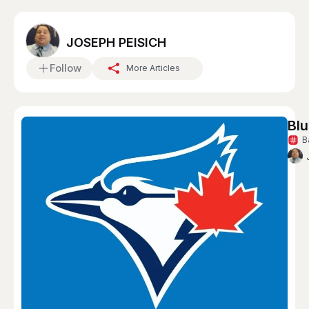
JOSEPH PEISICH
Follow
More Articles
Blu
B