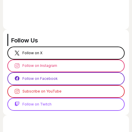
Follow Us
Follow on X
Follow on Instagram
Follow on Facebook
Subscribe on YouTube
Follow on Twitch