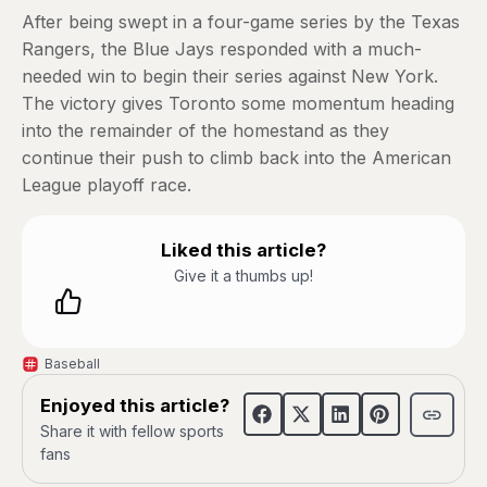
After being swept in a four-game series by the Texas
Rangers, the Blue Jays responded with a much-
needed win to begin their series against New York.
The victory gives Toronto some momentum heading
into the remainder of the homestand as they
continue their push to climb back into the American
League playoff race.
Liked this article?
Give it a thumbs up!
Baseball
Enjoyed this article?
Share it with fellow sports
fans