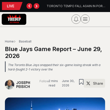
LIVE
TORONTO TEMPO FALL AGAIN IN PORTLAND
PFL Charlo
Home
Baseball
Blue Jays Game Report – June 29,
2026
The Toronto Blue Jays snapped their six-game losing streak with a
hard-fought 2-1 victory over the
2 mins
June 30,
Follow
JOSEPH
Share
read
2026
PEISICH