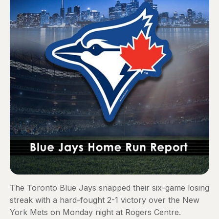
The Toronto Blue Jays snapped their six-game losing
streak with a hard-fought 2-1 victory over the New
York Mets on Monday night at Rogers Centre.