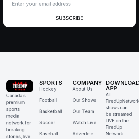
SUBSCRIBE
SPORTS
COMPANY
DOWNLOA
APP
Hockey
About Us
All
Canada’s
Football
Our Shows
FiredUpNetwor
premium
shows can
sports
Basketball
Our Team
be streamed
media
LIVE on the
Soccer
Watch Live
network for
FiredUp
breaking
Baseball
Advertise
Network
stories, live