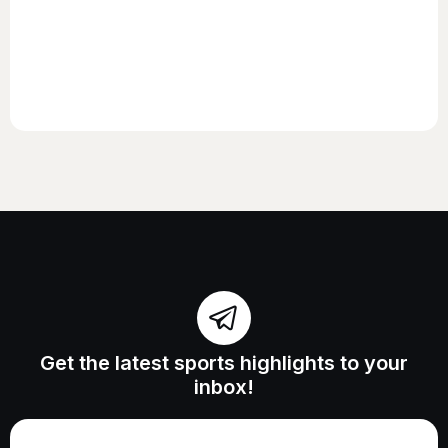
Get the latest sports highlights to your
inbox!