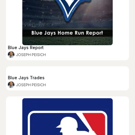
Blue Jays Report
JOSEPH PEISICH
Blue Jays Trades
JOSEPH PEISICH