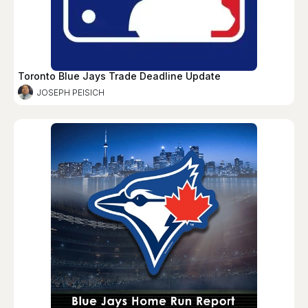
Toronto Blue Jays Trade Deadline Update
JOSEPH PEISICH