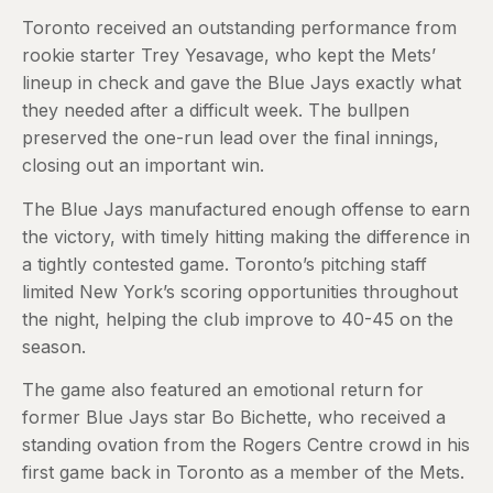
Toronto received an outstanding performance from
rookie starter Trey Yesavage, who kept the Mets’
lineup in check and gave the Blue Jays exactly what
they needed after a difficult week. The bullpen
preserved the one-run lead over the final innings,
closing out an important win.
The Blue Jays manufactured enough offense to earn
the victory, with timely hitting making the difference in
a tightly contested game. Toronto’s pitching staff
limited New York’s scoring opportunities throughout
the night, helping the club improve to 40-45 on the
season.
The game also featured an emotional return for
former Blue Jays star Bo Bichette, who received a
standing ovation from the Rogers Centre crowd in his
first game back in Toronto as a member of the Mets.