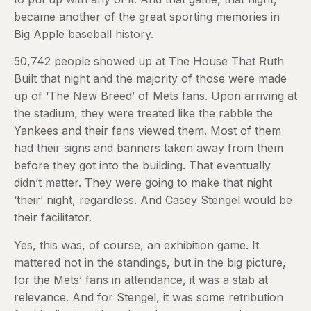
became another of the great sporting memories in
Big Apple baseball history.
50,742 people showed up at The House That Ruth
Built that night and the majority of those were made
up of ‘The New Breed’ of Mets fans. Upon arriving at
the stadium, they were treated like the rabble the
Yankees and their fans viewed them. Most of them
had their signs and banners taken away from them
before they got into the building. That eventually
didn’t matter. They were going to make that night
‘their’ night, regardless. And Casey Stengel would be
their facilitator.
Yes, this was, of course, an exhibition game. It
mattered not in the standings, but in the big picture,
for the Mets’ fans in attendance, it was a stab at
relevance. And for Stengel, it was some retribution