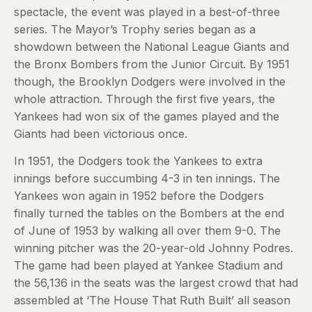
spectacle, the event was played in a best-of-three
series. The Mayor’s Trophy series began as a
showdown between the National League Giants and
the Bronx Bombers from the Junior Circuit. By 1951
though, the Brooklyn Dodgers were involved in the
whole attraction. Through the first five years, the
Yankees had won six of the games played and the
Giants had been victorious once.
In 1951, the Dodgers took the Yankees to extra
innings before succumbing 4-3 in ten innings. The
Yankees won again in 1952 before the Dodgers
finally turned the tables on the Bombers at the end
of June of 1953 by walking all over them 9-0. The
winning pitcher was the 20-year-old Johnny Podres.
The game had been played at Yankee Stadium and
the 56,136 in the seats was the largest crowd that had
assembled at ‘The House That Ruth Built’ all season