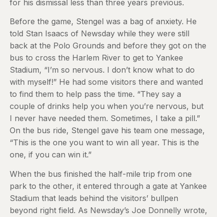
for his dismissal less than three years previous.
Before the game, Stengel was a bag of anxiety. He
told Stan Isaacs of Newsday while they were still
back at the Polo Grounds and before they got on the
bus to cross the Harlem River to get to Yankee
Stadium, “I’m so nervous. I don’t know what to do
with myself!” He had some visitors there and wanted
to find them to help pass the time. “They say a
couple of drinks help you when you’re nervous, but
I never have needed them. Sometimes, I take a pill.”
On the bus ride, Stengel gave his team one message,
“This is the one you want to win all year. This is the
one, if you can win it.”
When the bus finished the half-mile trip from one
park to the other, it entered through a gate at Yankee
Stadium that leads behind the visitors’ bullpen
beyond right field. As Newsday’s Joe Donnelly wrote,