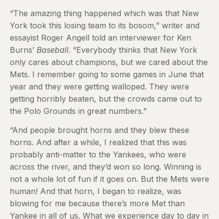
“The amazing thing happened which was that New
York took this losing team to its bosom,” writer and
essayist Roger Angell told an interviewer for Ken
Burns’
Baseball
. “Everybody thinks that New York
only cares about champions, but we cared about the
Mets. I remember going to some games in June that
year and they were getting walloped. They were
getting horribly beaten, but the crowds came out to
the Polo Grounds in great numbers.”
“And people brought horns and they blew these
horns. And after a while, I realized that this was
probably anti-matter to the Yankees, who were
across the river, and they’d won so long. Winning is
not a whole lot of fun if it goes on. But the Mets were
human! And that horn, I began to realize, was
blowing for me because there’s more Met than
Yankee in all of us. What we experience day to day in