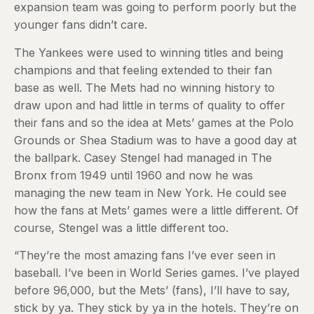
expansion team was going to perform poorly but the
younger fans didn’t care.
The Yankees were used to winning titles and being
champions and that feeling extended to their fan
base as well. The Mets had no winning history to
draw upon and had little in terms of quality to offer
their fans and so the idea at Mets’ games at the Polo
Grounds or Shea Stadium was to have a good day at
the ballpark. Casey Stengel had managed in The
Bronx from 1949 until 1960 and now he was
managing the new team in New York. He could see
how the fans at Mets’ games were a little different. Of
course, Stengel was a little different too.
“They’re the most amazing fans I’ve ever seen in
baseball. I’ve been in World Series games. I’ve played
before 96,000, but the Mets’ (fans), I’ll have to say,
stick by ya. They stick by ya in the hotels. They’re on