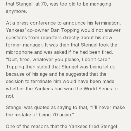
that Stengel, at 70, was too old to be managing
anymore.
At a press conference to announce his termination,
Yankees’ co-owner Dan Topping would not answer
questions from reporters directly about his now
former manager. It was then that Stengel took the
microphone and was asked if he had been fired.
“Quit, fired, whatever you please, I don’t care.”
Topping then stated that Stengel was being let go
because of his age and he suggested that the
decision to terminate him would have been made
whether the Yankees had won the World Series or
not.
Stengel was quoted as saying to that, “I’ll never make
the mistake of being 70 again.”
One of the reasons that the Yankees fired Stengel