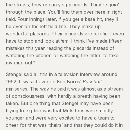
the streets, they’re carrying placards. They’re goin’
through the place. You’ll find them over here in right
field. Four innings later, if you get a base hit, they’ll
be over on the left field line. They make up
wonderful placards. Their placards are terrific. I even
have to stop and look at ‘em. I think I’ve made fifteen
mistakes this year reading the placards instead of
watching the pitcher, or watching the hitter, to take
my men out.”
Stengel said all this in a television interview around
1962. It was shown on Ken Burns’
Baseball
miniseries. The way he said it was almost as a stream
of consciousness, with hardly a breath having been
taken. But one thing that Stengel may have been
trying to explain was that Mets fans were mostly
younger and were very excited to have a team to
cheer for that was ‘theirs’ and that they could do it in