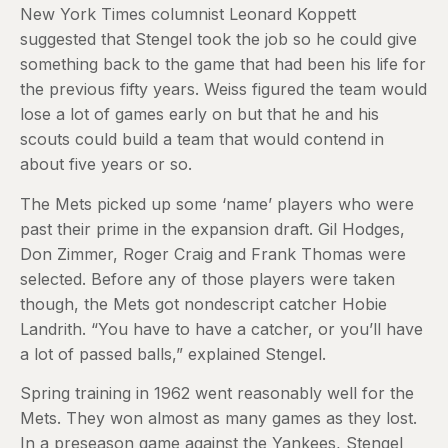
New York Times columnist Leonard Koppett
suggested that Stengel took the job so he could give
something back to the game that had been his life for
the previous fifty years. Weiss figured the team would
lose a lot of games early on but that he and his
scouts could build a team that would contend in
about five years or so.
The Mets picked up some ‘name’ players who were
past their prime in the expansion draft. Gil Hodges,
Don Zimmer, Roger Craig and Frank Thomas were
selected. Before any of those players were taken
though, the Mets got nondescript catcher Hobie
Landrith. “You have to have a catcher, or you’ll have
a lot of passed balls,” explained Stengel.
Spring training in 1962 went reasonably well for the
Mets. They won almost as many games as they lost.
In a preseason game against the Yankees, Stengel