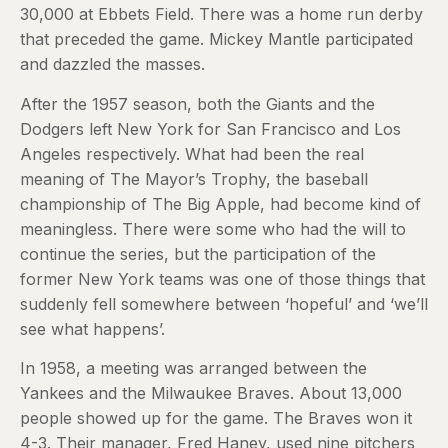
30,000 at Ebbets Field. There was a home run derby
that preceded the game. Mickey Mantle participated
and dazzled the masses.
After the 1957 season, both the Giants and the
Dodgers left New York for San Francisco and Los
Angeles respectively. What had been the real
meaning of The Mayor’s Trophy, the baseball
championship of The Big Apple, had become kind of
meaningless. There were some who had the will to
continue the series, but the participation of the
former New York teams was one of those things that
suddenly fell somewhere between ‘hopeful’ and ‘we’ll
see what happens’.
In 1958, a meeting was arranged between the
Yankees and the Milwaukee Braves. About 13,000
people showed up for the game. The Braves won it
4-3. Their manager, Fred Haney, used nine pitchers