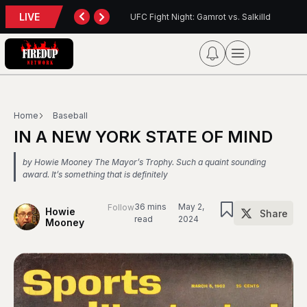
LIVE
ht Night: Gamrot vs. Salkilld
Inter Toronto Report — August 8, 2
Home
Baseball
IN A NEW YORK STATE OF MIND
by Howie Mooney The Mayor’s Trophy. Such a quaint sounding
award. It’s something that is definitely
36 mins
May 2,
Follow
Howie
Share
read
2024
Mooney