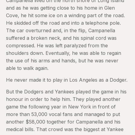
Campanella lived on the north shore of Long Island
and as he was getting close to his home in Glen
Cove, he hit some ice on a winding part of the road.
He skidded off the road and into a telephone pole.
The car overturned and, in the flip, Campanella
suffered a broken neck, and his spinal cord was
compressed. He was left paralyzed from the
shoulders down. Eventually, he was able to regain
the use of his arms and hands, but he was never
able to walk again.
He never made it to play in Los Angeles as a Dodger.
But the Dodgers and Yankees played the game in his
honour in order to help him. They played another
game the following year in New York in front of
more than 53,000 vocal fans and managed to put
another $58,000 together for Campanella and his
medical bills. That crowd was the biggest at Yankee