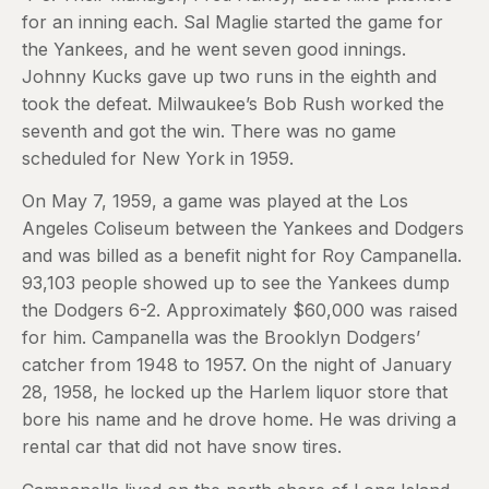
for an inning each. Sal Maglie started the game for
the Yankees, and he went seven good innings.
Johnny Kucks gave up two runs in the eighth and
took the defeat. Milwaukee’s Bob Rush worked the
seventh and got the win. There was no game
scheduled for New York in 1959.
On May 7, 1959, a game was played at the Los
Angeles Coliseum between the Yankees and Dodgers
and was billed as a benefit night for Roy Campanella.
93,103 people showed up to see the Yankees dump
the Dodgers 6-2. Approximately $60,000 was raised
for him. Campanella was the Brooklyn Dodgers’
catcher from 1948 to 1957. On the night of January
28, 1958, he locked up the Harlem liquor store that
bore his name and he drove home. He was driving a
rental car that did not have snow tires.