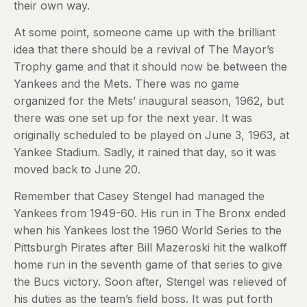
their own way.
At some point, someone came up with the brilliant
idea that there should be a revival of The Mayor’s
Trophy game and that it should now be between the
Yankees and the Mets. There was no game
organized for the Mets’ inaugural season, 1962, but
there was one set up for the next year. It was
originally scheduled to be played on June 3, 1963, at
Yankee Stadium. Sadly, it rained that day, so it was
moved back to June 20.
Remember that Casey Stengel had managed the
Yankees from 1949-60. His run in The Bronx ended
when his Yankees lost the 1960 World Series to the
Pittsburgh Pirates after Bill Mazeroski hit the walkoff
home run in the seventh game of that series to give
the Bucs victory. Soon after, Stengel was relieved of
his duties as the team’s field boss. It was put forth