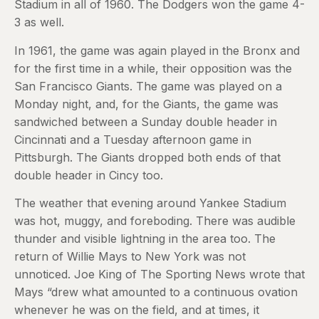
Stadium in all of 1960. The Dodgers won the game 4-
3 as well.
In 1961, the game was again played in the Bronx and
for the first time in a while, their opposition was the
San Francisco Giants. The game was played on a
Monday night, and, for the Giants, the game was
sandwiched between a Sunday double header in
Cincinnati and a Tuesday afternoon game in
Pittsburgh. The Giants dropped both ends of that
double header in Cincy too.
The weather that evening around Yankee Stadium
was hot, muggy, and foreboding. There was audible
thunder and visible lightning in the area too. The
return of Willie Mays to New York was not
unnoticed. Joe King of The Sporting News wrote that
Mays “drew what amounted to a continuous ovation
whenever he was on the field, and at times, it