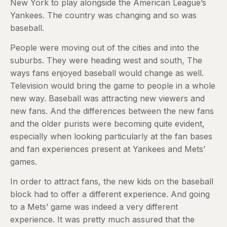
New York to play alongside the American League’s
Yankees. The country was changing and so was
baseball.
People were moving out of the cities and into the
suburbs. They were heading west and south, The
ways fans enjoyed baseball would change as well.
Television would bring the game to people in a whole
new way. Baseball was attracting new viewers and
new fans. And the differences between the new fans
and the older purists were becoming quite evident,
especially when looking particularly at the fan bases
and fan experiences present at Yankees and Mets’
games.
In order to attract fans, the new kids on the baseball
block had to offer a different experience. And going
to a Mets’ game was indeed a very different
experience. It was pretty much assured that the