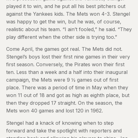
played it to win, and he put all his best pitchers out
against the Yankees kids. The Mets won 4-3. Stengel
was happy to get the win, but he was, of course,
realistic about his team. “I ain’t fooled,” he said. “They
play different when the other side is trying too.”
Come April, the games got real. The Mets did not.
Stengel’s boys lost their first nine games in their very
first season. Conversely, the Pirates won their first
ten. Less than a week and a half into their inaugural
campaign, the Mets were 9 ½ games out of first
place. There was a period of time in May when they
won 11 out of 18 and got as high as eighth place, but
then they dropped 17 straight. On the season, the
Mets won 40 games and lost 120 in 1962.
Stengel had a knack of knowing when to step
forward and take the spotlight with reporters and