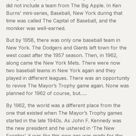
did not include a team from The Big Apple. In Ken
Burns’ mini-series, Baseball, New York during that
time was called The Capital of Baseball, and the
moniker was well-earned.
But by 1958, there was only one baseball team in
New York. The Dodgers and Giants left town for the
west coast after the 1957 season. Then, in 1962,
along came the New York Mets. There were now
two baseball teams in New York again and they
played in different leagues. There was an opportunity
to revive The Mayor’s Trophy game again. None was
planned for 1962 of course, but…..
By 1962, the world was a different place from the
one that existed when The Mayor’s Trophy games
started in the late 1940s. As John F. Kennedy was
the new president and he ushered in ‘The New
Frontier’, it was like this new age was made for the