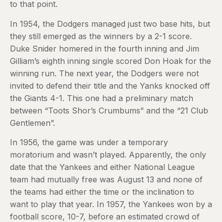
to that point.
In 1954, the Dodgers managed just two base hits, but
they still emerged as the winners by a 2-1 score.
Duke Snider homered in the fourth inning and Jim
Gilliam’s eighth inning single scored Don Hoak for the
winning run. The next year, the Dodgers were not
invited to defend their title and the Yanks knocked off
the Giants 4-1. This one had a preliminary match
between “Toots Shor’s Crumbums” and the “21 Club
Gentlemen”.
In 1956, the game was under a temporary
moratorium and wasn’t played. Apparently, the only
date that the Yankees and either National League
team had mutually free was August 13 and none of
the teams had either the time or the inclination to
want to play that year. In 1957, the Yankees won by a
football score, 10-7, before an estimated crowd of