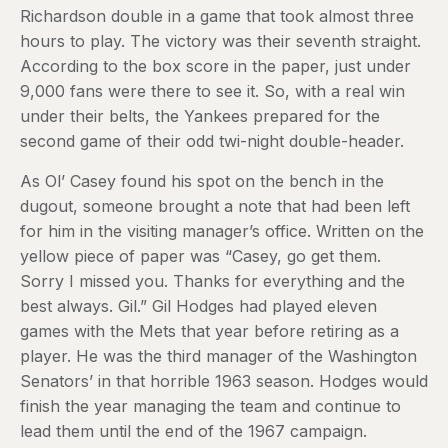
Richardson double in a game that took almost three
hours to play. The victory was their seventh straight.
According to the box score in the paper, just under
9,000 fans were there to see it. So, with a real win
under their belts, the Yankees prepared for the
second game of their odd twi-night double-header.
As Ol’ Casey found his spot on the bench in the
dugout, someone brought a note that had been left
for him in the visiting manager’s office. Written on the
yellow piece of paper was “Casey, go get them.
Sorry I missed you. Thanks for everything and the
best always. Gil.” Gil Hodges had played eleven
games with the Mets that year before retiring as a
player. He was the third manager of the Washington
Senators’ in that horrible 1963 season. Hodges would
finish the year managing the team and continue to
lead them until the end of the 1967 campaign.