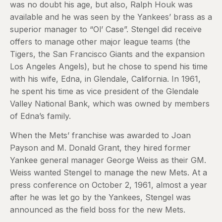
was no doubt his age, but also, Ralph Houk was
available and he was seen by the Yankees’ brass as a
superior manager to “Ol’ Case”. Stengel did receive
offers to manage other major league teams (the
Tigers, the San Francisco Giants and the expansion
Los Angeles Angels), but he chose to spend his time
with his wife, Edna, in Glendale, California. In 1961,
he spent his time as vice president of the Glendale
Valley National Bank, which was owned by members
of Edna’s family.
When the Mets’ franchise was awarded to Joan
Payson and M. Donald Grant, they hired former
Yankee general manager George Weiss as their GM.
Weiss wanted Stengel to manage the new Mets. At a
press conference on October 2, 1961, almost a year
after he was let go by the Yankees, Stengel was
announced as the field boss for the new Mets.