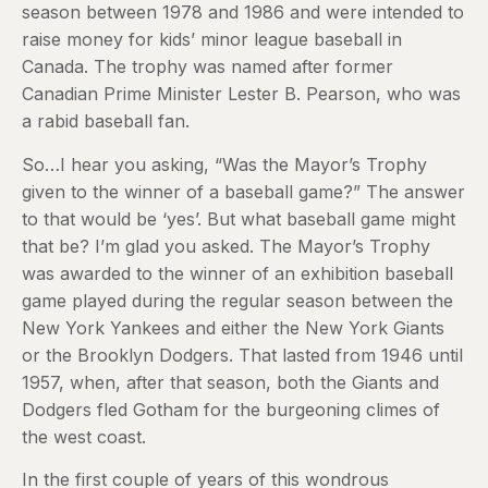
season between 1978 and 1986 and were intended to
raise money for kids’ minor league baseball in
Canada. The trophy was named after former
Canadian Prime Minister Lester B. Pearson, who was
a rabid baseball fan.
So…I hear you asking, “Was the Mayor’s Trophy
given to the winner of a baseball game?” The answer
to that would be ‘yes’. But what baseball game might
that be? I’m glad you asked. The Mayor’s Trophy
was awarded to the winner of an exhibition baseball
game played during the regular season between the
New York Yankees and either the New York Giants
or the Brooklyn Dodgers. That lasted from 1946 until
1957, when, after that season, both the Giants and
Dodgers fled Gotham for the burgeoning climes of
the west coast.
In the first couple of years of this wondrous