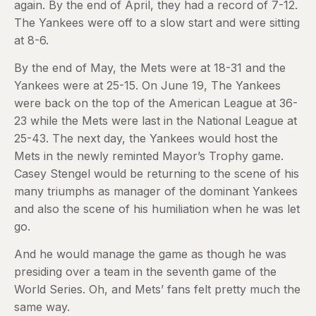
again. By the end of April, they had a record of 7-12.
The Yankees were off to a slow start and were sitting
at 8-6.
By the end of May, the Mets were at 18-31 and the
Yankees were at 25-15. On June 19, The Yankees
were back on the top of the American League at 36-
23 while the Mets were last in the National League at
25-43. The next day, the Yankees would host the
Mets in the newly reminted Mayor’s Trophy game.
Casey Stengel would be returning to the scene of his
many triumphs as manager of the dominant Yankees
and also the scene of his humiliation when he was let
go.
And he would manage the game as though he was
presiding over a team in the seventh game of the
World Series. Oh, and Mets’ fans felt pretty much the
same way.