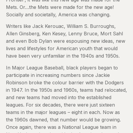
Mets. Or…the Mets were made for the new age!
Socially and societally, America was changing.
Writers like Jack Kerouac, William S. Burroughs,
Allen Ginsberg, Ken Kesey, Lenny Bruce, Mort Sahl
and even Bob Dylan were espousing new ideas, new
lives and lifestyles for American youth that would
have been very unfamiliar in the 1940s and 1950s.
In Major League Baseball, black players began to
participate in increasing numbers since Jackie
Robinson broke the colour barrier with the Dodgers
in 1947. In the 1950s and 1960s, teams had relocated,
and new teams had moved into the established
leagues. For six decades, there were just sixteen
teams in the major leagues – eight in each. Now as
the 1960s dawned, that number would be growing.
Once again, there was a National League team in