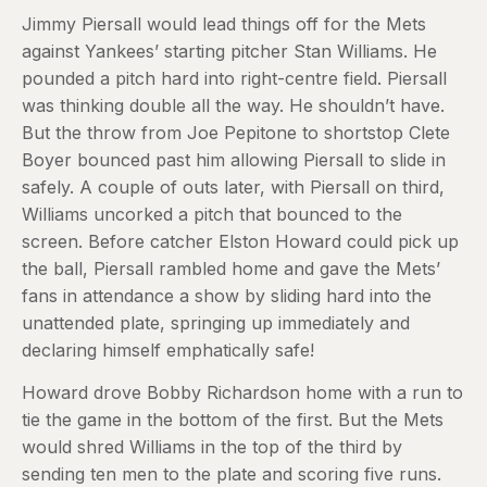
Jimmy Piersall would lead things off for the Mets
against Yankees’ starting pitcher Stan Williams. He
pounded a pitch hard into right-centre field. Piersall
was thinking double all the way. He shouldn’t have.
But the throw from Joe Pepitone to shortstop Clete
Boyer bounced past him allowing Piersall to slide in
safely. A couple of outs later, with Piersall on third,
Williams uncorked a pitch that bounced to the
screen. Before catcher Elston Howard could pick up
the ball, Piersall rambled home and gave the Mets’
fans in attendance a show by sliding hard into the
unattended plate, springing up immediately and
declaring himself emphatically safe!
Howard drove Bobby Richardson home with a run to
tie the game in the bottom of the first. But the Mets
would shred Williams in the top of the third by
sending ten men to the plate and scoring five runs.