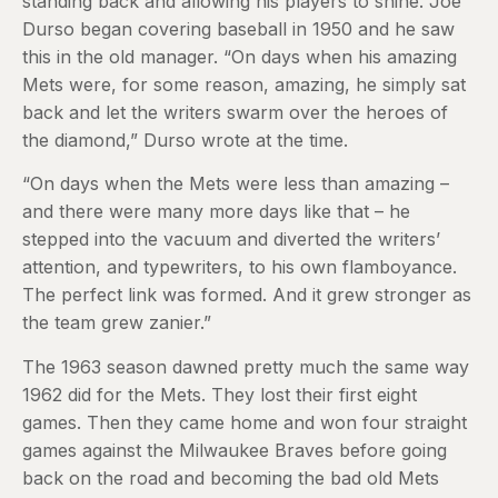
standing back and allowing his players to shine. Joe
Durso began covering baseball in 1950 and he saw
this in the old manager. “On days when his amazing
Mets were, for some reason, amazing, he simply sat
back and let the writers swarm over the heroes of
the diamond,” Durso wrote at the time.
“On days when the Mets were less than amazing –
and there were many more days like that – he
stepped into the vacuum and diverted the writers’
attention, and typewriters, to his own flamboyance.
The perfect link was formed. And it grew stronger as
the team grew zanier.”
The 1963 season dawned pretty much the same way
1962 did for the Mets. They lost their first eight
games. Then they came home and won four straight
games against the Milwaukee Braves before going
back on the road and becoming the bad old Mets