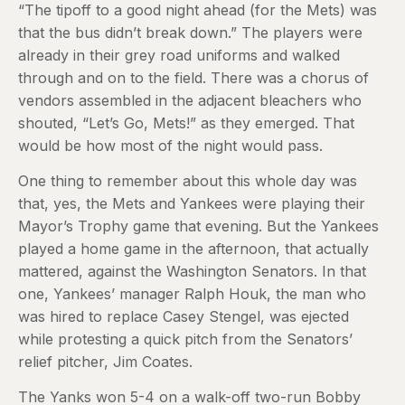
“The tipoff to a good night ahead (for the Mets) was
that the bus didn’t break down.” The players were
already in their grey road uniforms and walked
through and on to the field. There was a chorus of
vendors assembled in the adjacent bleachers who
shouted, “Let’s Go, Mets!” as they emerged. That
would be how most of the night would pass.
One thing to remember about this whole day was
that, yes, the Mets and Yankees were playing their
Mayor’s Trophy game that evening. But the Yankees
played a home game in the afternoon, that actually
mattered, against the Washington Senators. In that
one, Yankees’ manager Ralph Houk, the man who
was hired to replace Casey Stengel, was ejected
while protesting a quick pitch from the Senators’
relief pitcher, Jim Coates.
The Yanks won 5-4 on a walk-off two-run Bobby