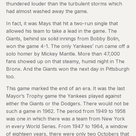
thundered louder than the turbulent storms which
had almost washed away the game.
In fact, it was Mays that hit a two-run single that
allowed his team to take a lead in the game. The
Giants, behind six solid innings from Bobby Bolin,
won the game 4-1. The only Yankees’ run came off a
solo homer by Mickey Mantle. More than 47,000
fans showed up on that steamy, humid night in The
Bronx. And the Giants won the next day in Pittsburgh
too.
This game marked the end of an era. It was the last
Mayor’s Trophy game the Yankees played against
either the Giants or the Dodgers. There would not be
such a game in 1962. The period from 1949 to 1958
was one in which there was a team from New York
in every World Series. From 1947 to 1964, a window
of eighteen years, there were only two Octobers that