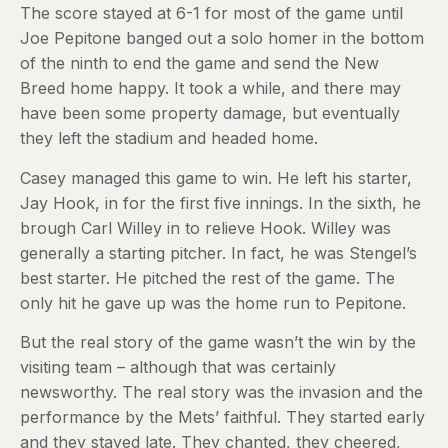
The score stayed at 6-1 for most of the game until
Joe Pepitone banged out a solo homer in the bottom
of the ninth to end the game and send the New
Breed home happy. It took a while, and there may
have been some property damage, but eventually
they left the stadium and headed home.
Casey managed this game to win. He left his starter,
Jay Hook, in for the first five innings. In the sixth, he
brough Carl Willey in to relieve Hook. Willey was
generally a starting pitcher. In fact, he was Stengel’s
best starter. He pitched the rest of the game. The
only hit he gave up was the home run to Pepitone.
But the real story of the game wasn’t the win by the
visiting team – although that was certainly
newsworthy. The real story was the invasion and the
performance by the Mets’ faithful. They started early
and they stayed late. They chanted, they cheered,