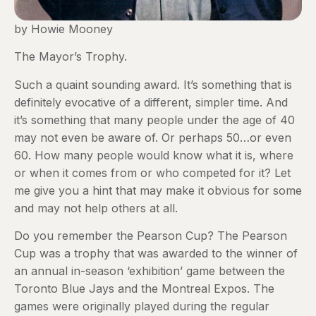
by Howie Mooney
The Mayor’s Trophy.
Such a quaint sounding award. It’s something that is
definitely evocative of a different, simpler time. And
it’s something that many people under the age of 40
may not even be aware of. Or perhaps 50…or even
60. How many people would know what it is, where
or when it comes from or who competed for it? Let
me give you a hint that may make it obvious for some
and may not help others at all.
Do you remember the Pearson Cup? The Pearson
Cup was a trophy that was awarded to the winner of
an annual in-season ‘exhibition’ game between the
Toronto Blue Jays and the Montreal Expos. The
games were originally played during the regular