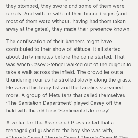
they stomped, they swore and some of them were
unruly. And with or without their banned signs (and
most of them were without, having had them taken
away at the gates), they made their presence known.
The confiscation of their banners might have
contributed to their show of attitude. It all started
about thirty minutes before the game started. That
was when Casey Stengel walked out of the dugout to
take a walk across the infield. The crowd let out a
thundering roar as he strolled slowly along the grass.
He waved his bony fist and the fanatics screamed
more. A group of Mets fans that called themselves
‘The Sanitation Department’ played Casey off the
field with the old tune ‘Sentimental Journey’.
A writer for the Associated Press noted that a
teenaged girl gushed to the boy she was with,