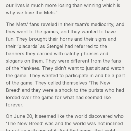
our lives is much more losing than winning which is
why we love the Mets.”
The Mets’ fans reveled in their team’s mediocrity, and
they went to the games, and they wanted to have
fun. They brought their horns and their signs and
their ‘placards’ as Stengel had referred to the
banners they carried with catchy phrases and
slogans on them. They were different from the fans
of the Yankees. They didn’t want to just sit and watch
the game. They wanted to participate in and be a part
of the game. They called themselves ‘The New
Breed’ and they were a shock to the purists who had
lorded over the game for what had seemed like
forever.
On June 20, it seemed like the world discovered who
‘The New Breed’ was and the world was not inclined
to put up with any of it. And that game, that night,