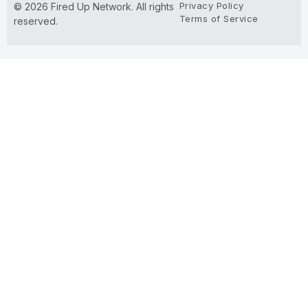
Privacy Policy
© 2026 Fired Up Network. All rights
Terms of Service
reserved.