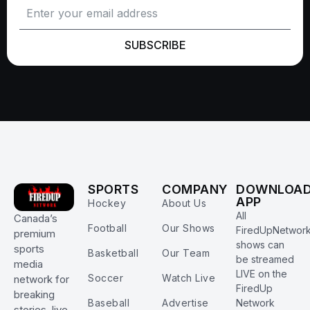
SUBSCRIBE
SPORTS
COMPANY
DOWNLOA
APP
Hockey
About Us
All
Canada’s
Football
Our Shows
FiredUpNetwor
premium
shows can
sports
Basketball
Our Team
be streamed
media
LIVE on the
Soccer
Watch Live
network for
FiredUp
breaking
Baseball
Advertise
Network
stories, live