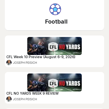
Football
CFL Week 10 Preview (August 6-9, 2026)
JOSEPH PEISICH
CFL NO YARDS WEEK 9 REVIEW
JOSEPH PEISICH