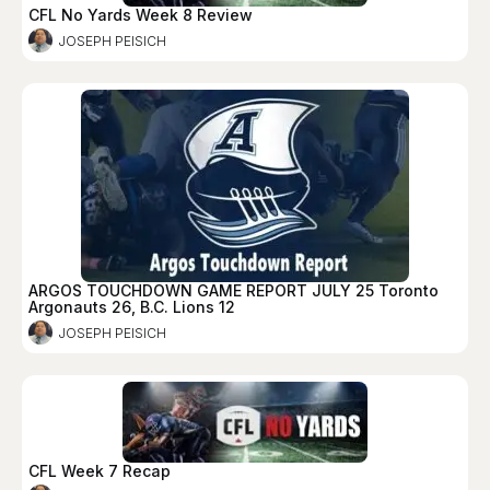
CFL No Yards Week 8 Review
JOSEPH PEISICH
ARGOS TOUCHDOWN GAME REPORT JULY 25 Toronto
Argonauts 26, B.C. Lions 12
JOSEPH PEISICH
CFL Week 7 Recap