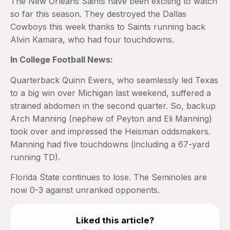
The New Orleans Saints have been exciting to watch
so far this season. They destroyed the Dallas
Cowboys this week thanks to Saints running back
Alvin Kamara, who had four touchdowns.
In College Football News:
Quarterback Quinn Ewers, who seamlessly led Texas
to a big win over Michigan last weekend, suffered a
strained abdomen in the second quarter. So, backup
Arch Manning (nephew of Peyton and Eli Manning)
took over and impressed the Heisman oddsmakers.
Manning had five touchdowns (including a 67-yard
running TD).
Florida State continues to lose. The Seminoles are
now 0-3 against unranked opponents.
Liked this article?