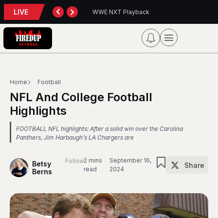
LIVE
back
Blue Jays 5, Astros 4 (10 innings)
Home
Football
NFL And College Football
Highlights
FOOTBALL NFL highlights: After a solid win over the Carolina
Panthers, Jim Harbaugh’s LA Chargers are
2 mins
September 16,
Follow
Betsy
Share
read
2024
Berns