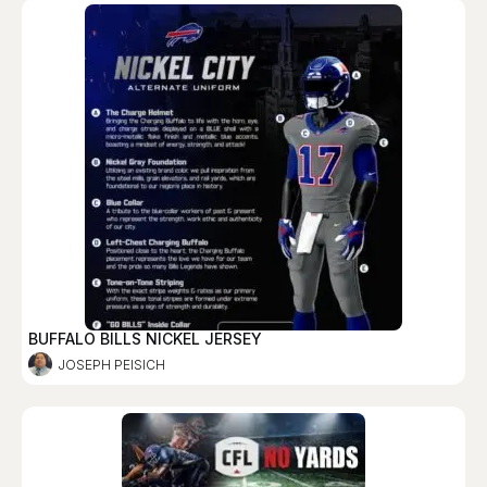
BUFFALO BILLS NICKEL JERSEY
JOSEPH PEISICH