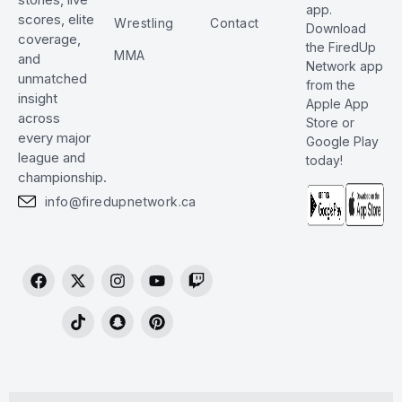
app.
scores, elite
Wrestling
Contact
Download
coverage,
the FiredUp
MMA
and
Network app
unmatched
from the
insight
Apple App
across
Store or
every major
Google Play
league and
today!
championship.
info@firedupnetwork.ca