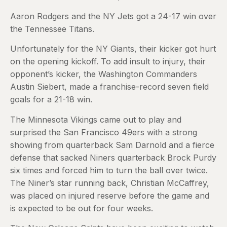
Aaron Rodgers and the NY Jets got a 24-17 win over
the Tennessee Titans.
Unfortunately for the NY Giants, their kicker got hurt
on the opening kickoff. To add insult to injury, their
opponent’s kicker, the Washington Commanders
Austin Siebert, made a franchise-record seven field
goals for a 21-18 win.
The Minnesota Vikings came out to play and
surprised the San Francisco 49ers with a strong
showing from quarterback Sam Darnold and a fierce
defense that sacked Niners quarterback Brock Purdy
six times and forced him to turn the ball over twice.
The Niner’s star running back, Christian McCaffrey,
was placed on injured reserve before the game and
is expected to be out for four weeks.