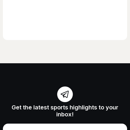
Get the latest sports highlights to your
inbox!