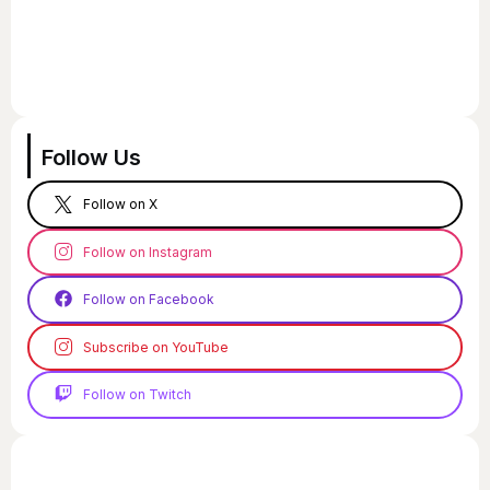
Follow Us
Follow on X
Follow on Instagram
Follow on Facebook
Subscribe on YouTube
Follow on Twitch