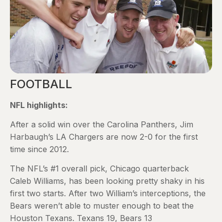
FOOTBALL
NFL highlights:
After a solid win over the Carolina Panthers, Jim
Harbaugh’s LA Chargers are now 2-0 for the first
time since 2012.
The NFL’s #1 overall pick, Chicago quarterback
Caleb Williams, has been looking pretty shaky in his
first two starts. After two William’s interceptions, the
Bears weren’t able to muster enough to beat the
Houston Texans. Texans 19, Bears 13