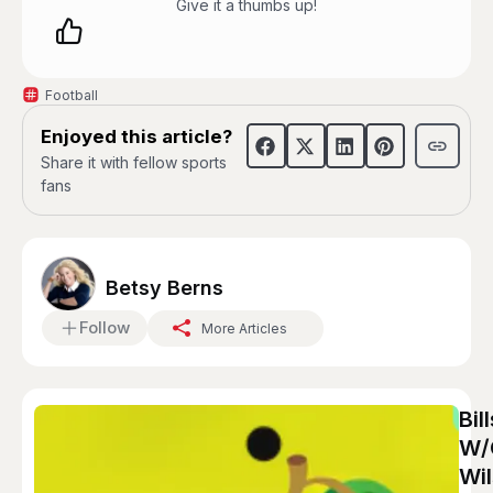
Give it a thumbs up!
Football
Enjoyed this article?
Share it with fellow sports
fans
Betsy Berns
Follow
More Articles
Bil
W/
Wil