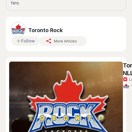
fans
Toronto Rock
Follow
More Articles
To
NL
L