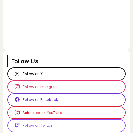
Follow Us
Follow on X
Follow on Instagram
Follow on Facebook
Subscribe on YouTube
Follow on Twitch