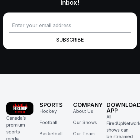
inbox!
SUBSCRIBE
SPORTS
COMPANY
DOWNLOA
APP
Hockey
About Us
All
Canada’s
Football
Our Shows
FiredUpNetwor
premium
shows can
sports
Basketball
Our Team
be streamed
media