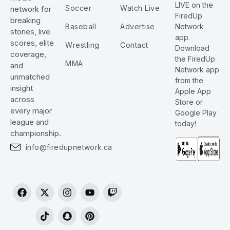
LIVE on the
Soccer
Watch Live
network for
FiredUp
breaking
Baseball
Advertise
Network
stories, live
app.
scores, elite
Wrestling
Contact
Download
coverage,
the FiredUp
MMA
and
Network app
unmatched
from the
insight
Apple App
across
Store or
every major
Google Play
league and
today!
championship.
info@firedupnetwork.ca