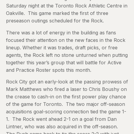
Saturday night at the Toronto Rock Athletic Centre in
Oakville. This game marked the first of three
preseason outings scheduled for the Rock.
There was a lot of energy in the building as fans
focused their attention on the new faces in the Rock
lineup. Whether it was trades, draft picks, or free
agents, the Rock left no stone unturned when putting
together this year’s group that will battle for Active
and Practice Roster spots this month.
Rock City got an early-look at the passing prowess of
Mark Matthews who fired a laser to Chris Boushy on
the crease to cash-in on the first power play chance
of the game for Toronto. The two major off-season
acquisitions goal-scoring connection tied the game 1-
1. The Rock went ahead 2-1 on a goal from Dan
Lintner, who was also acquired in the off-season.