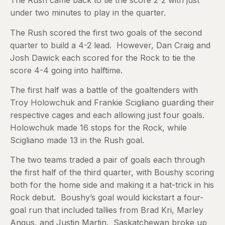
The Rush came back to tie the score 2-2 with just
under two minutes to play in the quarter.
The Rush scored the first two goals of the second
quarter to build a 4-2 lead. However, Dan Craig and
Josh Dawick each scored for the Rock to tie the
score 4-4 going into halftime.
The first half was a battle of the goaltenders with
Troy Holowchuk and Frankie Scigliano guarding their
respective cages and each allowing just four goals.
Holowchuk made 16 stops for the Rock, while
Scigliano made 13 in the Rush goal.
The two teams traded a pair of goals each through
the first half of the third quarter, with Boushy scoring
both for the home side and making it a hat-trick in his
Rock debut. Boushy’s goal would kickstart a four-
goal run that included tallies from Brad Kri, Marley
Angus, and Justin Martin. Saskatchewan broke up