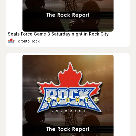
Seals Force Game 3 Saturday night in Rock City
Toronto Rock