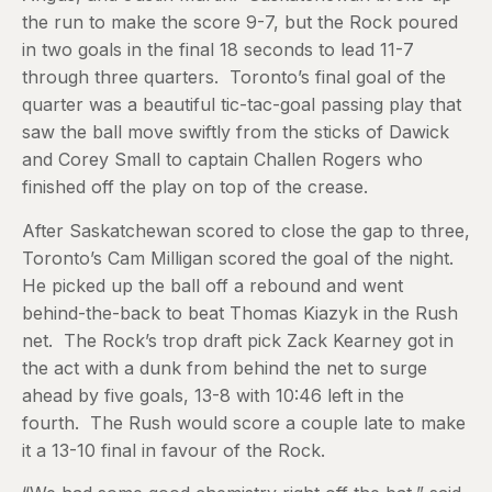
the run to make the score 9-7, but the Rock poured
in two goals in the final 18 seconds to lead 11-7
through three quarters. Toronto’s final goal of the
quarter was a beautiful tic-tac-goal passing play that
saw the ball move swiftly from the sticks of Dawick
and Corey Small to captain Challen Rogers who
finished off the play on top of the crease.
After Saskatchewan scored to close the gap to three,
Toronto’s Cam Milligan scored the goal of the night.
He picked up the ball off a rebound and went
behind-the-back to beat Thomas Kiazyk in the Rush
net. The Rock’s trop draft pick Zack Kearney got in
the act with a dunk from behind the net to surge
ahead by five goals, 13-8 with 10:46 left in the
fourth. The Rush would score a couple late to make
it a 13-10 final in favour of the Rock.