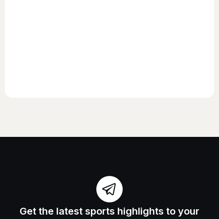
Get the latest sports highlights to your