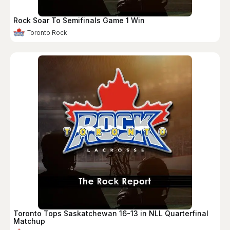
Rock Soar To Semifinals Game 1 Win
Toronto Rock
Toronto Tops Saskatchewan 16-13 in NLL Quarterfinal
Matchup