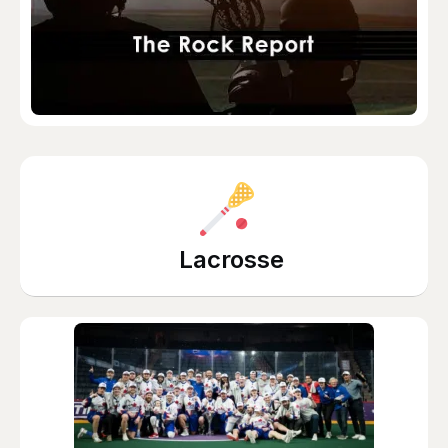
Lacrosse