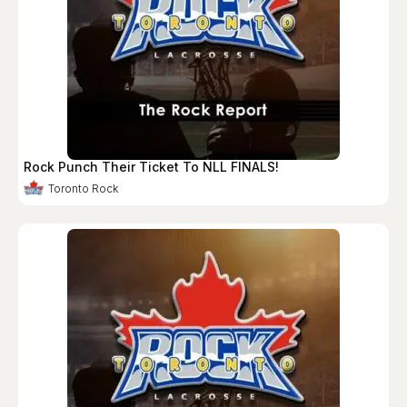
Rock Punch Their Ticket To NLL FINALS!
Toronto Rock