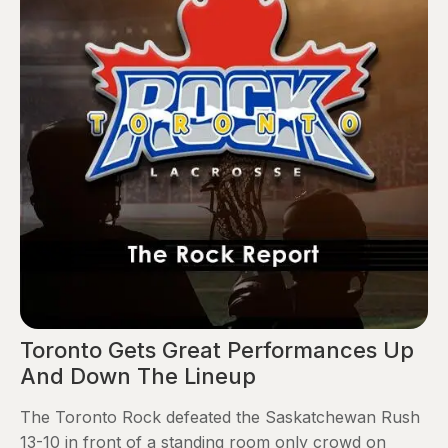
Toronto Gets Great Performances Up
And Down The Lineup
The Toronto Rock defeated the Saskatchewan Rush
13-10 in front of a standing room only crowd on