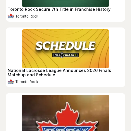
Toronto Rock Secure 7th Title in Franchise History
Toronto Rock
National Lacrosse League Announces 2026 Finals
Matchup and Schedule
Toronto Rock