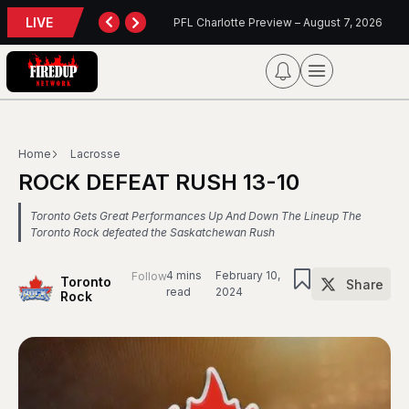
LIVE
otte Preview – August 7, 2026
Blue Jays Report
Home
Lacrosse
ROCK DEFEAT RUSH 13-10
Toronto Gets Great Performances Up And Down The Lineup The
Toronto Rock defeated the Saskatchewan Rush
4 mins
February 10,
Follow
Toronto
Share
read
2024
Rock