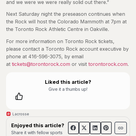
and we were we were really solid out there.”
Next Saturday night the preseason continues when
the Rock will host the Colorado Mammoth at 7pm at
the Toronto Rock Athletic Centre in Oakville.
For more information on Toronto Rock tickets,
please contact a Toronto Rock account executive by
phone at 416-596-3075, by email
at
tickets@torontorock.com
or visit
torontorock.com
.
Liked this article?
Give it a thumbs up!
Lacrosse
Enjoyed this article?
Share it with fellow sports