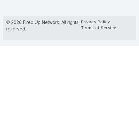
Privacy Policy
© 2026 Fired Up Network. All rights
Terms of Service
reserved.