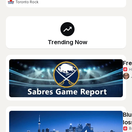
Toronto Rock
Trending Now
Fre
H
Blu
los
B