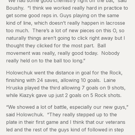
“We had some good chemistry right off the bat,” said
Boushy. “I think we worked really hard in practice to
get some good reps in. Guys playing on the same
kind of line, which doesn’t really happen in lacrosse
too much. There’s a lot of new pieces on this O, so
naturally things aren’t going to click right away but I
thought they clicked for the most part. Ball
movement was really, really good today. Nobody
really held on to the ball too long.”
Holowchuk went the distance in goal for the Rock,
finishing with 24 saves, allowing 10 goals. Laine
Hruska played the third allowing 7 goals on 9 shots,
while Kiazyk gave up just 2 goals on 5 Rock shots.
“We showed a lot of battle, especially our new guys,”
said Holowchuk. “They really stepped up to the
plate in their first game and I think that our veterans
led and the rest of the guys kind of followed in step