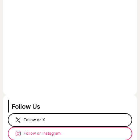
Follow Us
Follow on X
Follow on Instagram