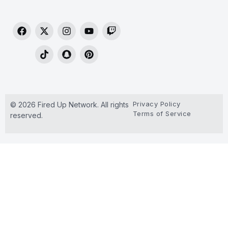
Privacy Policy
© 2026 Fired Up Network. All rights
Terms of Service
reserved.