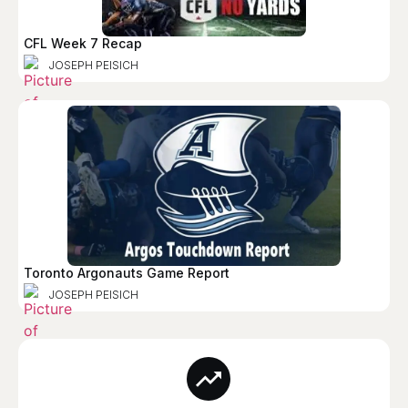
CFL Week 7 Recap
JOSEPH PEISICH
Toronto Argonauts Game Report
JOSEPH PEISICH