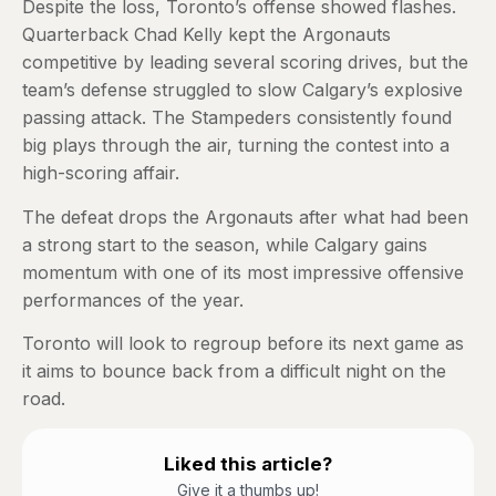
Despite the loss, Toronto’s offense showed flashes.
Quarterback Chad Kelly kept the Argonauts
competitive by leading several scoring drives, but the
team’s defense struggled to slow Calgary’s explosive
passing attack. The Stampeders consistently found
big plays through the air, turning the contest into a
high-scoring affair.
The defeat drops the Argonauts after what had been
a strong start to the season, while Calgary gains
momentum with one of its most impressive offensive
performances of the year.
Toronto will look to regroup before its next game as
it aims to bounce back from a difficult night on the
road.
Liked this article?
Give it a thumbs up!