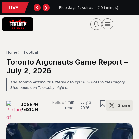
LIVE
back
Blue Jays 5, Astros 4 (10 innings)
Home
Football
Toronto Argonauts Game Report –
July 2, 2026
The Toronto Argonauts suffered a tough 58-36 loss to the Calgary
Stampeders on Thursday night at
1 min
July 3,
Follow
JOSEPH
Share
read
2026
PEISICH