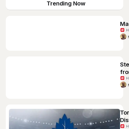
Trending Now
Ma
H
St
fro
H
Tor
Di
H