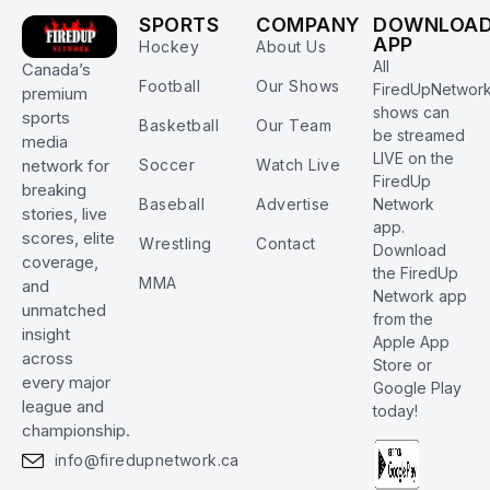
SPORTS
COMPANY
DOWNLOA
APP
Hockey
About Us
All
Canada’s
Football
Our Shows
FiredUpNetwor
premium
shows can
sports
Basketball
Our Team
be streamed
media
LIVE on the
Soccer
Watch Live
network for
FiredUp
breaking
Baseball
Advertise
Network
stories, live
app.
scores, elite
Wrestling
Contact
Download
coverage,
the FiredUp
MMA
and
Network app
unmatched
from the
insight
Apple App
across
Store or
every major
Google Play
league and
today!
championship.
info@firedupnetwork.ca