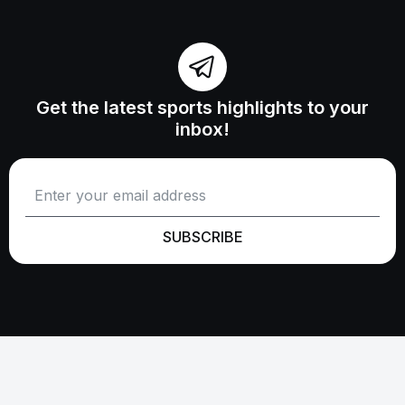
Get the latest sports highlights to your
inbox!
SUBSCRIBE