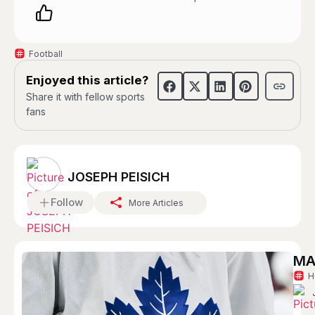
Football
Enjoyed this article?
Share it with fellow sports
fans
JOSEPH PEISICH
Follow
More Articles
MA
H