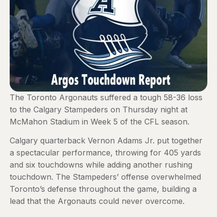
The Toronto Argonauts suffered a tough 58-36 loss
to the Calgary Stampeders on Thursday night at
McMahon Stadium in Week 5 of the CFL season.
Calgary quarterback Vernon Adams Jr. put together
a spectacular performance, throwing for 405 yards
and six touchdowns while adding another rushing
touchdown. The Stampeders’ offense overwhelmed
Toronto’s defense throughout the game, building a
lead that the Argonauts could never overcome.