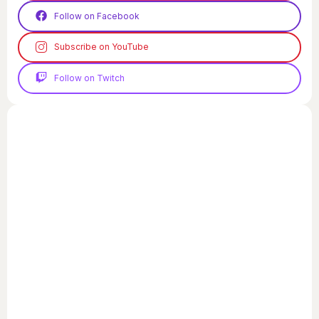
Follow on Facebook
Subscribe on YouTube
Follow on Twitch