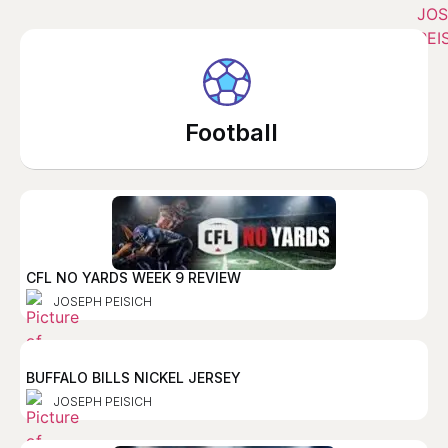
Football
CFL NO YARDS WEEK 9 REVIEW
JOSEPH PEISICH
BUFFALO BILLS NICKEL JERSEY
JOSEPH PEISICH