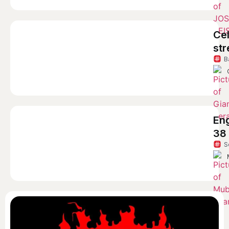
Cel
str
B
En
38
S