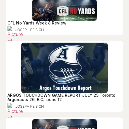
CFL No Yards Week 8 Review
JOSEPH PEISICH
ARGOS TOUCHDOWN GAME REPORT JULY 25 Toronto
Argonauts 26, B.C. Lions 12
JOSEPH PEISICH