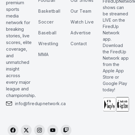
Football
Our Shows
FiredUpNetwor
premium
shows can
sports
Basketball
Our Team
be streamed
media
LIVE on the
Soccer
Watch Live
network for
FiredUp
breaking
Baseball
Advertise
Network
stories, live
app.
scores, elite
Wrestling
Contact
Download
coverage,
the FiredUp
MMA
and
Network app
unmatched
from the
insight
Apple App
across
Store or
every major
Google Play
league and
today!
championship.
info@firedupnetwork.ca