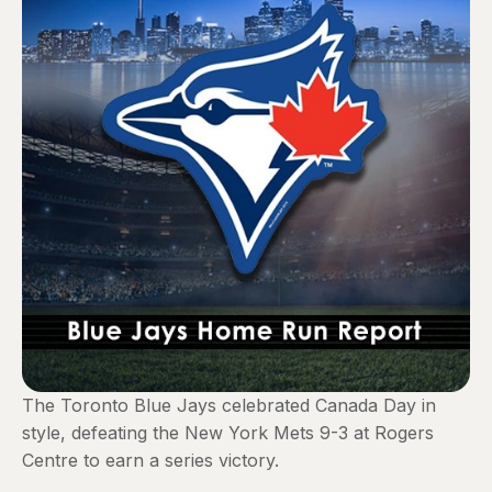
The Toronto Blue Jays celebrated Canada Day in
style, defeating the New York Mets 9-3 at Rogers
Centre to earn a series victory.