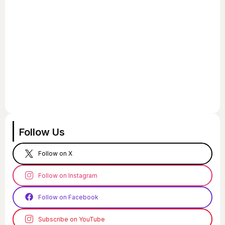
Follow Us
Follow on X
Follow on Instagram
Follow on Facebook
Subscribe on YouTube