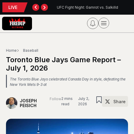
LIVE
t: Gamrot vs. Salkilld
Inter Toronto Report — August 8, 2026
Home
Baseball
Toronto Blue Jays Game Report –
July 1, 2026
The Toronto Blue Jays celebrated Canada Day in style, defeating the
New York Mets 9-3 at
2 mins
July 2,
Follow
JOSEPH
Share
read
2026
PEISICH