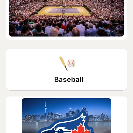
Baseball