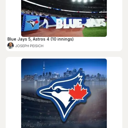
Blue Jays 5, Astros 4 (10 innings)
JOSEPH PEISICH