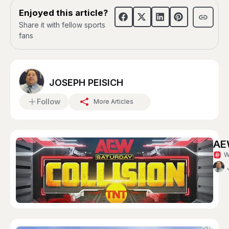
Enjoyed this article?
Share it with fellow sports
fans
JOSEPH PEISICH
Follow
More Articles
AEW
W