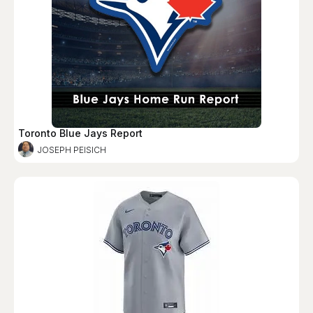
Toronto Blue Jays Report
JOSEPH PEISICH