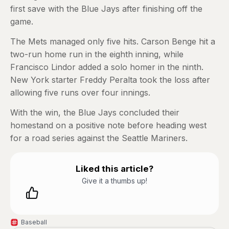
first save with the Blue Jays after finishing off the
game.
The Mets managed only five hits. Carson Benge hit a
two-run home run in the eighth inning, while
Francisco Lindor added a solo homer in the ninth.
New York starter Freddy Peralta took the loss after
allowing five runs over four innings.
With the win, the Blue Jays concluded their
homestand on a positive note before heading west
for a road series against the Seattle Mariners.
Liked this article?
Give it a thumbs up!
Baseball