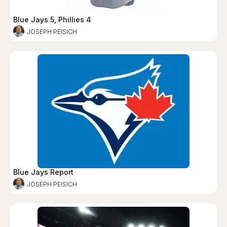
Blue Jays 5, Phillies 4
JOSEPH PEISICH
Blue Jays Report
JOSEPH PEISICH