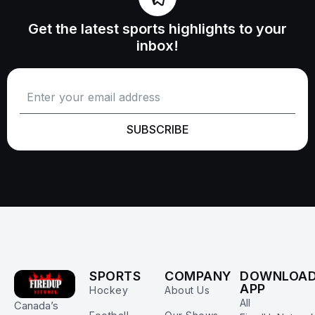
Get the latest sports highlights to your
inbox!
SUBSCRIBE
SPORTS
COMPANY
DOWNLOA
APP
Hockey
About Us
All
Canada’s