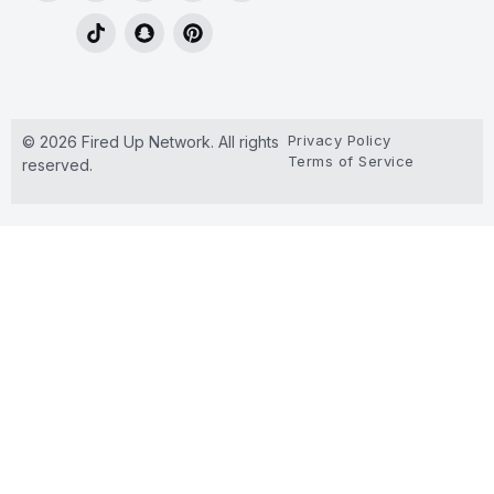
Privacy Policy
© 2026 Fired Up Network. All rights
Terms of Service
reserved.