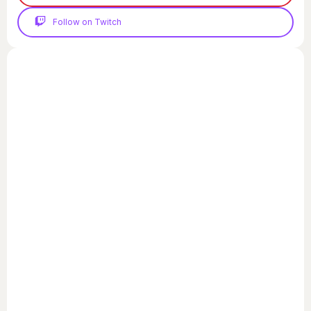
Follow on Twitch