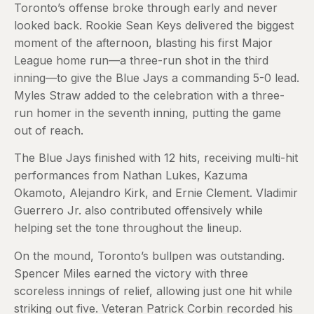
Toronto’s offense broke through early and never
looked back. Rookie Sean Keys delivered the biggest
moment of the afternoon, blasting his first Major
League home run—a three-run shot in the third
inning—to give the Blue Jays a commanding 5-0 lead.
Myles Straw added to the celebration with a three-
run homer in the seventh inning, putting the game
out of reach.
The Blue Jays finished with 12 hits, receiving multi-hit
performances from Nathan Lukes, Kazuma
Okamoto, Alejandro Kirk, and Ernie Clement. Vladimir
Guerrero Jr. also contributed offensively while
helping set the tone throughout the lineup.
On the mound, Toronto’s bullpen was outstanding.
Spencer Miles earned the victory with three
scoreless innings of relief, allowing just one hit while
striking out five. Veteran Patrick Corbin recorded his