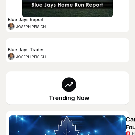
Blue Jays Report
JOSEPH PEISICH
Blue Jays Trades
JOSEPH PEISICH
Trending Now
Can
Fou
H