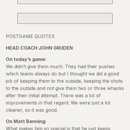
POSTGAME QUOTES
HEAD COACH JOHN GRUDEN
On today’s game:
We didn’t give them much. They had their pushes
which teams always do but I thought we did a good
job of keeping them to the outside, keeping the shots
to the outside and not give them two or three whacks
after their initial attempt. There was a lot of
improvements in that regard. We were just a lot
cleaner, so it was good.
On Matt Benning:
What makes him so special is that he just keeps