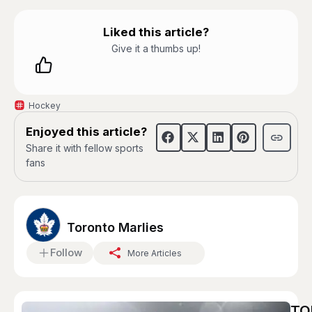
Liked this article?
Give it a thumbs up!
Hockey
Enjoyed this article?
Share it with fellow sports
fans
Toronto Marlies
Follow
More Articles
TO