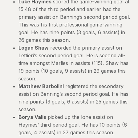
Luke Haymes
scored the game-winning goal at
15:48 of the third period and earlier had the
primary assist on Benning’s second period goal.
This was his first professional game-winning
goal. He has nine points (3 goals, 6 assists) in
26 games this season.
Logan Shaw
recorded the primary assist on
Lettieri’s second period goal. He is second all-
time amongst Marlies in assists (115). Shaw has
19 points (10 goals, 9 assists) in 29 games this
season.
Matthew Barbolini
registered the secondary
assist on Benning’s second period goal. He has
nine points (3 goals, 6 assists) in 25 games this
season.
Borya Valis
picked up the lone assist on
Haymes’ third period goal. He has 10 points (6
goals, 4 assists) in 27 games this season.