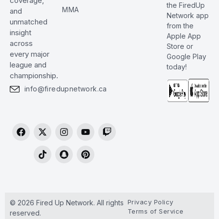
coverage,
the FiredUp
MMA
and
Network app
unmatched
from the
insight
Apple App
across
Store or
every major
Google Play
league and
today!
championship.
info@firedupnetwork.ca
Privacy Policy
© 2026 Fired Up Network. All rights
Terms of Service
reserved.