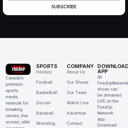
SUBSCRIBE
SPORTS
COMPANY
DOWNLOA
APP
Hockey
About Us
All
Canada’s
Football
Our Shows
FiredUpNetwor
premium
shows can
sports
Basketball
Our Team
be streamed
media
LIVE on the
Soccer
Watch Live
network for
FiredUp
breaking
Baseball
Advertise
Network
stories, live
app.
scores, elite
Wrestling
Contact
Download