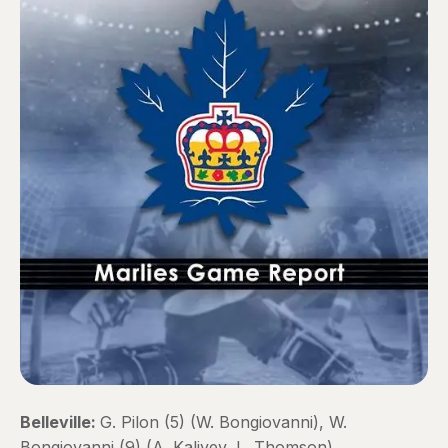
Belleville:
G. Pilon (5) (W. Bongiovanni), W.
Bongiovanni (9) (A. Kaliyev, L. Thomson)