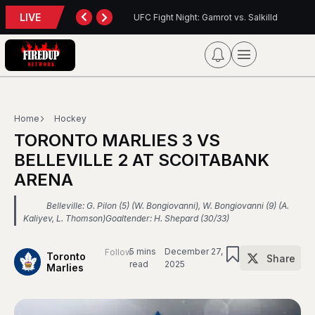
LIVE
: Gamrot vs. Salkilld
Inter Toronto Report — August 8, 2026
Home
Hockey
TORONTO MARLIES 3 VS
BELLEVILLE 2 AT SCOITABANK
ARENA
Belleville: G. Pilon (5) (W. Bongiovanni), W. Bongiovanni (9) (A.
Kaliyev, L. Thomson)Goaltender: H. Shepard (30/33)
5 mins
December 27,
Follow
Toronto
Share
read
2025
Marlies