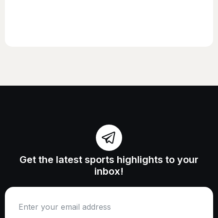
Get the latest sports highlights to your
inbox!