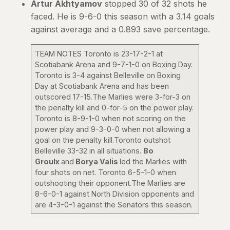
Artur Akhtyamov
stopped 30 of 32 shots he
faced. He is 9-6-0 this season with a 3.14 goals
against average and a 0.893 save percentage.
TEAM NOTES Toronto is 23-17-2-1 at
Scotiabank Arena and 9-7-1-0 on Boxing Day.
Toronto is 3-4 against Belleville on Boxing
Day at Scotiabank Arena and has been
outscored 17-15.The Marlies were 3-for-3 on
the penalty kill and 0-for-5 on the power play.
Toronto is 8-9-1-0 when not scoring on the
power play and 9-3-0-0 when not allowing a
goal on the penalty kill.Toronto outshot
Belleville 33-32 in all situations.
Bo
Groulx
and
Borya Valis
led the Marlies with
four shots on net. Toronto 6-5-1-0 when
outshooting their opponent.The Marlies are
8-6-0-1 against North Division opponents and
are 4-3-0-1 against the Senators this season.