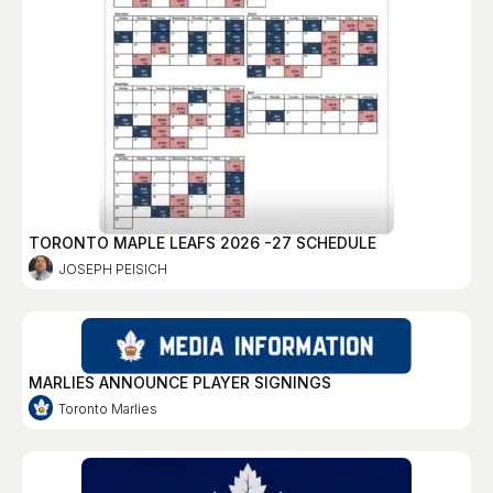
TORONTO MAPLE LEAFS 2026 -27 SCHEDULE
JOSEPH PEISICH
MARLIES ANNOUNCE PLAYER SIGNINGS
Toronto Marlies