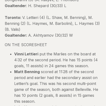
Goaltender
: H. Shepard (30/33) L
Toronto:
V. Lettieri (4) (L. Shaw, M. Benning), M.
Benning (2) (L. Haymes, M. Barbolini), L. Haymes (3)
(B. Valis)
Goaltender:
A. Akhtyamov (30/32) W
ON THE SCORESHEET
Vinni Lettieri
put the Marlies on the board at
4:32 of the second period. He has 15 points (4
goals, 11 assists) in 24 games this season.
Matt Benning
scored at 11:28 of the second
period and earlier had the secondary assist on
Lettieri’s goal. This was his second multi-point
game of the season, both against Belleville. He
has 10 points (2 goals, 8 assists) in 15 games
this season.