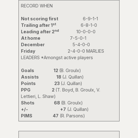
RECORD WHEN
Not scoring first
6-9-1-1
st
Trailing after 1
6-8-1-0
nd
Leading after 2
10-0-0-0
At home
7-5-0-1
December
5-4-0-0
Friday
2-4-0-0 MARLIES
LEADERS *Amongst active players
Goals 12
(B. Groulx)
Assists 18
(J. Quillan)
Points 23
(J. Quillan)
PPG 2
(T. Boyd, B. Groulx, V.
Lettieri, L. Shaw)
Shots 68
(B. Groulx)
+/-
+7
(J. Quillan)
PIMS 47
(R. Parsons)