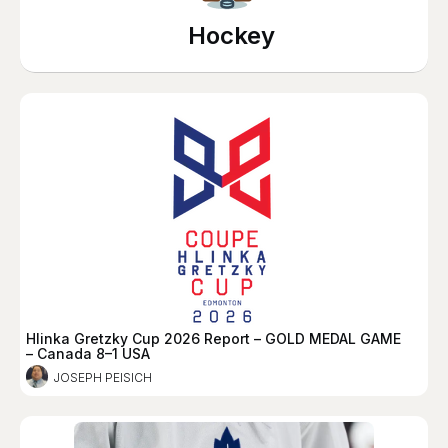
Hockey
Hlinka Gretzky Cup 2026 Report – GOLD MEDAL GAME
– Canada 8–1 USA
JOSEPH PEISICH