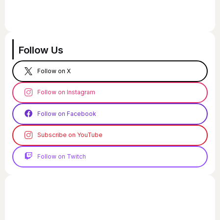
Follow Us
Follow on X
Follow on Instagram
Follow on Facebook
Subscribe on YouTube
Follow on Twitch