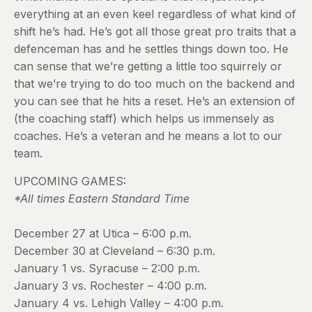
everything at an even keel regardless of what kind of
shift he’s had. He’s got all those great pro traits that a
defenceman has and he settles things down too. He
can sense that we’re getting a little too squirrely or
that we’re trying to do too much on the backend and
you can see that he hits a reset. He’s an extension of
(the coaching staff) which helps us immensely as
coaches. He’s a veteran and he means a lot to our
team.
UPCOMING GAMES:
*All times Eastern Standard Time
December 27 at Utica – 6:00 p.m.
December 30 at Cleveland – 6:30 p.m.
January 1 vs. Syracuse – 2:00 p.m.
January 3 vs. Rochester – 4:00 p.m.
January 4 vs. Lehigh Valley – 4:00 p.m.