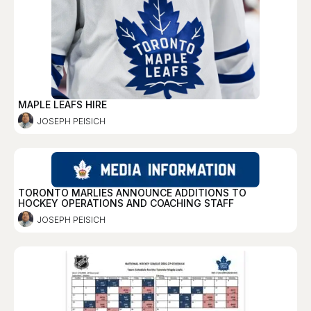
MAPLE LEAFS HIRE
JOSEPH PEISICH
TORONTO MARLIES ANNOUNCE ADDITIONS TO
HOCKEY OPERATIONS AND COACHING STAFF
JOSEPH PEISICH