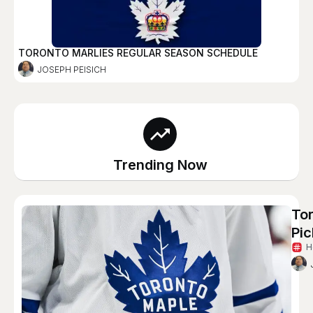
TORONTO MARLIES REGULAR SEASON SCHEDULE
JOSEPH PEISICH
Trending Now
To
Pic
H