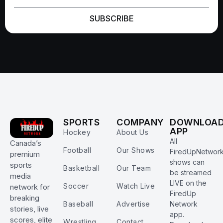
SUBSCRIBE
SPORTS
COMPANY
DOWNLOA
APP
Hockey
About Us
All
Canada’s
Football
Our Shows
FiredUpNetwor
premium
shows can
sports
Basketball
Our Team
be streamed
media
LIVE on the
Soccer
Watch Live
network for
FiredUp
breaking
Baseball
Advertise
Network
stories, live
app.
scores, elite
Wrestling
Contact