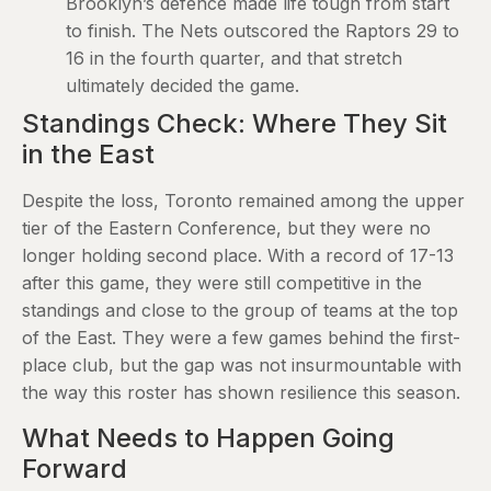
Brooklyn’s defence made life tough from start
to finish. The Nets outscored the Raptors 29 to
16 in the fourth quarter, and that stretch
ultimately decided the game.
Standings Check: Where They Sit
in the East
Despite the loss, Toronto remained among the upper
tier of the Eastern Conference, but they were no
longer holding second place. With a record of 17-13
after this game, they were still competitive in the
standings and close to the group of teams at the top
of the East. They were a few games behind the first-
place club, but the gap was not insurmountable with
the way this roster has shown resilience this season.
What Needs to Happen Going
Forward