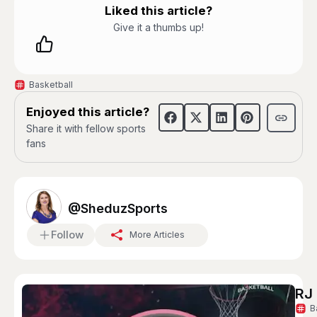
Liked this article?
Give it a thumbs up!
Basketball
Enjoyed this article?
Share it with fellow sports
fans
@SheduzSports
Follow
More Articles
RJ 
B