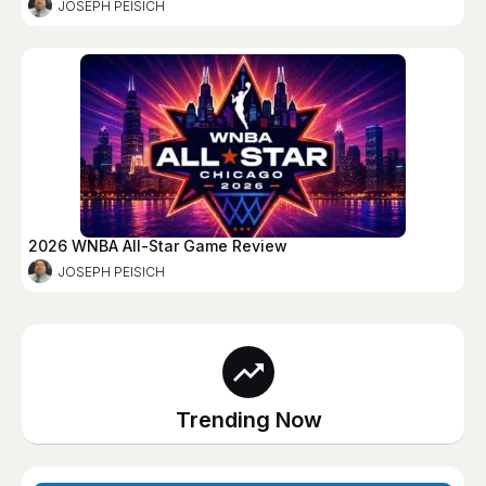
JOSEPH PEISICH
2026 WNBA All-Star Game Review
JOSEPH PEISICH
Trending Now