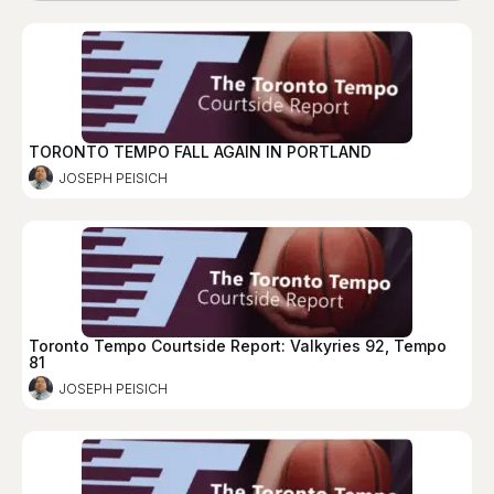
TORONTO TEMPO FALL AGAIN IN PORTLAND
JOSEPH PEISICH
Toronto Tempo Courtside Report: Valkyries 92, Tempo
81
JOSEPH PEISICH