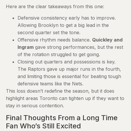
Here are the clear takeaways from this one:
Defensive consistency early has to improve.
Allowing Brooklyn to get a big lead in the
second quarter set the tone.
Offensive rhythm needs balance.
Quickley and
Ingram
gave strong performances, but the rest
of the rotation struggled to get going.
Closing out quarters and possessions is key.
The Raptors gave up major runs in the fourth,
and limiting those is essential for beating tough
defensive teams like the Nets.
This loss doesn’t redefine the season, but it does
highlight areas Toronto can tighten up if they want to
stay in serious contention.
Final Thoughts From a Long Time
Fan Who’s Still Excited