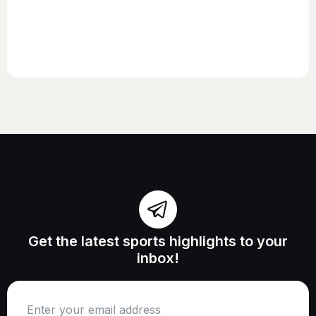
Get the latest sports highlights to your
inbox!