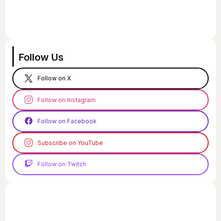
Follow Us
Follow on X
Follow on Instagram
Follow on Facebook
Subscribe on YouTube
Follow on Twitch