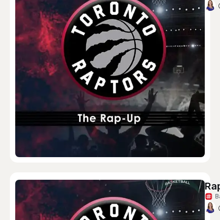
Rap
B