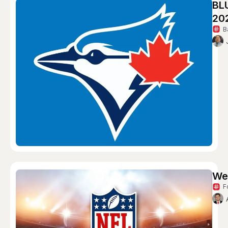
BL
20
B
We
F