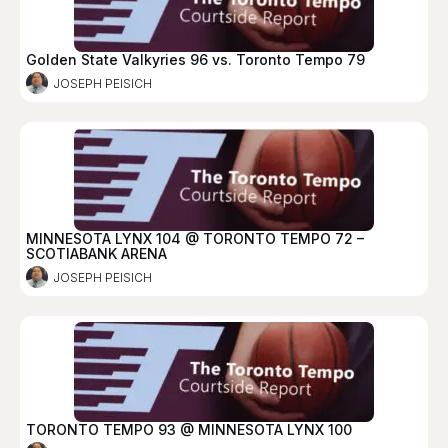
Golden State Valkyries 96 vs. Toronto Tempo 79
JOSEPH PEISICH
MINNESOTA LYNX 104 @ TORONTO TEMPO 72 –
SCOTIABANK ARENA
JOSEPH PEISICH
TORONTO TEMPO 93 @ MINNESOTA LYNX 100