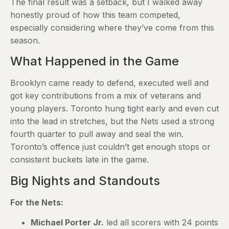
The final result was a setback, but I walked away
honestly proud of how this team competed,
especially considering where they’ve come from this
season.
What Happened in the Game
Brooklyn came ready to defend, executed well and
got key contributions from a mix of veterans and
young players. Toronto hung tight early and even cut
into the lead in stretches, but the Nets used a strong
fourth quarter to pull away and seal the win.
Toronto’s offence just couldn’t get enough stops or
consistent buckets late in the game.
Big Nights and Standouts
For the Nets:
Michael Porter Jr.
led all scorers with 24 points