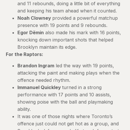
and 11 rebounds, doing a little bit of everything
and keeping his team ahead when it counted.
Noah Clowney
provided a powerful matchup
presence with 19 points and 9 rebounds.
Egor Dëmin
also made his mark with 16 points,
knocking down important shots that helped
Brooklyn maintain its edge.
For the Raptors:
Brandon Ingram
led the way with 19 points,
attacking the paint and making plays when the
offence needed rhythm.
Immanuel Quickley
turned in a strong
performance with 17 points and 10 assists,
showing poise with the ball and playmaking
ability.
It was one of those nights where Toronto’s
offence just could not get hot as a group, and