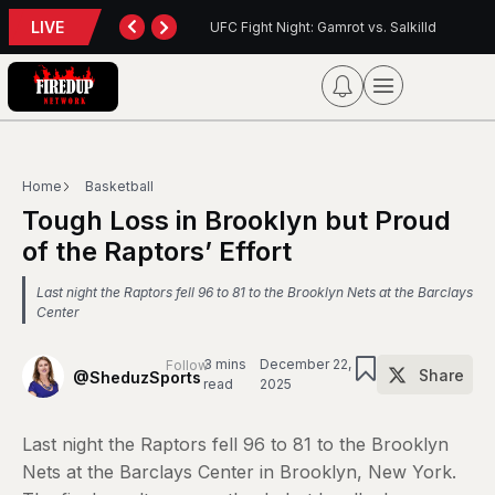
LIVE
t: Gamrot vs. Salkilld
Inter Toronto Report — August 8, 2026
Home
Basketball
Tough Loss in Brooklyn but Proud
of the Raptors’ Effort
Last night the Raptors fell 96 to 81 to the Brooklyn Nets at the Barclays
Center
3 mins
December 22,
Follow
Share
@SheduzSports
read
2025
Last night the Raptors fell 96 to 81 to the Brooklyn
Nets at the Barclays Center in Brooklyn, New York.