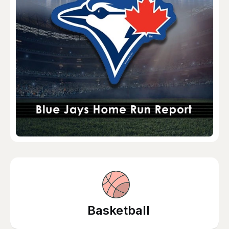
Basketball