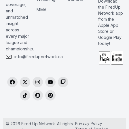
Download
coverage,
the FiredUp
MMA
and
Network app
unmatched
from the
insight
Apple App
across
Store or
every major
Google Play
league and
today!
championship.
info@firedupnetwork.ca
Privacy Policy
© 2026 Fired Up Network. All rights
Terms of Service