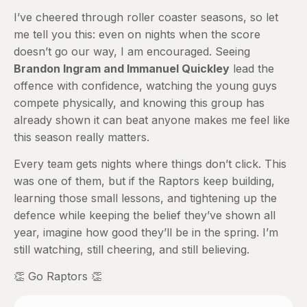
I’ve cheered through roller coaster seasons, so let
me tell you this: even on nights when the score
doesn’t go our way, I am encouraged. Seeing
Brandon Ingram and Immanuel Quickley
lead the
offence with confidence, watching the young guys
compete physically, and knowing this group has
already shown it can beat anyone makes me feel like
this season really matters.
Every team gets nights where things don’t click. This
was one of them, but if the Raptors keep building,
learning those small lessons, and tightening up the
defence while keeping the belief they’ve shown all
year, imagine how good they’ll be in the spring. I’m
still watching, still cheering, and still believing.
👏 Go Raptors 👏