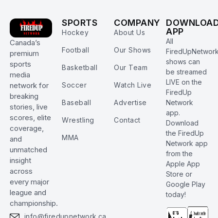
SPORTS
COMPANY
DOWNLOA
APP
Hockey
About Us
All
Canada’s
Football
Our Shows
FiredUpNetwor
premium
shows can
sports
Basketball
Our Team
be streamed
media
LIVE on the
Soccer
Watch Live
network for
FiredUp
breaking
Baseball
Advertise
Network
stories, live
app.
scores, elite
Wrestling
Contact
Download
coverage,
the FiredUp
MMA
and
Network app
unmatched
from the
insight
Apple App
across
Store or
every major
Google Play
league and
today!
championship.
info@firedupnetwork.ca