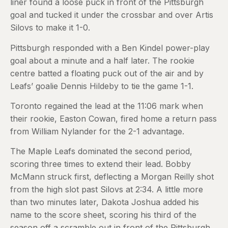
liner found a loose puck in front of the Pittsburgh
goal and tucked it under the crossbar and over Artis
Silovs to make it 1-0.
Pittsburgh responded with a Ben Kindel power-play
goal about a minute and a half later. The rookie
centre batted a floating puck out of the air and by
Leafs’ goalie Dennis Hildeby to tie the game 1-1.
Toronto regained the lead at the 11:06 mark when
their rookie, Easton Cowan, fired home a return pass
from William Nylander for the 2-1 advantage.
The Maple Leafs dominated the second period,
scoring three times to extend their lead. Bobby
McMann struck first, deflecting a Morgan Reilly shot
from the high slot past Silovs at 2:34. A little more
than two minutes later, Dakota Joshua added his
name to the score sheet, scoring his third of the
season off a scramble out in front of the Pittsburgh