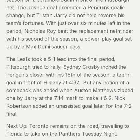
net. The Joshua goal prompted a Penguins goalie
change, but Tristan Jarry did not help reverse his
team’s fortunes. With just over six minutes left in the
period, Nicholas Roy beat the replacement netminder
with his second of the season, a power-play goal set
up by a Max Domi saucer pass.
The Leafs took a 5-1 lead into the final period.
Pittsburgh tried to rally. Sydney Crosby inched the
Penguins closer with his 16th of the season, a tap-in
goal in front of Hildeby at 4:37. But any notion of a
comeback was ended when Auston Matthews zipped
one by Jarry at the 7:14 mark to make it 6-2. Nick
Robertson added an unassisted goal later for the 7-2
final.
Next Up: Toronto remains on the road, travelling to
Florida to take on the Panthers Tuesday Night.