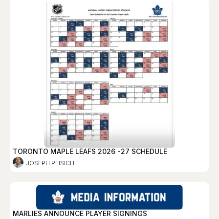
TORONTO MAPLE LEAFS 2026 -27 SCHEDULE
JOSEPH PEISICH
MARLIES ANNOUNCE PLAYER SIGNINGS