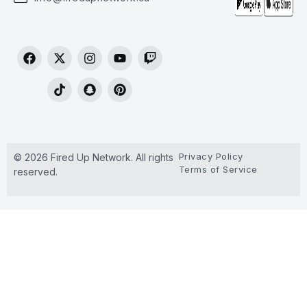
Privacy Policy
© 2026 Fired Up Network. All rights
Terms of Service
reserved.