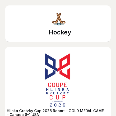
Hockey
Hlinka Gretzky Cup 2026 Report – GOLD MEDAL GAME
– Canada 8–1 USA