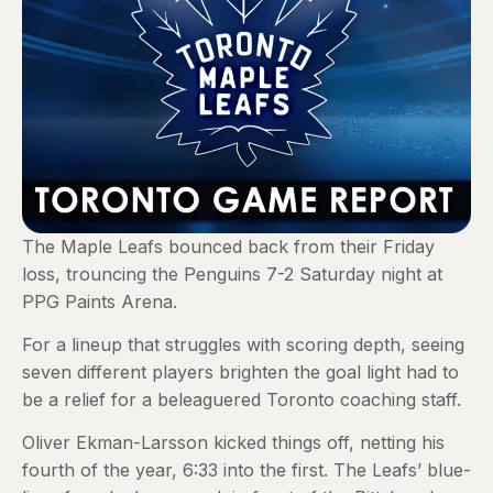
The Maple Leafs bounced back from their Friday
loss, trouncing the Penguins 7-2 Saturday night at
PPG Paints Arena.
For a lineup that struggles with scoring depth, seeing
seven different players brighten the goal light had to
be a relief for a beleaguered Toronto coaching staff.
Oliver Ekman-Larsson kicked things off, netting his
fourth of the year, 6:33 into the first. The Leafs’ blue-