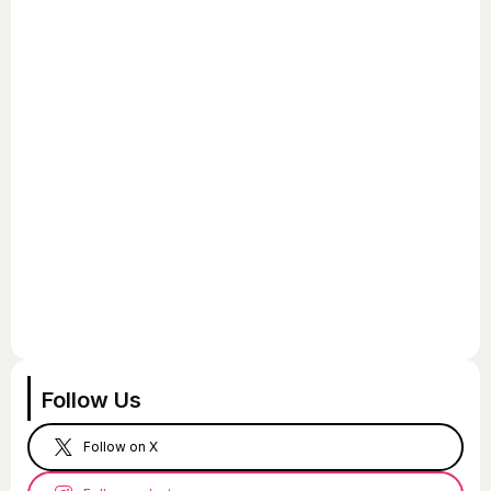
Follow Us
Follow on X