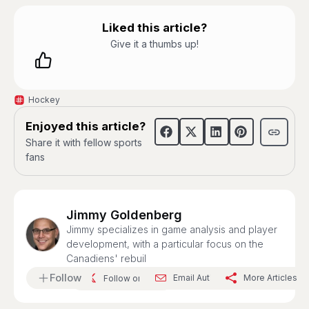
Liked this article?
Give it a thumbs up!
Hockey
Enjoyed this article?
Share it with fellow sports
fans
Jimmy Goldenberg
Jimmy specializes in game analysis and player
development, with a particular focus on the
Canadiens' rebuil
Follow
Email Author
More Articles
Follow on X