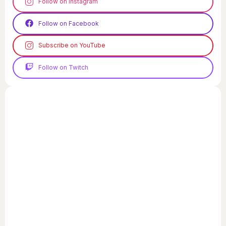
Follow on Instagram
Follow on Facebook
Subscribe on YouTube
Follow on Twitch