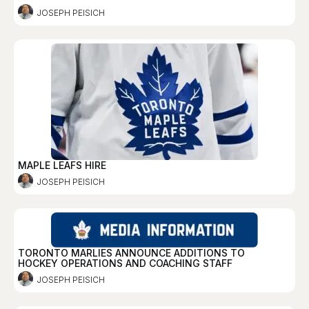
JOSEPH PEISICH
MAPLE LEAFS HIRE
JOSEPH PEISICH
TORONTO MARLIES ANNOUNCE ADDITIONS TO
HOCKEY OPERATIONS AND COACHING STAFF
JOSEPH PEISICH