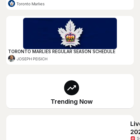
Toronto Marlies
TORONTO MARLIES REGULAR SEASON SCHEDULE
JOSEPH PEISICH
Trending Now
Li
20
S