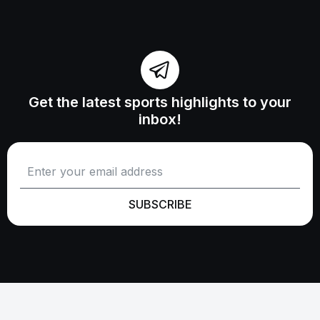
Get the latest sports highlights to your
inbox!
SUBSCRIBE