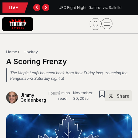
LIVE
eport
UFC Fight Night: Gamrot vs. Salkilld
In
Home
Hockey
A Scoring Frenzy
The Maple Leafs bounced back from their Friday loss, trouncing the
Penguins 7-2 Saturday night at
2 mins
November
Follow
Jimmy
Share
read
30, 2025
Goldenberg