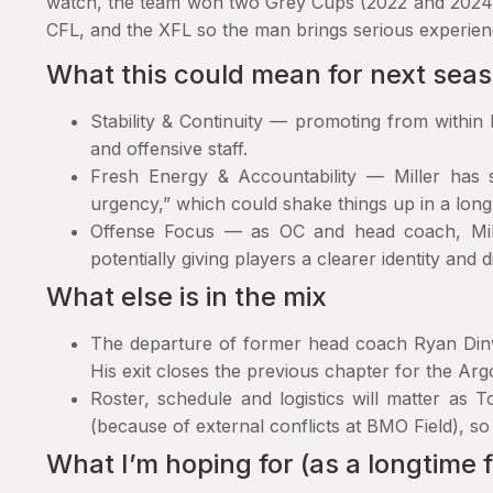
watch, the team won two Grey Cups (2022 and 2024).
CFL, and the XFL so the man brings serious experien
What this could mean for next sea
Stability & Continuity — promoting from within h
and offensive staff.
Fresh Energy & Accountability — Miller has s
urgency,” which could shake things up in a long
Offense Focus — as OC and head coach, Mill
potentially giving players a clearer identity and d
What else is in the mix
The departure of former head coach Ryan Di
His exit closes the previous chapter for the Argo
Roster, schedule and logistics will matter as
(because of external conflicts at BMO Field), s
What I’m hoping for (as a longtime