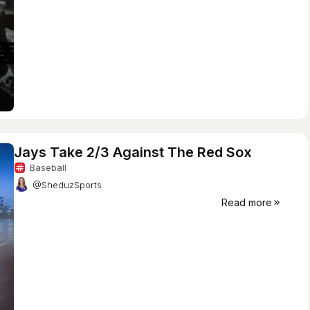
Jays Take 2/3 Against The Red Sox
Baseball
@SheduzSports
Read more