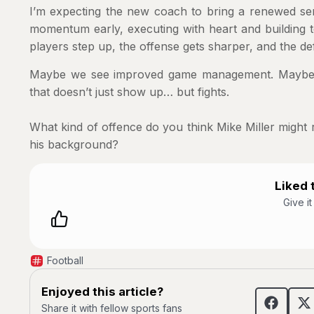
I’m expecting the new coach to bring a renewed sens
momentum early, executing with heart and building 
players step up, the offense gets sharper, and the d
Maybe we see improved game management. Maybe w
that doesn’t just show up… but fights.
What kind of offence do you think Mike Miller might 
his background?
Liked t
Give i
Football
Enjoyed this article?
Share it with fellow sports fans