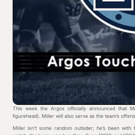
This week the Argos officially announced that M
figurehead). Miller will also serve as the team’s offen
Miller isn’t some random outsider; he’s been with