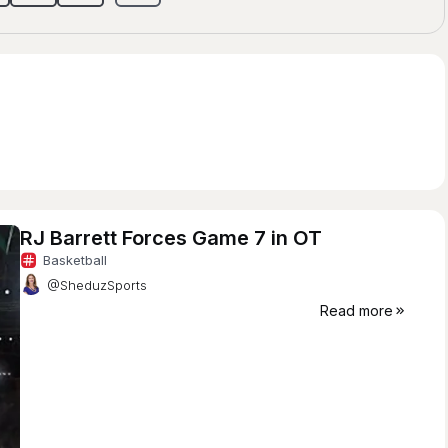
RJ Barrett Forces Game 7 in OT
Basketball
@SheduzSports
Read more