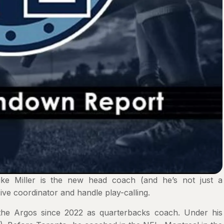
ike Miller is the new head coach (and he’s not just a
sive coordinator and handle play-calling.
 the Argos since 2022 as quarterbacks coach. Under his