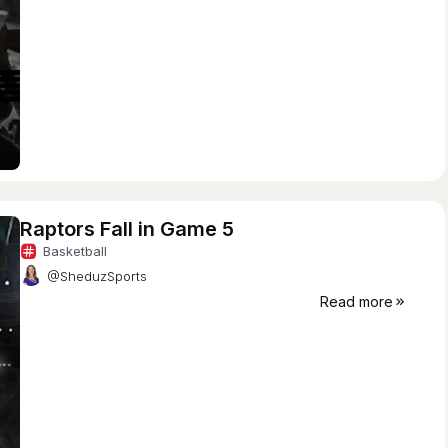
Raptors Fall in Game 5
Basketball
@SheduzSports
Read more