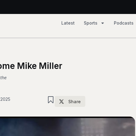
Latest
Sports
Podcasts
2, Tempo 81
ome Mike Miller
 the
 2025
Share