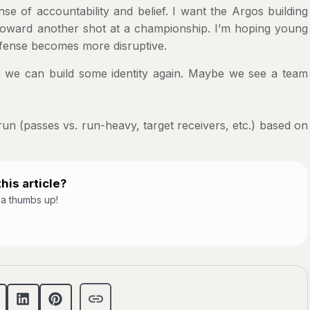
e of accountability and belief. I want the Argos building
toward another shot at a championship. I’m hoping young
efense becomes more disruptive.
e can build some identity again. Maybe we see a team
run (passes vs. run-heavy, target receivers, etc.) based on
his article?
t a thumbs up!