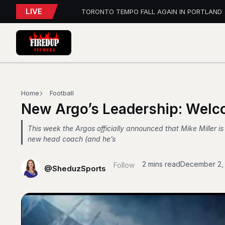
LIVE
TORONTO TEMPO FALL AGAIN IN PORTLAND
PFL Charlotte Preview – August 7, 2026
Blue Jays Report
AEW Dynamite: Grand Slam Mexico Report
WWE NXT Playback
Blue Jays 5, Astros 4 (10 innings)
Toronto Tempo Courtside Report: Valkyries 9
Blue Jays Report
WWE RAW REWIND
Home
Football
MAPLE LEAFS HIRE
New Argo’s Leadership: Welc
This week the Argos officially announced that Mike Miller is
new head coach (and he’s
2 mins read
December 2,
Follow
@SheduzSports