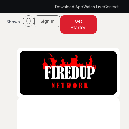
Download App
Watch Live
Contact
Sign In
Get
Shows
Started