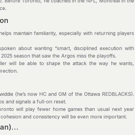
 Before Toronto, he coached in the NFL, Montreal in the
ce.
son
elps maintain familiarity, especially with returning players
poken about wanting “smart, disciplined execution with
 2025 season that saw the Argos miss the playoffs.
er will be able to shape the attack the way he wants,
irection.
nwiddie (he’s now HC and GM of the Ottawa REDBLACKS).
s and signals a full-on reset.
 Toronto will play fewer home games than usual next year
o cohesion and consistency will be even more important.
 fan)…