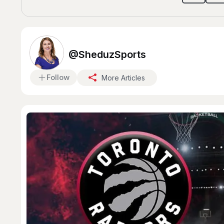
@SheduzSports
Follow
More Articles