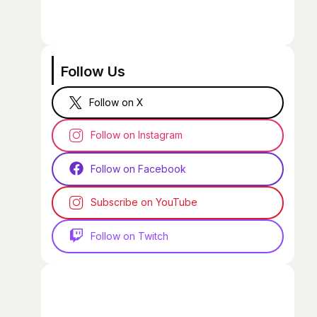
Follow Us
Follow on X
Follow on Instagram
Follow on Facebook
Subscribe on YouTube
Follow on Twitch