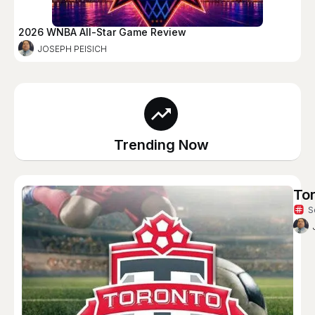
2026 WNBA All-Star Game Review
JOSEPH PEISICH
Trending Now
To
S