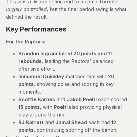
This was a disappointing end to a game Toronto
largely controlled
, but the final period swing is what
defined the result.
Key Performances
For the Raptors:
Brandon Ingram
tallied
20 points and 11
rebounds
, leading the Raptors’ balanced
offensive effort.
Immanuel Quickley
matched him with
20
points
, showing poise and scoring in key
moments.
Scottie Barnes
and
Jakob Poeltl
each scored
15 points
, with
Poeltl
also providing physical
play around the rim.
RJ Barrett
and
Jamal Shead
each had
12
points
, contributing scoring off the bench.