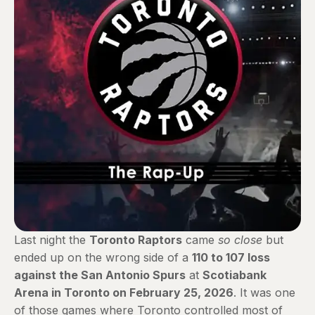
Last night the
Toronto Raptors
came
so close
but
ended up on the wrong side of a
110 to 107 loss
against the San Antonio Spurs
at
Scotiabank
Arena in Toronto on February 25, 2026
. It was one
of those games where Toronto controlled most of