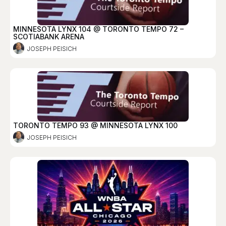
MINNESOTA LYNX 104 @ TORONTO TEMPO 72 –
SCOTIABANK ARENA
JOSEPH PEISICH
TORONTO TEMPO 93 @ MINNESOTA LYNX 100
JOSEPH PEISICH