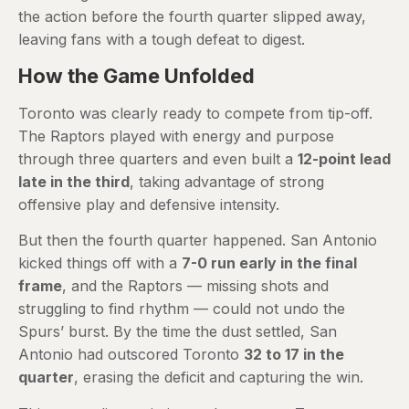
the action before the fourth quarter slipped away,
leaving fans with a tough defeat to digest.
How the Game Unfolded
Toronto was clearly ready to compete from tip-off.
The Raptors played with energy and purpose
through three quarters and even built a
12-point lead
late in the third
, taking advantage of strong
offensive play and defensive intensity.
But then the fourth quarter happened. San Antonio
kicked things off with a
7-0 run early in the final
frame
, and the Raptors — missing shots and
struggling to find rhythm — could not undo the
Spurs’ burst. By the time the dust settled, San
Antonio had outscored Toronto
32 to 17 in the
quarter
, erasing the deficit and capturing the win.