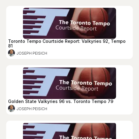
Toronto Tempo Courtside Report: Valkyries 92, Tempo
81
JOSEPH PEISICH
Golden State Valkyries 96 vs. Toronto Tempo 79
JOSEPH PEISICH