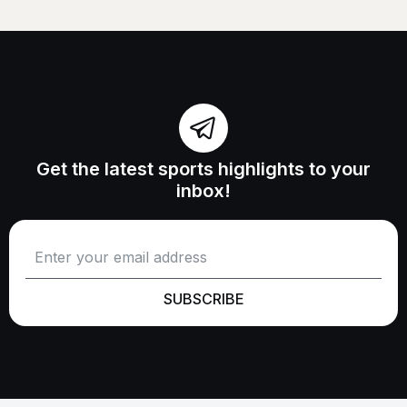
Get the latest sports highlights to your
inbox!
SUBSCRIBE