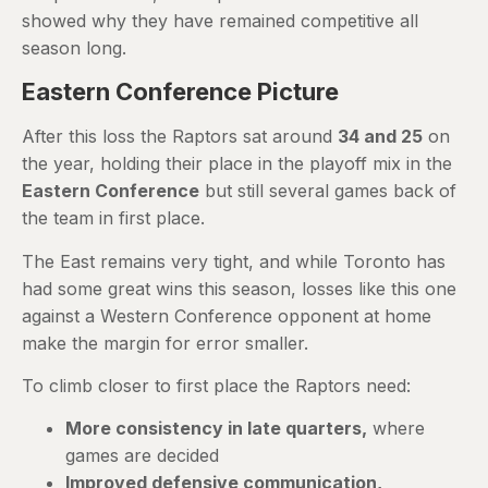
showed why they have remained competitive all
season long.
Eastern Conference Picture
After this loss the Raptors sat around
34 and 25
on
the year, holding their place in the playoff mix in the
Eastern Conference
but still several games back of
the team in first place.
The East remains very tight, and while Toronto has
had some great wins this season, losses like this one
against a Western Conference opponent at home
make the margin for error smaller.
To climb closer to first place the Raptors need:
More consistency in late quarters,
where
games are decided
Improved defensive communication,