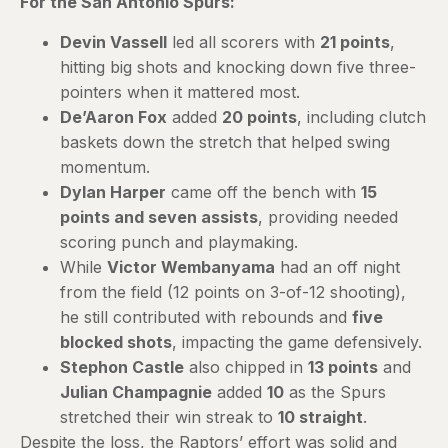
For the San Antonio Spurs:
Devin Vassell
led all scorers with
21 points
,
hitting big shots and knocking down five three-
pointers when it mattered most.
De’Aaron Fox
added
20 points
, including clutch
baskets down the stretch that helped swing
momentum.
Dylan Harper
came off the bench with
15
points and seven assists
, providing needed
scoring punch and playmaking.
While
Victor Wembanyama
had an off night
from the field (12 points on 3-of-12 shooting),
he still contributed with rebounds and
five
blocked shots
, impacting the game defensively.
Stephon Castle
also chipped in
13 points
and
Julian Champagnie
added
10
as the Spurs
stretched their win streak to
10 straight
.
Despite the loss, the Raptors’ effort was solid and