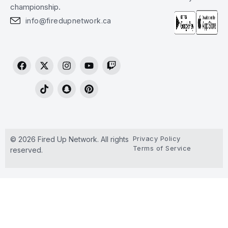
championship.
info@firedupnetwork.ca
Privacy Policy
© 2026 Fired Up Network. All rights
Terms of Service
reserved.