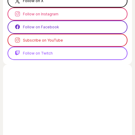
Follow on X
Follow on Instagram
Follow on Facebook
Subscribe on YouTube
Follow on Twitch