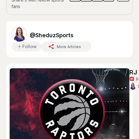
fans
@SheduzSports
Follow
More Articles
RJ 
B