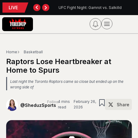
LIVE
: Gamrot vs. Salkilld
Inter Toronto Report — August 8, 2026
Home
Basketball
Raptors Lose Heartbreaker at
Home to Spurs
Last night the Toronto Raptors came so close but ended up on the
wrong side of
4 mins
February 26,
Follow
Share
@SheduzSports
read
2026