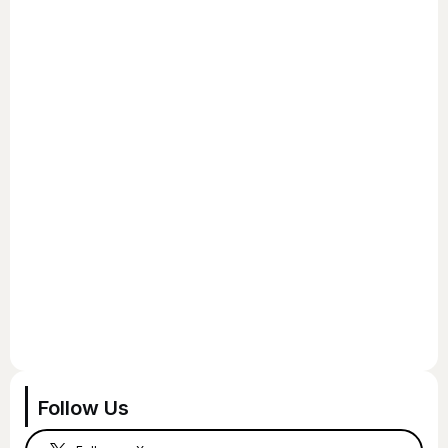
Follow Us