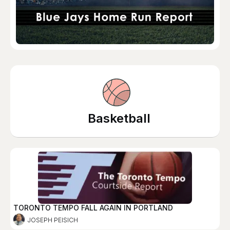
Basketball
TORONTO TEMPO FALL AGAIN IN PORTLAND
JOSEPH PEISICH