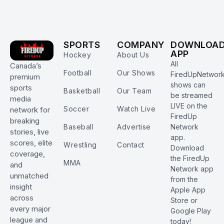
SPORTS
COMPANY
DOWNLOA
APP
Hockey
About Us
All
Canada’s
Football
Our Shows
FiredUpNetwor
premium
shows can
sports
Basketball
Our Team
be streamed
media
LIVE on the
Soccer
Watch Live
network for
FiredUp
breaking
Baseball
Advertise
Network
stories, live
app.
scores, elite
Wrestling
Contact
Download
coverage,
the FiredUp
MMA
and
Network app
unmatched
from the
insight
Apple App
across
Store or
every major
Google Play
league and
today!