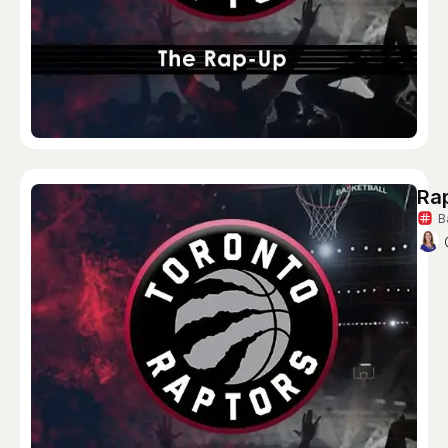
Rap
B