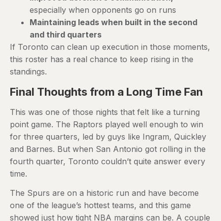
especially when opponents go on runs
Maintaining leads when built in the second
and third quarters
If Toronto can clean up execution in those moments,
this roster has a real chance to keep rising in the
standings.
Final Thoughts from a Long Time Fan
This was one of those nights that felt like a turning
point game. The Raptors played well enough to win
for three quarters, led by guys like Ingram, Quickley
and Barnes. But when San Antonio got rolling in the
fourth quarter, Toronto couldn’t quite answer every
time.
The Spurs are on a historic run and have become
one of the league’s hottest teams, and this game
showed just how tight NBA margins can be. A couple