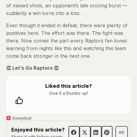
of missed shots, an opponent’s late scoring burst —
suddenly a win turns into a loss.
Even though it ended in defeat, there were plenty of
positives here. The effort was there. The fight was
there. Now comes the part every Raptors fan loves:
learning from nights like this and watching this team
come back stronger in the next one.
👏 Let’s Go Raptors 👏
Liked this article?
Give it a thumbs up!
Basketball
Enjoyed this article?
Share it with fellow sports