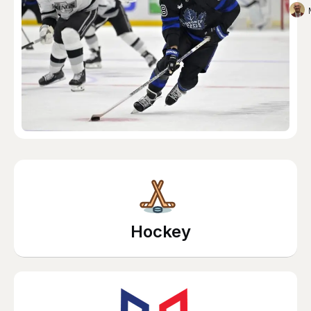
Hockey