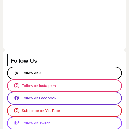
Follow Us
Follow on X
Follow on Instagram
Follow on Facebook
Subscribe on YouTube
Follow on Twitch