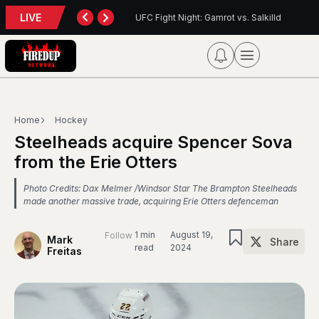
LIVE
UFC Fight Night: Gamrot vs. Salkilld
Inter Toronto Report
Home
Hockey
Steelheads acquire Spencer Sova
from the Erie Otters
Photo Credits: Dax Melmer /Windsor Star The Brampton Steelheads
made another massive trade, acquiring Erie Otters defenceman
1 min
August 19,
Follow
Mark
Share
read
2024
Freitas