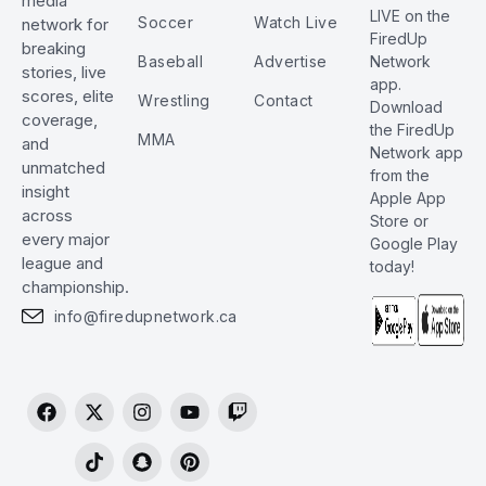
media
LIVE on the
Soccer
Watch Live
network for
FiredUp
breaking
Baseball
Advertise
Network
stories, live
app.
scores, elite
Wrestling
Contact
Download
coverage,
the FiredUp
MMA
and
Network app
unmatched
from the
insight
Apple App
across
Store or
every major
Google Play
league and
today!
championship.
info@firedupnetwork.ca