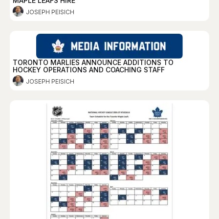
MAPLE LEAFS HIRE
JOSEPH PEISICH
TORONTO MARLIES ANNOUNCE ADDITIONS TO
HOCKEY OPERATIONS AND COACHING STAFF
JOSEPH PEISICH