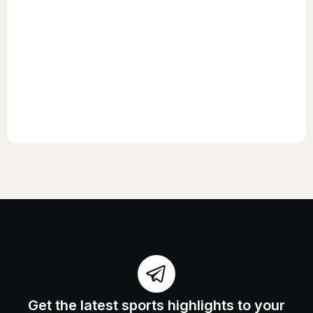
Get the latest sports highlights to your