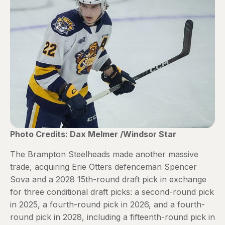
Photo Credits: Dax Melmer /Windsor Star
The Brampton Steelheads made another massive
trade, acquiring Erie Otters defenceman Spencer
Sova and a 2028 15th-round draft pick in exchange
for three conditional draft picks: a second-round pick
in 2025, a fourth-round pick in 2026, and a fourth-
round pick in 2028, including a fifteenth-round pick in