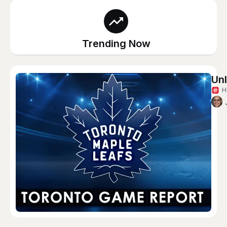
Trending Now
Unl
H