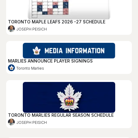
TORONTO MAPLE LEAFS 2026 -27 SCHEDULE
JOSEPH PEISICH
MARLIES ANNOUNCE PLAYER SIGNINGS
Toronto Marlies
TORONTO MARLIES REGULAR SEASON SCHEDULE
JOSEPH PEISICH