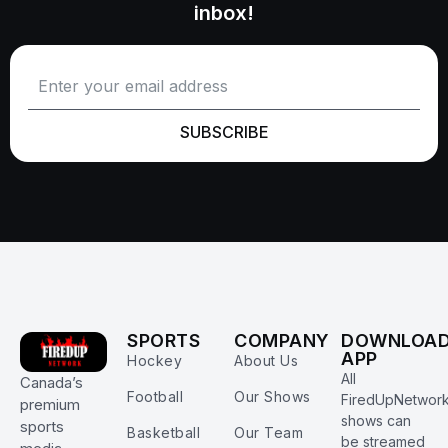
inbox!
SUBSCRIBE
SPORTS
COMPANY
DOWNLOA
APP
Hockey
About Us
All
Canada’s
Football
Our Shows
FiredUpNetwor
premium
shows can
sports
Basketball
Our Team
be streamed