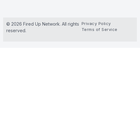
Privacy Policy
© 2026 Fired Up Network. All rights
Terms of Service
reserved.