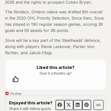
2028 and the rights to prospect Coben Bryan.
The Windsor, Ontario native was drafted 8th overall
in the 2020 OHL Priority Selection. Since then, Sova
has played in 190 regular season games, scoring 39
goals and 59 assists for 98 points.
Sova will be a key part of the Steelheads’ defence,
along with players Stevie Leskovar, Parker Von
Richter, and Jakub Fibigr.
Liked this article?
Give it a thumbs up!
Hockey
Enjoyed this article?
Share it with fellow sports