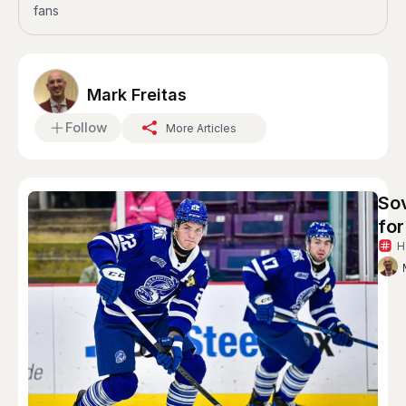
fans
Mark Freitas
Follow
More Articles
So
for
H