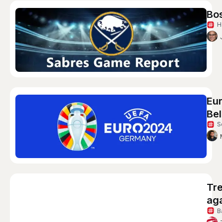
Bo
H
Eur
Bel
S
Tre
aga
B