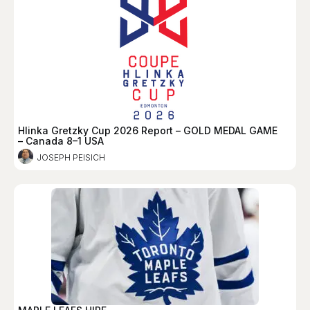
Hlinka Gretzky Cup 2026 Report – GOLD MEDAL GAME
– Canada 8–1 USA
JOSEPH PEISICH