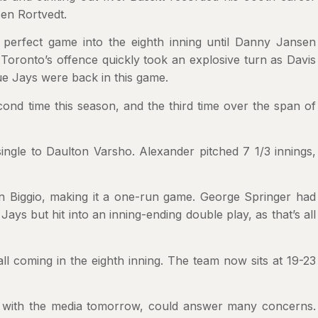
Ben Rortvedt.
perfect game into the eighth inning until Danny Jansen
. Toronto’s offence quickly took an explosive turn as Davis
ue Jays were back in this game.
ond time this season, and the third time over the span of
ingle to Daulton Varsho. Alexander pitched 7 1/3 innings,
n Biggio, making it a one-run game. George Springer had
ays but hit into an inning-ending double play, as that’s all
l coming in the eighth inning. The team now sits at 19-23
 with the media tomorrow, could answer many concerns.