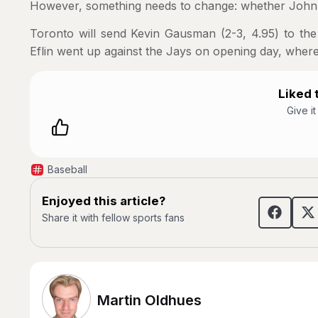
However, something needs to change: whether John Sch
Toronto will send Kevin Gausman (2-3, 4.95) to the
Eflin went up against the Jays on opening day, where
Liked t
Give i
Baseball
Enjoyed this article?
Share it with fellow sports fans
Martin Oldhues