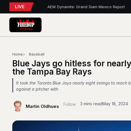
LIVE
AEW Dynamite: Grand Slam Mexico Report
WWE NXT Playback
Blue Jays 5, Astros 4 (10 innings)
Toronto Tempo Courtside Report: Valkyries 9
Blue Jays Report
WWE RAW REWIND
MAPLE LEAFS HIRE
Blue Jays Trades
Golden State Valkyries 96 vs. Toronto Tempo
Home
Baseball
WWE SummerSlam 2026 – Night 2 Review
Blue Jays go hitless for nearly
the Tampa Bay Rays
It took the Toronto Blue Jays nearly eight innings to reach 
against a pitcher with
3 mins read
May 18, 2024
Follow
Martin Oldhues