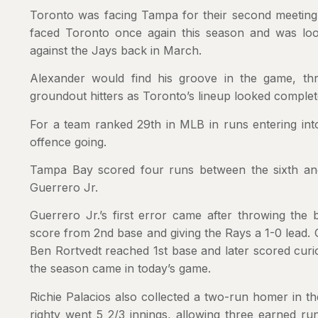
Toronto was facing Tampa for their second meeting
faced Toronto once again this season and was looki
against the Jays back in March.
Alexander would find his groove in the game, thro
groundout hitters as Toronto’s lineup looked complete
For a team ranked 29th in MLB in runs entering int
offence going.
Tampa Bay scored four runs between the sixth and
Guerrero Jr.
Guerrero Jr.’s first error came after throwing the
score from 2nd base and giving the Rays a 1-0 lead. 
Ben Rortvedt reached 1st base and later scored curio
the season came in today’s game.
Richie Palacios also collected a two-run homer in th
righty went 5 2/3 innings, allowing three earned run