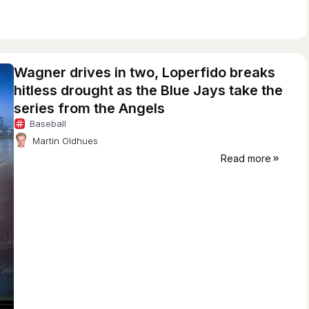
Wagner drives in two, Loperfido breaks
hitless drought as the Blue Jays take the
series from the Angels
Baseball
Martin Oldhues
Read more