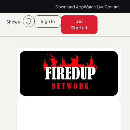
Download App
Watch Live
Contact
Sign In
Get
Shows
Started