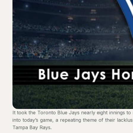
It took the Toronto Blue Jays nearly eight innings t
into today’s game, a repeating theme of their lacklus
Tampa Bay Rays.