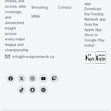
stories, live
app.
scores, elite
Wrestling
Contact
Download
coverage,
the FiredUp
MMA
and
Network app
unmatched
from the
insight
Apple App
across
Store or
every major
Google Play
league and
today!
championship.
info@firedupnetwork.ca