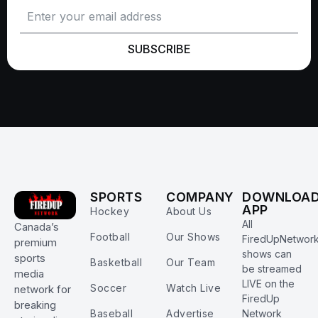
SUBSCRIBE
SPORTS
COMPANY
DOWNLOA
APP
Hockey
About Us
All
Canada’s
Football
Our Shows
FiredUpNetwor
premium
shows can
sports
Basketball
Our Team
be streamed
media
LIVE on the
Soccer
Watch Live
network for
FiredUp
breaking
Baseball
Advertise
Network