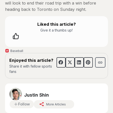
will look to end their road trip with a win before
heading back to Toronto on Sunday night.
Liked this article?
Give it a thumbs up!
Baseball
Enjoyed this article?
Share it with fellow sports
fans
Justin Shin
Follow
More Articles