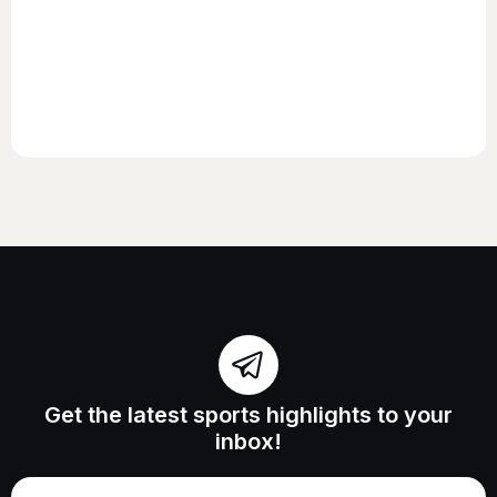
Get the latest sports highlights to your
inbox!