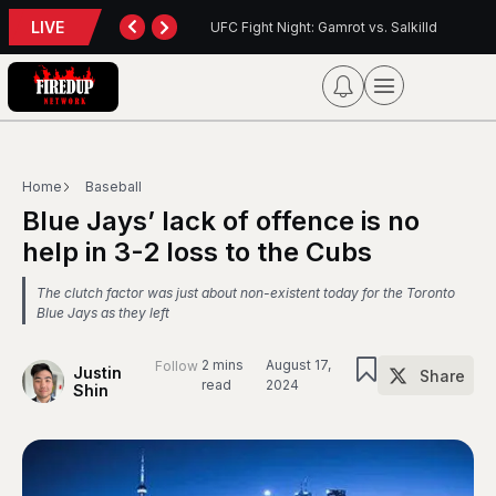
LIVE
: Gamrot vs. Salkilld
Inter Toronto Report — August 8, 2026
Home
Baseball
Blue Jays’ lack of offence is no
help in 3-2 loss to the Cubs
The clutch factor was just about non-existent today for the Toronto
Blue Jays as they left
2 mins
August 17,
Follow
Justin
Share
read
2024
Shin