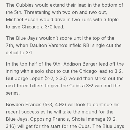
The Cubbies would extend their lead in the bottom of
the 5th. Threatening with two on and two out,
Michael Busch would drive in two runs with a triple
to give Chicago a 3-0 lead.
The Blue Jays wouldn’t score until the top of the
7th, when Daulton Varsho’s infield RBI single cut the
deficit to 3-1.
In the top half of the 9th, Addison Barger lead off the
inning with a solo shot to cut the Chicago lead to 3-2.
But Jorge Lopez (2-2, 2.30) would then strike out the
next three hitters to give the Cubs a 3-2 win and the
series.
Bowden Francis (5-3, 4.92) will look to continue his
recent success as he will take the mound for the
Blue Jays. Opposing Francis, Shota Imanaga (9-2,
3.16) will get for the start for the Cubs. The Blue Jays