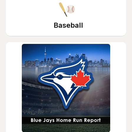
Baseball