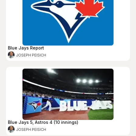
Blue Jays Report
JOSEPH PEISICH
Blue Jays 5, Astros 4 (10 innings)
JOSEPH PEISICH