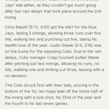
Jays’ side either, as they couldn’t get much going
after two rain delays that took place around the 2nd
inning.
Chris Bassitt (9-11, 4.30) got the start for the Blue
Jays, lasting 5 innings, allowing three runs over five
hits, walking two and punching out five, taking his
twelfth loss of the year. Justin Steele (3-5, 3.16) was
on the bump for the opposing Cubs. Due to the rain
delays, Cubs manager Craig Counsell pulled Steele
after pitching just two innings, allowing no runs, no
hits, walking one and striking out three, leaving with a
no-decision.
The Cubs struck first with their bats, scoring in the
bottom of the 1st. Ian Happ lead off the home half of
the inning with a solo shot, his 22nd of the year and
the fourth in his last seven games.