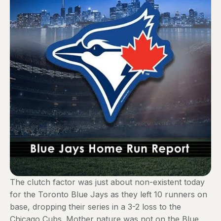
The clutch factor was just about non-existent today
for the Toronto Blue Jays as they left 10 runners on
base, dropping their series in a 3-2 loss to the
Chicago Cubs. Mother nature was not on the Blue