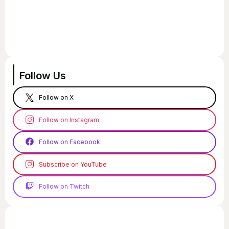
Follow Us
Follow on X
Follow on Instagram
Follow on Facebook
Subscribe on YouTube
Follow on Twitch