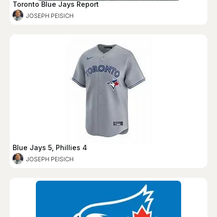
Toronto Blue Jays Report
JOSEPH PEISICH
Blue Jays 5, Phillies 4
JOSEPH PEISICH