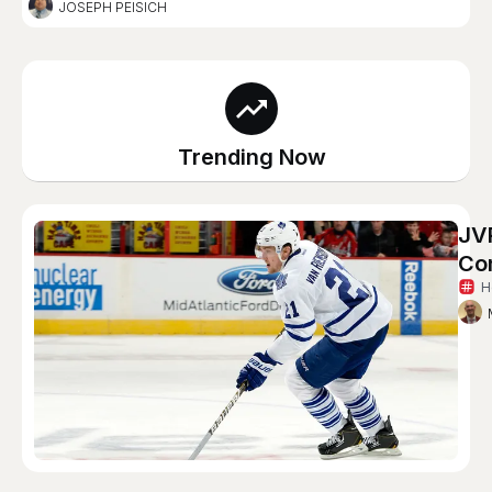
JOSEPH PEISICH
Trending Now
JVR
Co
H