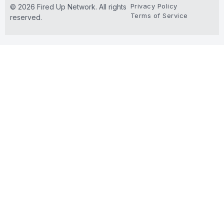
Privacy Policy
© 2026 Fired Up Network. All rights
Terms of Service
reserved.