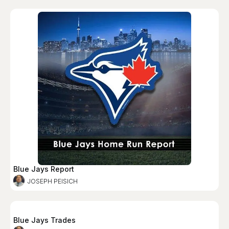
Blue Jays Report
JOSEPH PEISICH
Blue Jays Trades