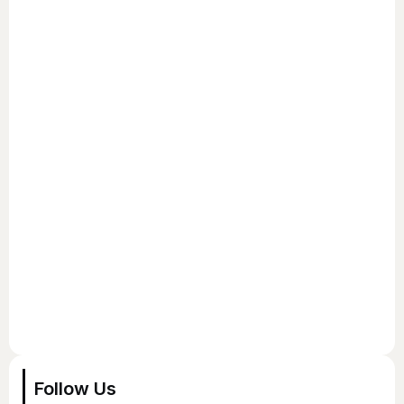
Follow Us