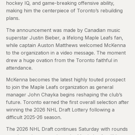
hockey IQ, and game-breaking offensive ability,
making him the centerpiece of Toronto’s rebuilding
plans.
The announcement was made by Canadian music
superstar Justin Bieber, a lifelong Maple Leafs fan,
while captain Auston Matthews welcomed McKenna
to the organization in a video message. The moment
drew a huge ovation from the Toronto faithful in
attendance.
McKenna becomes the latest highly touted prospect
to join the Maple Leafs organization as general
manager John Chayka begins reshaping the club’s
future. Toronto earned the first overall selection after
winning the 2026 NHL Draft Lottery following a
difficult 2025-26 season.
The 2026 NHL Draft continues Saturday with rounds