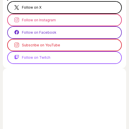
Follow on X
Follow on Instagram
Follow on Facebook
Subscribe on YouTube
Follow on Twitch