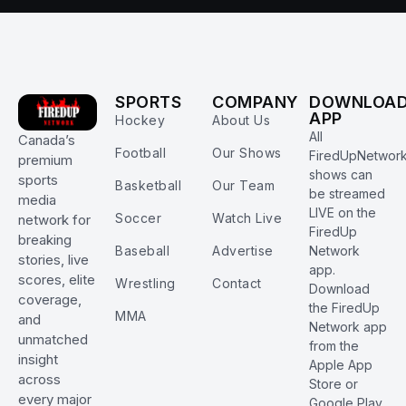
SPORTS
COMPANY
DOWNLOA
APP
Hockey
About Us
All
Canada’s
Football
Our Shows
FiredUpNetwor
premium
shows can
sports
Basketball
Our Team
be streamed
media
LIVE on the
Soccer
Watch Live
network for
FiredUp
breaking
Baseball
Advertise
Network
stories, live
app.
scores, elite
Wrestling
Contact
Download
coverage,
the FiredUp
MMA
and
Network app
unmatched
from the
insight
Apple App
across
Store or
every major
Google Play