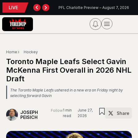
LIVE
TORONTO TEMPO FALL AGAIN IN PORTLAND
PFL Charlotte Preview – August 7, 2026
Home
Hockey
Toronto Maple Leafs Select Gavin
McKenna First Overall in 2026 NHL
Draft
The Toronto Maple Leafs ushered in a new era on Friday night by
selecting forward Gavin
1 min
June 27,
Follow
JOSEPH
Share
read
2026
PEISICH