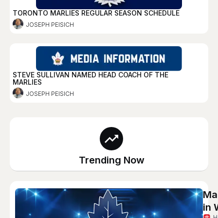
TORONTO MARLIES REGULAR SEASON SCHEDULE
JOSEPH PEISICH
STEVE SULLIVAN NAMED HEAD COACH OF THE
MARLIES
JOSEPH PEISICH
Trending Now
Ma
in 
H