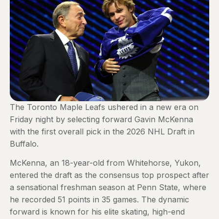
The Toronto Maple Leafs ushered in a new era on
Friday night by selecting forward Gavin McKenna
with the first overall pick in the 2026 NHL Draft in
Buffalo.
McKenna, an 18-year-old from Whitehorse, Yukon,
entered the draft as the consensus top prospect after
a sensational freshman season at Penn State, where
he recorded 51 points in 35 games. The dynamic
forward is known for his elite skating, high-end