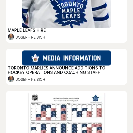
MAPLE LEAFS HIRE
JOSEPH PEISICH
TORONTO MARLIES ANNOUNCE ADDITIONS TO
HOCKEY OPERATIONS AND COACHING STAFF
JOSEPH PEISICH