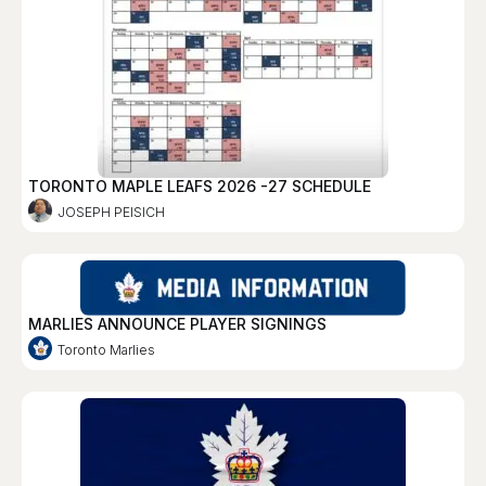
TORONTO MAPLE LEAFS 2026 -27 SCHEDULE
JOSEPH PEISICH
MARLIES ANNOUNCE PLAYER SIGNINGS
Toronto Marlies