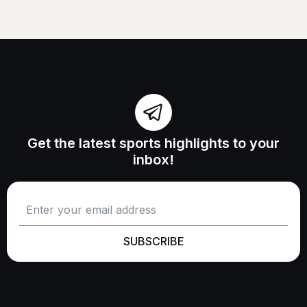
Get the latest sports highlights to your
inbox!
SUBSCRIBE