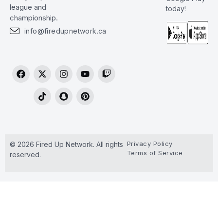
league and
today!
championship.
info@firedupnetwork.ca
Privacy Policy
© 2026 Fired Up Network. All rights
Terms of Service
reserved.