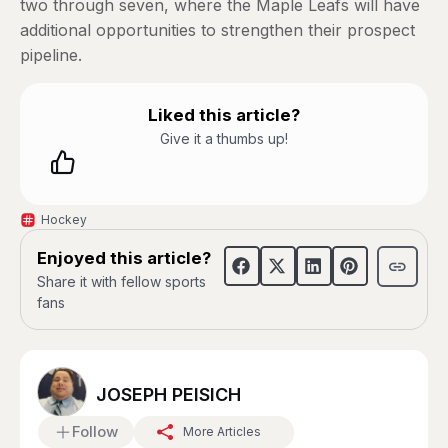
two through seven, where the Maple Leafs will have
additional opportunities to strengthen their prospect
pipeline.
Liked this article?
Give it a thumbs up!
Hockey
Enjoyed this article?
Share it with fellow sports
fans
JOSEPH PEISICH
Follow
More Articles