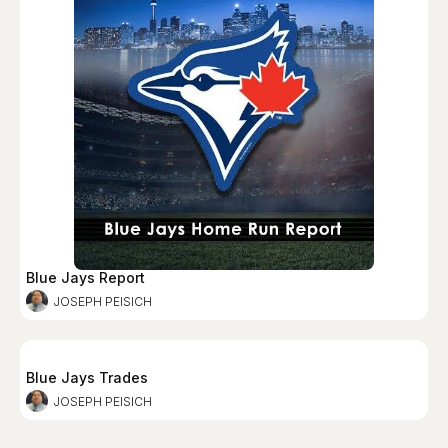
Blue Jays Report
JOSEPH PEISICH
Blue Jays Trades
JOSEPH PEISICH