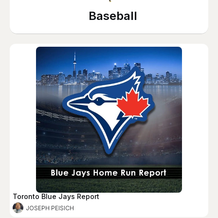
Baseball
Toronto Blue Jays Report
JOSEPH PEISICH