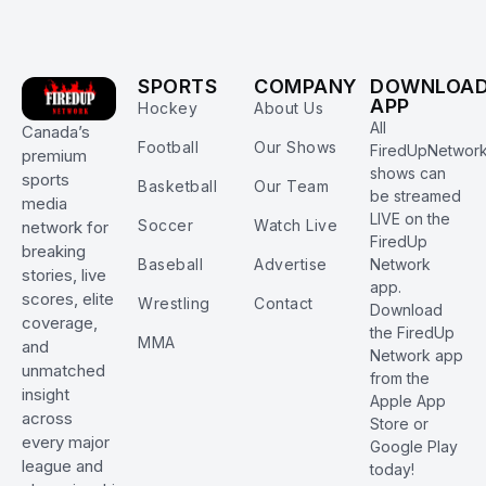
SPORTS
COMPANY
DOWNLOA
APP
Hockey
About Us
All
Canada’s
Football
Our Shows
FiredUpNetwor
premium
shows can
sports
Basketball
Our Team
be streamed
media
LIVE on the
Soccer
Watch Live
network for
FiredUp
breaking
Baseball
Advertise
Network
stories, live
app.
scores, elite
Wrestling
Contact
Download
coverage,
the FiredUp
MMA
and
Network app
unmatched
from the
insight
Apple App
across
Store or
every major
Google Play
league and
today!