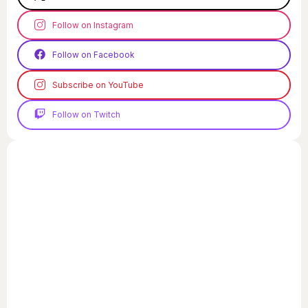
Follow on Instagram
Follow on Facebook
Subscribe on YouTube
Follow on Twitch