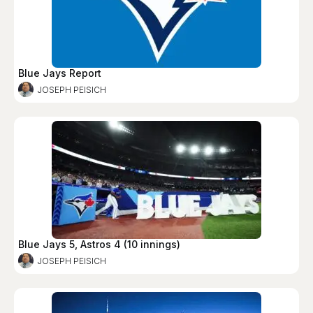
Blue Jays Report
JOSEPH PEISICH
Blue Jays 5, Astros 4 (10 innings)
JOSEPH PEISICH