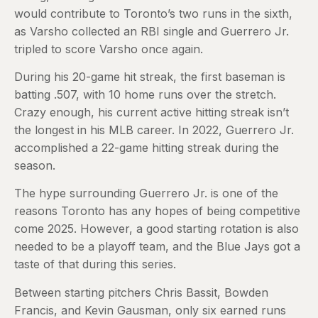
would contribute to Toronto’s two runs in the sixth,
as Varsho collected an RBI single and Guerrero Jr.
tripled to score Varsho once again.
During his 20-game hit streak, the first baseman is
batting .507, with 10 home runs over the stretch.
Crazy enough, his current active hitting streak isn’t
the longest in his MLB career. In 2022, Guerrero Jr.
accomplished a 22-game hitting streak during the
season.
The hype surrounding Guerrero Jr. is one of the
reasons Toronto has any hopes of being competitive
come 2025. However, a good starting rotation is also
needed to be a playoff team, and the Blue Jays got a
taste of that during this series.
Between starting pitchers Chris Bassit, Bowden
Francis, and Kevin Gausman, only six earned runs