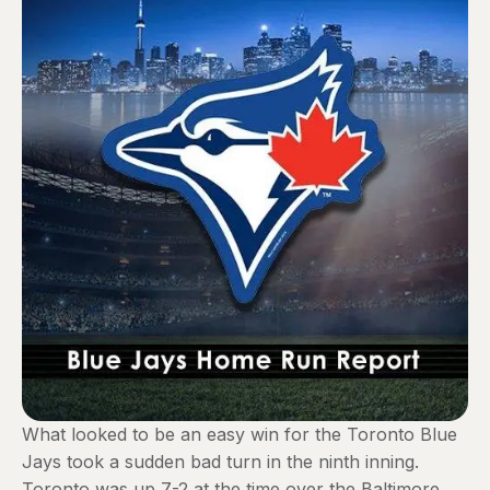
What looked to be an easy win for the Toronto Blue
Jays took a sudden bad turn in the ninth inning.
Toronto was up 7-2 at the time over the Baltimore