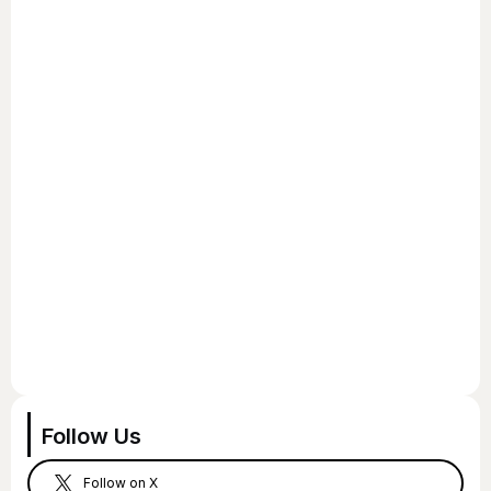
Follow Us
Follow on X