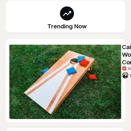
Trending Now
Cai
Wom
Co
B