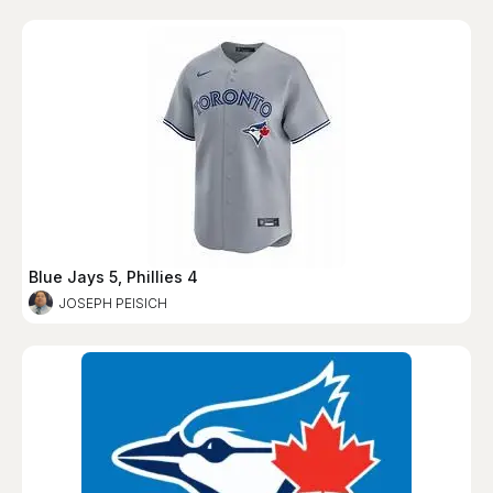
Blue Jays 5, Phillies 4
JOSEPH PEISICH