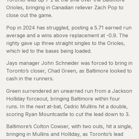
Orioles, bringing in Canadian reliever Zach Pop to
close out the game.
Pop in 2024 has struggled, posting a 5.71 earned run
average and a wins above replacement at -0.9. The
righty gave up three straight singles to the Orioles,
which led to the bases being loaded.
Jays manager John Schneider was forced to bring in
Toronto’s closer, Chad Green, as Baltimore looked to
cash in the runners.
Green surrendered an unearned run from a Jackson
Holliday forceout, bringing Baltimore within four
runs. In the next at-bat, Cedric Mullins hit a double,
scoring Ryan Mountcastle to cut the lead down to 3.
Baltimore’s Colton Cowser, with two outs, hit a single,
bringing in Mullins and Holliday, as Toronto’s lead