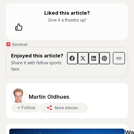
Liked this article?
Give it a thumbs up!
Baseball
Enjoyed this article?
Share it with fellow sports
fans
Martin Oldhues
Follow
More Articles
Wag