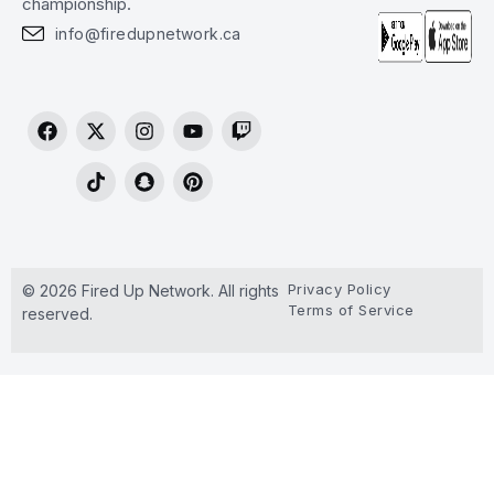
championship.
info@firedupnetwork.ca
Privacy Policy
© 2026 Fired Up Network. All rights
Terms of Service
reserved.