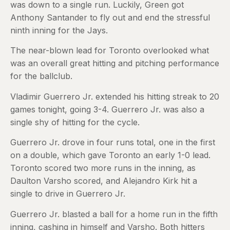
was down to a single run. Luckily, Green got
Anthony Santander to fly out and end the stressful
ninth inning for the Jays.
The near-blown lead for Toronto overlooked what
was an overall great hitting and pitching performance
for the ballclub.
Vladimir Guerrero Jr. extended his hitting streak to 20
games tonight, going 3-4. Guerrero Jr. was also a
single shy of hitting for the cycle.
Guerrero Jr. drove in four runs total, one in the first
on a double, which gave Toronto an early 1-0 lead.
Toronto scored two more runs in the inning, as
Daulton Varsho scored, and Alejandro Kirk hit a
single to drive in Guerrero Jr.
Guerrero Jr. blasted a ball for a home run in the fifth
inning, cashing in himself and Varsho. Both hitters