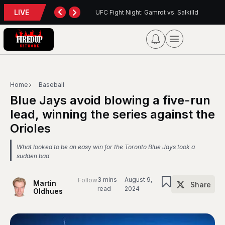
LIVE
: Gamrot vs. Salkilld
Inter Toronto Report — August 8, 2026
Home
Baseball
Blue Jays avoid blowing a five-run
lead, winning the series against the
Orioles
What looked to be an easy win for the Toronto Blue Jays took a
sudden bad
3 mins
August 9,
Follow
Martin
Share
read
2024
Oldhues