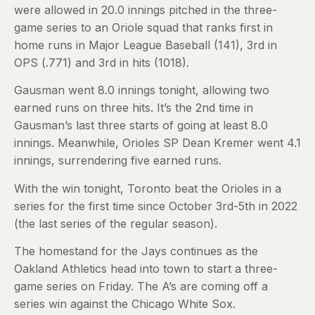
were allowed in 20.0 innings pitched in the three-
game series to an Oriole squad that ranks first in
home runs in Major League Baseball (141), 3rd in
OPS (.771) and 3rd in hits (1018).
Gausman went 8.0 innings tonight, allowing two
earned runs on three hits. It’s the 2nd time in
Gausman’s last three starts of going at least 8.0
innings. Meanwhile, Orioles SP Dean Kremer went 4.1
innings, surrendering five earned runs.
With the win tonight, Toronto beat the Orioles in a
series for the first time since October 3rd-5th in 2022
(the last series of the regular season).
The homestand for the Jays continues as the
Oakland Athletics head into town to start a three-
game series on Friday. The A’s are coming off a
series win against the Chicago White Sox.