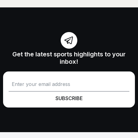
Get the latest sports highlights to your
inbox!
SUBSCRIBE