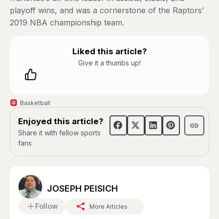
playoff wins, and was a cornerstone of the Raptors’
2019 NBA championship team.
Liked this article?
Give it a thumbs up!
Basketball
Enjoyed this article?
Share it with fellow sports
fans
JOSEPH PEISICH
Follow
More Articles