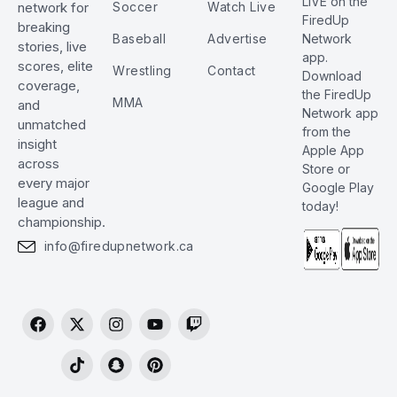
LIVE on the
Soccer
Watch Live
network for
FiredUp
breaking
Baseball
Advertise
Network
stories, live
app.
scores, elite
Wrestling
Contact
Download
coverage,
the FiredUp
MMA
and
Network app
unmatched
from the
insight
Apple App
across
Store or
every major
Google Play
league and
today!
championship.
info@firedupnetwork.ca