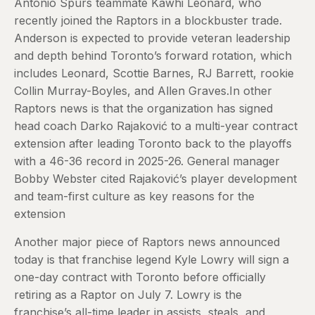
Antonio Spurs teammate Kawhi Leonard, who
recently joined the Raptors in a blockbuster trade.
Anderson is expected to provide veteran leadership
and depth behind Toronto’s forward rotation, which
includes Leonard, Scottie Barnes, RJ Barrett, rookie
Collin Murray-Boyles, and Allen Graves.In other
Raptors news is that the organization has signed
head coach Darko Rajaković to a multi-year contract
extension after leading Toronto back to the playoffs
with a 46-36 record in 2025-26. General manager
Bobby Webster cited Rajaković’s player development
and team-first culture as key reasons for the
extension
Another major piece of Raptors news announced
today is that franchise legend Kyle Lowry will sign a
one-day contract with Toronto before officially
retiring as a Raptor on July 7. Lowry is the
franchise’s all-time leader in assists, steals, and