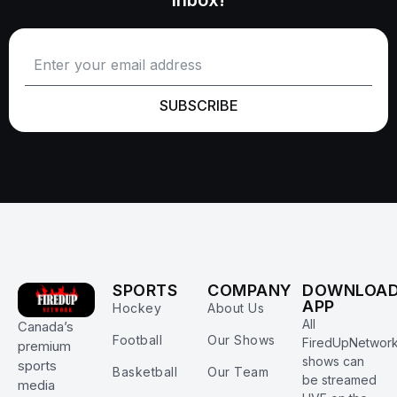
SUBSCRIBE
SPORTS
COMPANY
DOWNLOA
APP
Hockey
About Us
All
Canada’s
Football
Our Shows
FiredUpNetwor
premium
shows can
sports
Basketball
Our Team
be streamed
media