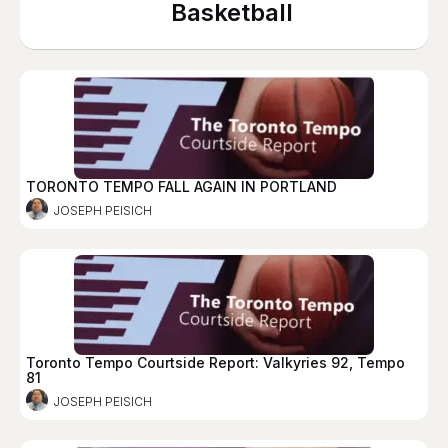
Basketball
TORONTO TEMPO FALL AGAIN IN PORTLAND
JOSEPH PEISICH
Toronto Tempo Courtside Report: Valkyries 92, Tempo
81
JOSEPH PEISICH