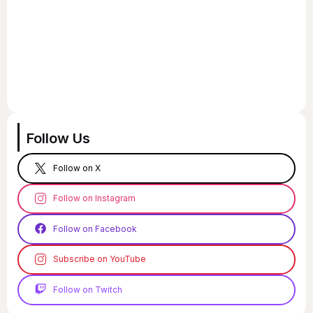
Follow Us
Follow on X
Follow on Instagram
Follow on Facebook
Subscribe on YouTube
Follow on Twitch