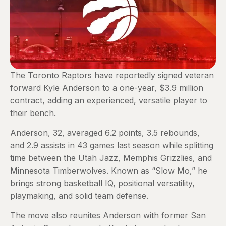
The Toronto Raptors have reportedly signed veteran
forward Kyle Anderson to a one-year, $3.9 million
contract, adding an experienced, versatile player to
their bench.
Anderson, 32, averaged 6.2 points, 3.5 rebounds,
and 2.9 assists in 43 games last season while splitting
time between the Utah Jazz, Memphis Grizzlies, and
Minnesota Timberwolves. Known as “Slow Mo,” he
brings strong basketball IQ, positional versatility,
playmaking, and solid team defense.
The move also reunites Anderson with former San