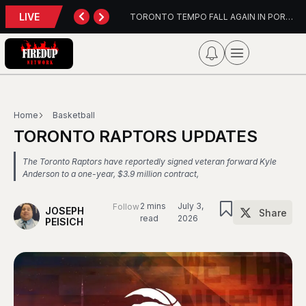
LIVE
wn Update
TORONTO TEMPO FALL AGAIN IN PORTLAND
Home
Basketball
TORONTO RAPTORS UPDATES
The Toronto Raptors have reportedly signed veteran forward Kyle
Anderson to a one-year, $3.9 million contract,
2 mins
July 3,
Follow
JOSEPH
Share
read
2026
PEISICH