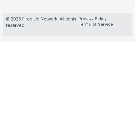
Privacy Policy
© 2026 Fired Up Network. All rights
Terms of Service
reserved.