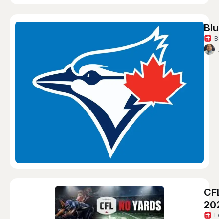
Blu
B
CF
20
F