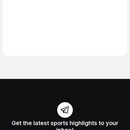
Get the latest sports highlights to your
inbox!