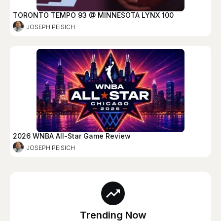
TORONTO TEMPO 93 @ MINNESOTA LYNX 100
JOSEPH PEISICH
2026 WNBA All-Star Game Review
JOSEPH PEISICH
Trending Now