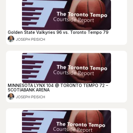
Golden State Valkyries 96 vs. Toronto Tempo 79
JOSEPH PEISICH
MINNESOTA LYNX 104 @ TORONTO TEMPO 72 –
SCOTIABANK ARENA
JOSEPH PEISICH